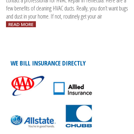
contact a professional for HVAC Repair in Temecula. Here are a
few benefits of cleaning HVAC ducts. Really, you don’t want bugs
and dust in your home. If not, routinely get your air
READ MORE
WE BILL INSURANCE DIRECTLY