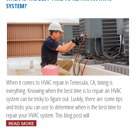
SYSTEM?
When it comes to HVAC repair in Temecula, CA, timing is
everything. Knowing when the best time is to repair an HVAC
system can be tricky to figure out. Luckily, there are some tips
and tricks you can use to determine when is the best time to
repair your HVAC system. This blog post will
READ MORE