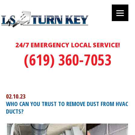
24/7 EMERGENCY LOCAL SERVICE!
(619) 360-7053
02.10.23
WHO CAN YOU TRUST TO REMOVE DUST FROM HVAC
DUCTS?