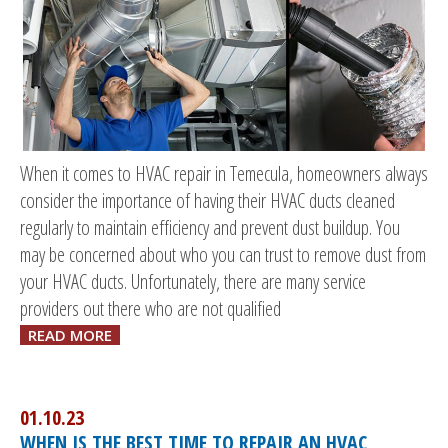
When it comes to HVAC repair in Temecula, homeowners always
consider the importance of having their HVAC ducts cleaned
regularly to maintain efficiency and prevent dust buildup. You
may be concerned about who you can trust to remove dust from
your HVAC ducts. Unfortunately, there are many service
providers out there who are not qualified
READ MORE
01.10.23
WHEN IS THE BEST TIME TO REPAIR AN HVAC