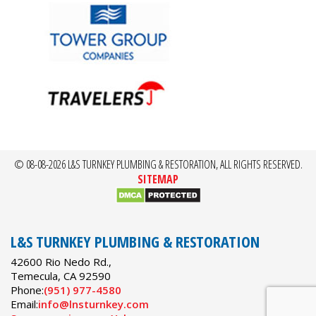
© 08-08-2026 L&S TURNKEY PLUMBING & RESTORATION, ALL RIGHTS RESERVED.
SITEMAP
L&S TURNKEY PLUMBING & RESTORATION
42600 Rio Nedo Rd.,
Temecula
,
CA
92590
Phone:
(951) 977-4580
Email:
info@lnsturnkey.com