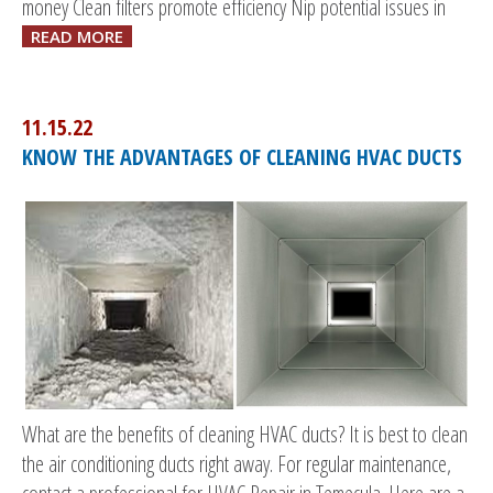
money Clean filters promote efficiency Nip potential issues in
READ MORE
11.15.22
KNOW THE ADVANTAGES OF CLEANING HVAC DUCTS
What are the benefits of cleaning HVAC ducts? It is best to clean
the air conditioning ducts right away. For regular maintenance,