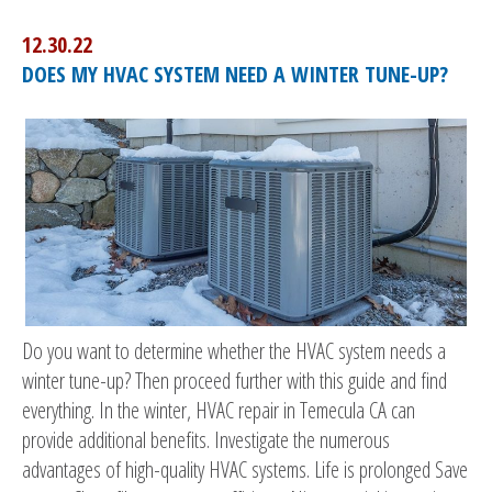
12.30.22
DOES MY HVAC SYSTEM NEED A WINTER TUNE-UP?
Do you want to determine whether the HVAC system needs a
winter tune-up? Then proceed further with this guide and find
everything. In the winter, HVAC repair in Temecula CA can
provide additional benefits. Investigate the numerous
advantages of high-quality HVAC systems. Life is prolonged Save