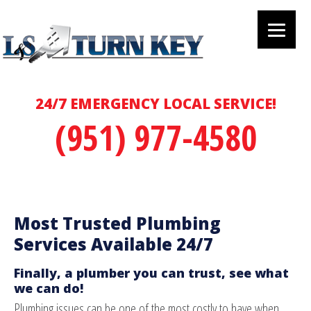
24/7 EMERGENCY LOCAL SERVICE!
(951) 977-4580
Most Trusted Plumbing
Services Available 24/7
Finally, a plumber you can trust, see what
we can do!
Plumbing issues can be one of the most costly to have when