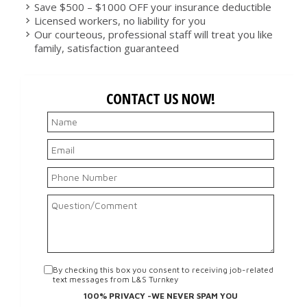
Save $500 – $1000 OFF your insurance deductible
Licensed workers, no liability for you
Our courteous, professional staff will treat you like
family, satisfaction guaranteed
CONTACT US NOW!
By checking this box you consent to receiving job-related
text messages from L&S Turnkey
100% PRIVACY -WE NEVER SPAM YOU