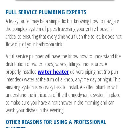
FULL SERVICE PLUMBING EXPERTS
A leaky faucet may be a simple fix but knowing how to navigate
the complex system of pipes traversing your entire house is
critical to ensuring that every time you flush the toilet, it does not
flow out of your bathroom sink.
A full service plumber will have the know how to understand the
distribution of water pipes, valves, fittings and fixtures. A
properly installed
water heater
delivers piping hot (no pun
intended) water at the turn of a knob, anytime day or night. This
amazing system is no easy task to install. A skilled plumber will
understand the intricacies of the thermodynamic system in place
to make sure you have a hot shower in the morning and can
wash your dishes in the evening.
OTHER REASONS FOR USING A PROFESSIONAL