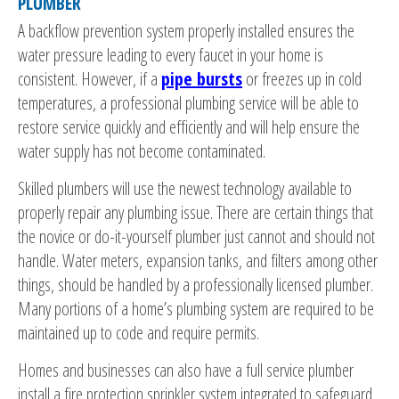
PLUMBER
A backflow prevention system properly installed ensures the
water pressure leading to every faucet in your home is
consistent. However, if a
pipe bursts
or freezes up in cold
temperatures, a professional plumbing service will be able to
restore service quickly and efficiently and will help ensure the
water supply has not become contaminated.
Skilled plumbers will use the newest technology available to
properly repair any plumbing issue. There are certain things that
the novice or do-it-yourself plumber just cannot and should not
handle. Water meters, expansion tanks, and filters among other
things, should be handled by a professionally licensed plumber.
Many portions of a home’s plumbing system are required to be
maintained up to code and require permits.
Homes and businesses can also have a full service plumber
install a fire protection sprinkler system integrated to safeguard