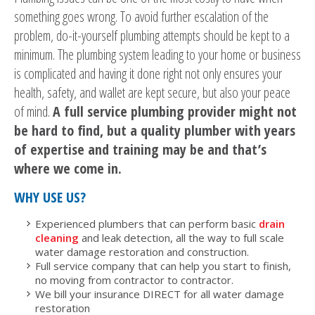
something goes wrong. To avoid further escalation of the
problem, do-it-yourself plumbing attempts should be kept to a
minimum. The plumbing system leading to your home or business
is complicated and having it done right not only ensures your
health, safety, and wallet are kept secure, but also your peace
of mind.
A full service plumbing provider might not
be hard to find, but a quality plumber with years
of expertise and training may be and that’s
where we come in.
WHY USE US?
Experienced plumbers that can perform basic
drain
cleaning
and leak detection, all the way to full scale
water damage restoration and construction.
Full service company that can help you start to finish,
no moving from contractor to contractor.
We bill your insurance DIRECT for all water damage
restoration