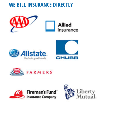
WE BILL INSURANCE DIRECTLY