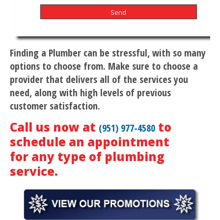
Finding a Plumber can be stressful, with so many
options to choose from. Make sure to choose a
provider that delivers all of the services you
need, along with high levels of previous
customer satisfaction.
Call us now at
to
(951) 977-4580
schedule an appointment
for any type of plumbing
service.