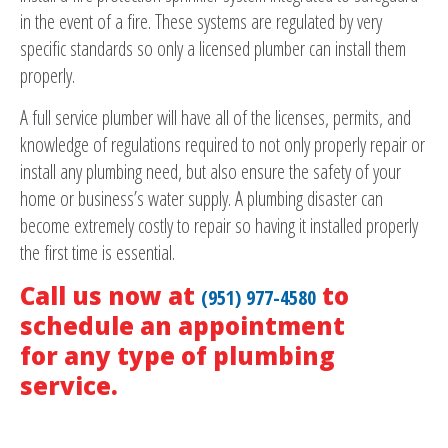
in the event of a fire. These systems are regulated by very
specific standards so only a licensed plumber can install them
properly.
A full service plumber will have all of the licenses, permits, and
knowledge of regulations required to not only properly repair or
install any plumbing need, but also ensure the safety of your
home or business’s water supply. A plumbing disaster can
become extremely costly to repair so having it installed properly
the first time is essential.
Call us now at
to
(951) 977-4580
schedule an appointment
for any type of plumbing
service.