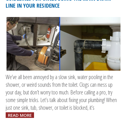
LINE IN YOUR RESIDENCE
We’ve all been annoyed by a slow sink, water pooling in the
shower, or weird sounds from the toilet. Clogs can mess up
your day, but don’t worry too much. Before calling a pro, try
some simple tricks. Let’s talk about fixing your plumbing! When
just one sink, tub, shower, or toilet is blocked, it’s
READ MORE