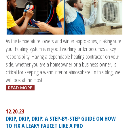
As the temperature lowers and winter approaches, making sure
your heating system is in good working order becomes a key
responsibility. Having a dependable heating contractor on your
side, whether you are a homeowner or a business owner, is
critical for keeping a warm interior atmosphere. In this blog, we
will look at the most
READ MORE
12.20.23
DRIP, DRIP, DRIP: A STEP-BY-STEP GUIDE ON HOW
TO FIX A LEAKY FAUCET LIKE A PRO