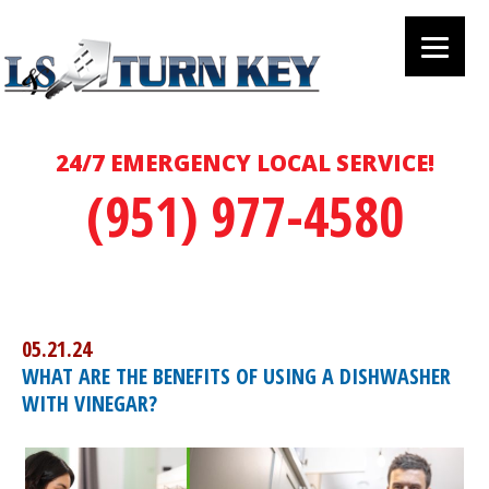
24/7 EMERGENCY LOCAL SERVICE!
(951) 977-4580
05.21.24
WHAT ARE THE BENEFITS OF USING A DISHWASHER
WITH VINEGAR?