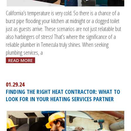
California’s temperature is very cold. So there is a chance of a
burst pipe flooding your kitchen at midnight or a clogged toilet
just as guests arrive. These scenarios are not just relatable but
also harbingers of stress! That’s where the significance of a
reliable plumber in Temecula truly shines. When seeking
plumbing services, a
READ MORE
01.29.24
FINDING THE RIGHT HEAT CONTRACTOR: WHAT TO
LOOK FOR IN YOUR HEATING SERVICES PARTNER