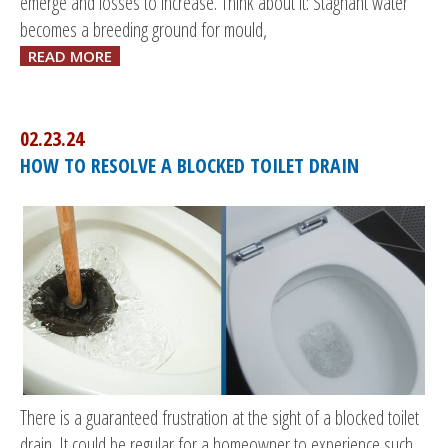
emerge and losses to increase. Think about it: Stagnant water
becomes a breeding ground for mould,
READ MORE
02.23.24
HOW TO RESOLVE A BLOCKED TOILET DRAIN
There is a guaranteed frustration at the sight of a blocked toilet
drain. It could be regular for a homeowner to experience such