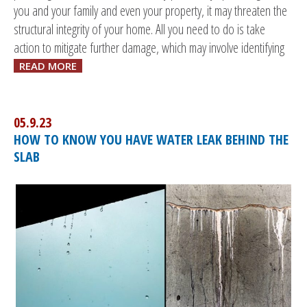
you and your family and even your property, it may threaten the
structural integrity of your home. All you need to do is take
action to mitigate further damage, which may involve identifying
READ MORE
05.9.23
HOW TO KNOW YOU HAVE WATER LEAK BEHIND THE
SLAB