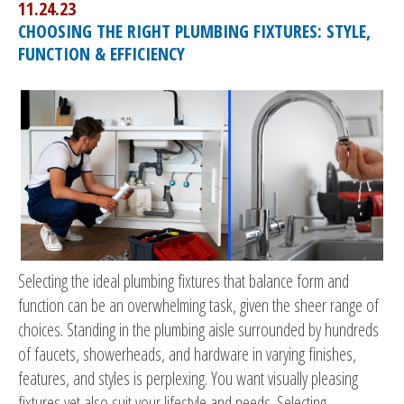
11.24.23
CHOOSING THE RIGHT PLUMBING FIXTURES: STYLE,
FUNCTION & EFFICIENCY
Selecting the ideal plumbing fixtures that balance form and
function can be an overwhelming task, given the sheer range of
choices. Standing in the plumbing aisle surrounded by hundreds
of faucets, showerheads, and hardware in varying finishes,
features, and styles is perplexing. You want visually pleasing
fixtures yet also suit your lifestyle and needs. Selecting