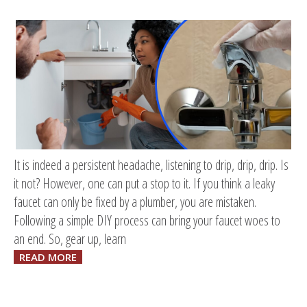
It is indeed a persistent headache, listening to drip, drip, drip. Is
it not? However, one can put a stop to it. If you think a leaky
faucet can only be fixed by a plumber, you are mistaken.
Following a simple DIY process can bring your faucet woes to
an end. So, gear up, learn
READ MORE