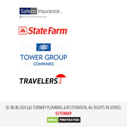
© 08-08-2026 L&S TURNKEY PLUMBING & RESTORATION, ALL RIGHTS RESERVED.
SITEMAP