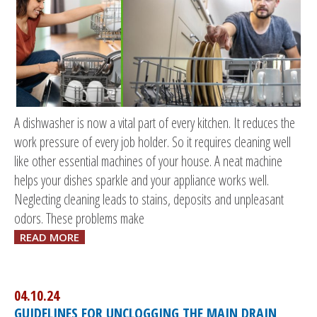
A dishwasher is now a vital part of every kitchen. It reduces the
work pressure of every job holder. So it requires cleaning well
like other essential machines of your house. A neat machine
helps your dishes sparkle and your appliance works well.
Neglecting cleaning leads to stains, deposits and unpleasant
odors. These problems make
READ MORE
04.10.24
GUIDELINES FOR UNCLOGGING THE MAIN DRAIN