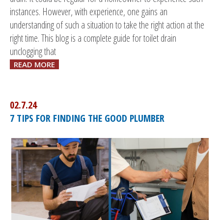
instances. However, with experience, one gains an
understanding of such a situation to take the right action at the
right time. This blog is a complete guide for toilet drain
unclogging that
READ MORE
02.7.24
7 TIPS FOR FINDING THE GOOD PLUMBER