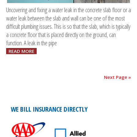
Uncovering and fixing a water leak in the concrete slab floor or a
water leak between the slab and wall can be one of the most
difficult plumbing issues. This is so that the slab, which is typically
a concrete floor that is placed directly on the ground, can
function. A leak in the pipe
READ MORE
Next Page »
WE BILL INSURANCE DIRECTLY