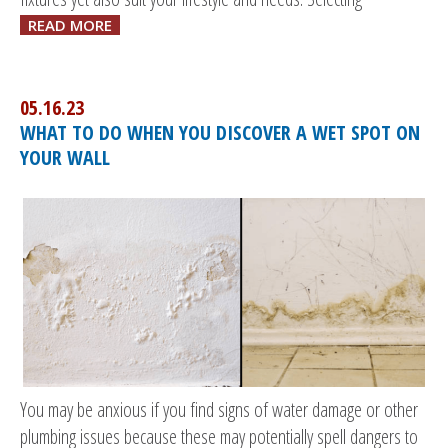
READ MORE
05.16.23
WHAT TO DO WHEN YOU DISCOVER A WET SPOT ON
YOUR WALL
You may be anxious if you find signs of water damage or other
plumbing issues because these may potentially spell dangers to