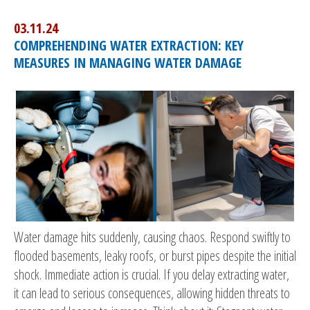
03.11.24
COMPREHENDING WATER EXTRACTION: KEY
MEASURES IN MANAGING WATER DAMAGE
Water damage hits suddenly, causing chaos. Respond swiftly to
flooded basements, leaky roofs, or burst pipes despite the initial
shock. Immediate action is crucial. If you delay extracting water,
it can lead to serious consequences, allowing hidden threats to