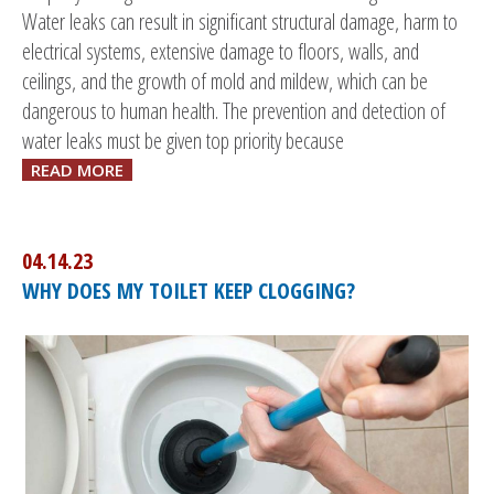
Water leaks can result in significant structural damage, harm to
electrical systems, extensive damage to floors, walls, and
ceilings, and the growth of mold and mildew, which can be
dangerous to human health. The prevention and detection of
water leaks must be given top priority because
READ MORE
04.14.23
WHY DOES MY TOILET KEEP CLOGGING?