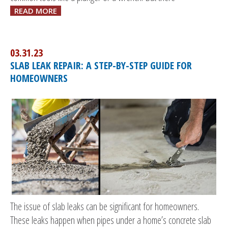
READ MORE
03.31.23
SLAB LEAK REPAIR: A STEP-BY-STEP GUIDE FOR
HOMEOWNERS
The issue of slab leaks can be significant for homeowners.
These leaks happen when pipes under a home’s concrete slab