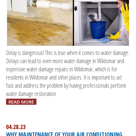
Delay is dangerous! This is true when it comes to water damage.
Delays can lead to even more water damage in Wildomar and
expensive water damage repairs in Wildomar, which is for
residents in Wildomar and other places. It is important to act
fast and address the problem by having professionals perform
water damage restoration
READ MORE
04.28.23
WHY MAINTENANCE OF YOUR AIR CONDITIONING