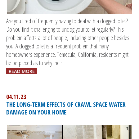
Are you tired of frequently having to deal with a clogged toilet?
Do you find it challenging to unclog your toilet regularly? This
problem affects a lot of people, including other people besides
you. A clogged toilet is a frequent problem that many
homeowners experience. Temecula, California, residents might
be perplexed as to why their
READ MORE
04.11.23
THE LONG-TERM EFFECTS OF CRAWL SPACE WATER
DAMAGE ON YOUR HOME