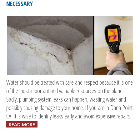
NECESSARY
Water should be treated with care and respect because it is one
of the most important and valuable resources on the planet.
Sadly, plumbing system leaks can happen, wasting water and
possibly causing damage to your home. If you are in Dana Point,
CA. It is wise to identify leaks early and avoid expensive repairs,
READ MORE