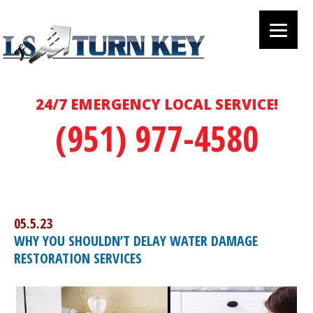
24/7 EMERGENCY LOCAL SERVICE!
(951) 977-4580
05.5.23
WHY YOU SHOULDN’T DELAY WATER DAMAGE
RESTORATION SERVICES