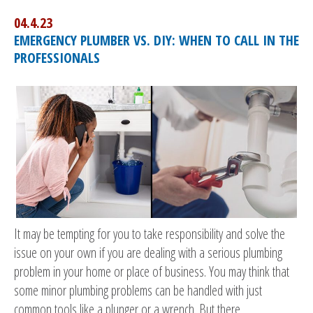
04.4.23
EMERGENCY PLUMBER VS. DIY: WHEN TO CALL IN THE
PROFESSIONALS
It may be tempting for you to take responsibility and solve the
issue on your own if you are dealing with a serious plumbing
problem in your home or place of business. You may think that
some minor plumbing problems can be handled with just
common tools like a plunger or a wrench. But there