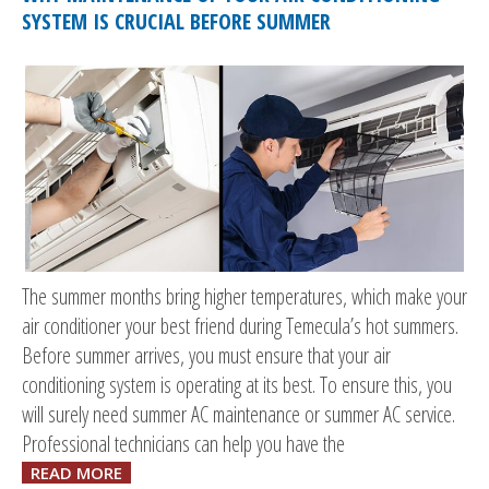
SYSTEM IS CRUCIAL BEFORE SUMMER
The summer months bring higher temperatures, which make your
air conditioner your best friend during Temecula’s hot summers.
Before summer arrives, you must ensure that your air
conditioning system is operating at its best. To ensure this, you
will surely need summer AC maintenance or summer AC service.
Professional technicians can help you have the
READ MORE