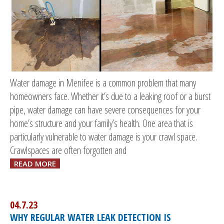
Water damage in Menifee is a common problem that many
homeowners face. Whether it’s due to a leaking roof or a burst
pipe, water damage can have severe consequences for your
home’s structure and your family’s health. One area that is
particularly vulnerable to water damage is your crawl space.
Crawlspaces are often forgotten and
READ MORE
04.7.23
WHY REGULAR WATER LEAK DETECTION IS