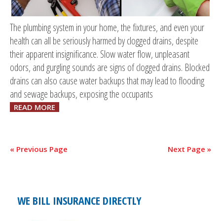
The plumbing system in your home, the fixtures, and even your
health can all be seriously harmed by clogged drains, despite
their apparent insignificance. Slow water flow, unpleasant
odors, and gurgling sounds are signs of clogged drains. Blocked
drains can also cause water backups that may lead to flooding
and sewage backups, exposing the occupants
READ MORE
« Previous Page
Next Page »
WE BILL INSURANCE DIRECTLY