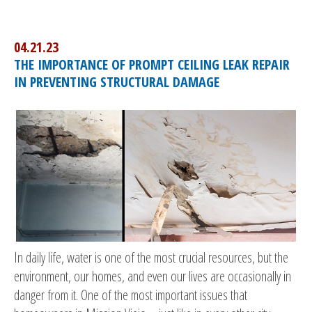
04.21.23
THE IMPORTANCE OF PROMPT CEILING LEAK REPAIR
IN PREVENTING STRUCTURAL DAMAGE
In daily life, water is one of the most crucial resources, but the
environment, our homes, and even our lives are occasionally in
danger from it. One of the most important issues that