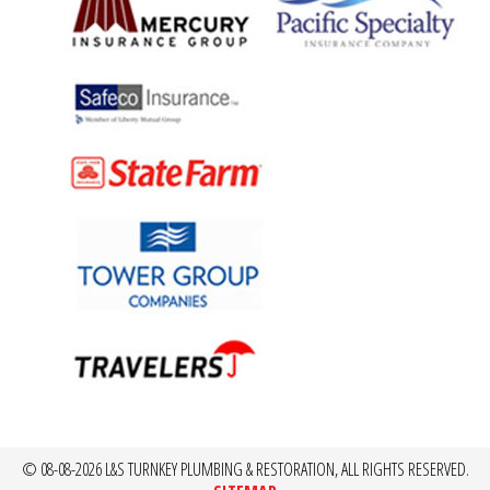
© 08-08-2026 L&S TURNKEY PLUMBING & RESTORATION, ALL RIGHTS RESERVED.