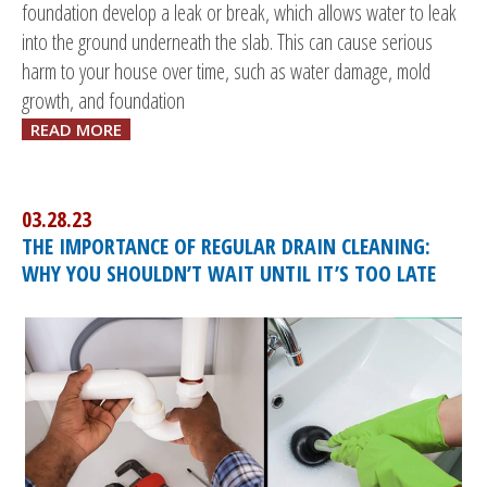
foundation develop a leak or break, which allows water to leak
into the ground underneath the slab. This can cause serious
harm to your house over time, such as water damage, mold
growth, and foundation
READ MORE
03.28.23
THE IMPORTANCE OF REGULAR DRAIN CLEANING:
WHY YOU SHOULDN’T WAIT UNTIL IT’S TOO LATE