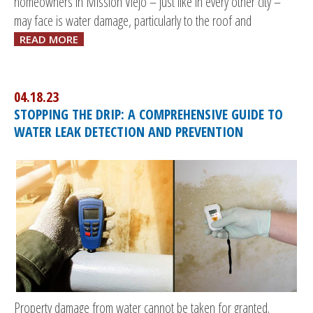
homeowners in Mission Viejo – just like in every other city –
may face is water damage, particularly to the roof and
READ MORE
04.18.23
STOPPING THE DRIP: A COMPREHENSIVE GUIDE TO
WATER LEAK DETECTION AND PREVENTION
Property damage from water cannot be taken for granted.