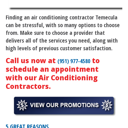
Finding an air conditioning contractor Temecula
can be stressful, with so many options to choose
from. Make sure to choose a provider that
delivers all of the services you need, along with
high levels of previous customer satisfaction.
Call us now at
to
(951) 977-4580
schedule an appointment
with our Air Conditioning
Contractors.
5 GREAT REASONS…