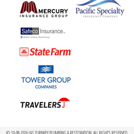
© 10-08-2026 L&S TURNKEY PLUMBING & RESTORATION, ALL RIGHTS RESERVED.