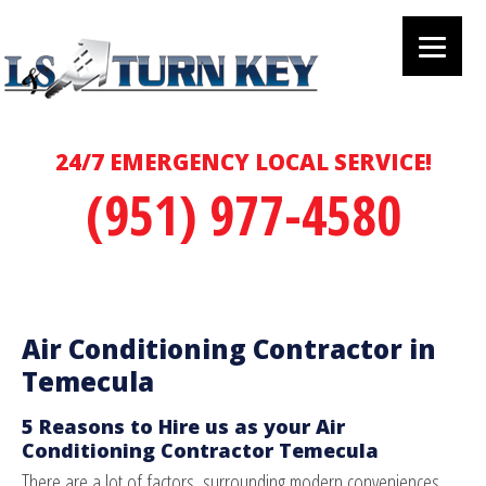
24/7 EMERGENCY LOCAL SERVICE!
(951) 977-4580
Air Conditioning Contractor in
Temecula
5 Reasons to Hire us as your Air
Conditioning Contractor Temecula
There are a lot of factors, surrounding modern conveniences,