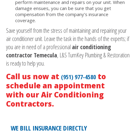
perform maintenance and repairs on your unit. When
damage ensues, you can be sure that you get
compensation from the company’s insurance
coverage.
Save yourself from the stress of maintaining and repairing your
air conditioner unit. Leave the task in the hands of the experts; if
you are in need of a professional
air conditioning
contractor Temecula
, L&S TurnKey Plumbing & Restoration
is ready to help you.
Call us now at
to
(951) 977-4580
schedule an appointment
with our Air Conditioning
Contractors.
WE BILL INSURANCE DIRECTLY