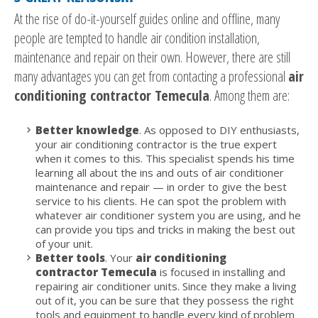
At the rise of do-it-yourself guides online and offline, many
people are tempted to handle air condition installation,
maintenance and repair on their own. However, there are still
many advantages you can get from contacting a professional
air
conditioning contractor Temecula
. Among them are:
Better knowledge
. As opposed to DIY enthusiasts,
your air conditioning contractor is the true expert
when it comes to this. This specialist spends his time
learning all about the ins and outs of air conditioner
maintenance and repair — in order to give the best
service to his clients. He can spot the problem with
whatever air conditioner system you are using, and he
can provide you tips and tricks in making the best out
of your unit.
Better tools
. Your
air conditioning
contractor Temecula
is focused in installing and
repairing air conditioner units. Since they make a living
out of it, you can be sure that they possess the right
tools and equipment to handle every kind of problem