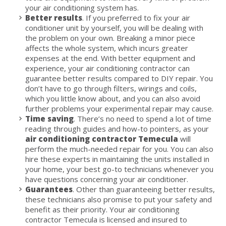
your air conditioning system has.
Better results
. If you preferred to fix your air
conditioner unit by yourself, you will be dealing with
the problem on your own. Breaking a minor piece
affects the whole system, which incurs greater
expenses at the end. With better equipment and
experience, your air conditioning contractor can
guarantee better results compared to DIY repair. You
don’t have to go through filters, wirings and coils,
which you little know about, and you can also avoid
further problems your experimental repair may cause.
Time saving
. There’s no need to spend a lot of time
reading through guides and how-to pointers, as your
air conditioning contractor Temecula
will
perform the much-needed repair for you. You can also
hire these experts in maintaining the units installed in
your home, your best go-to technicians whenever you
have questions concerning your air conditioner.
Guarantees
. Other than guaranteeing better results,
these technicians also promise to put your safety and
benefit as their priority. Your air conditioning
contractor Temecula is licensed and insured to