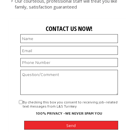
Our courteous, professional staff will treat you like
family, satisfaction guaranteed
CONTACT US NOW!
By checking this box you consent to receiving job-related
text messages from L&S Turnkey
100% PRIVACY -WE NEVER SPAM YOU