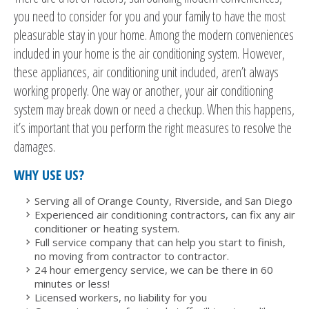
you need to consider for you and your family to have the most
pleasurable stay in your home. Among the modern conveniences
included in your home is the air conditioning system. However,
these appliances, air conditioning unit included, aren’t always
working properly. One way or another, your air conditioning
system may break down or need a checkup. When this happens,
it’s important that you perform the right measures to resolve the
damages.
WHY USE US?
Serving all of Orange County, Riverside, and San Diego
Experienced air conditioning contractors, can fix any air
conditioner or heating system.
Full service company that can help you start to finish,
no moving from contractor to contractor.
24 hour emergency service, we can be there in 60
minutes or less!
Licensed workers, no liability for you