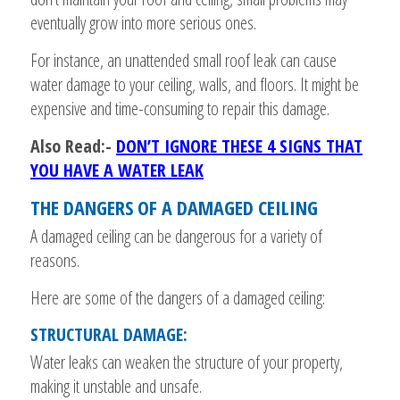
eventually grow into more serious ones.
For instance, an unattended small roof leak can cause
water damage to your ceiling, walls, and floors. It might be
expensive and time-consuming to repair this damage.
Also Read:-
DON’T IGNORE THESE 4 SIGNS THAT
YOU HAVE A WATER LEAK
THE DANGERS OF A DAMAGED CEILING
A damaged ceiling can be dangerous for a variety of
reasons.
Here are some of the dangers of a damaged ceiling:
STRUCTURAL DAMAGE:
Water leaks can weaken the structure of your property,
making it unstable and unsafe.