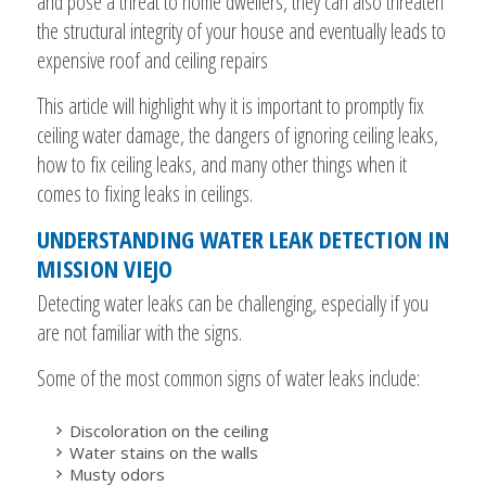
and pose a threat to home dwellers, they can also threaten
the structural integrity of your house and eventually leads to
expensive roof and ceiling repairs
This article will highlight why it is important to promptly fix
ceiling water damage, the dangers of ignoring ceiling leaks,
how to fix ceiling leaks, and many other things when it
comes to fixing leaks in ceilings.
UNDERSTANDING WATER LEAK DETECTION IN
MISSION VIEJO
Detecting water leaks can be challenging, especially if you
are not familiar with the signs.
Some of the most common signs of water leaks include:
Discoloration on the ceiling
Water stains on the walls
Musty odors