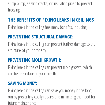
sump pump, sealing cracks, or insulating pipes to prevent
freezing.
THE BENEFITS OF FIXING LEAKS IN CEILINGS
Fixing leaks in the ceiling has many benefits, including:
PREVENTING STRUCTURAL DAMAGE:
Fixing leaks in the ceiling can prevent further damage to the
structure of your property.
PREVENTING MOLD GROWTH:
Fixing leaks in the ceiling can prevent mold growth, which
can be hazardous to your health.|
SAVING MONEY:
Fixing leaks in the ceiling can save you money in the long
run by preventing costly repairs and minimizing the need for
future maintenance.