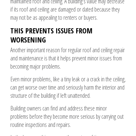
maintained roof and ceiling. A building’s value may decrease
if its roof and ceiling are damaged or dated because they
may not be as appealing to renters or buyers.
THIS PREVENTS ISSUES FROM
WORSENING
Another important reason for regular roof and ceiling repair
and maintenance is that it helps prevent minor issues from
becoming major problems.
Even minor problems, like a tiny leak or a crack in the ceiling,
can get worse over time and seriously harm the interior and
structure of the building if left unattended.
Building owners can find and address these minor
problems before they become more serious by carrying out
routine inspections and repairs.