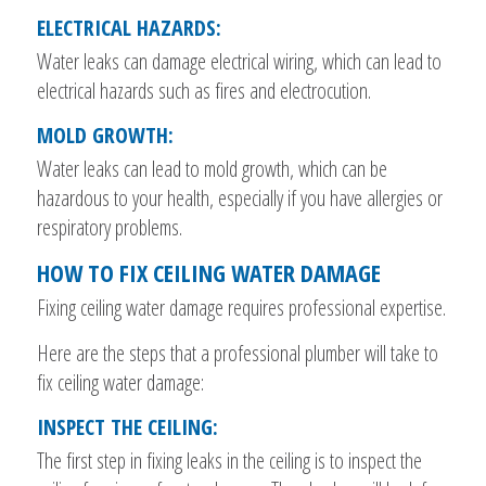
ELECTRICAL HAZARDS:
Water leaks can damage electrical wiring, which can lead to
electrical hazards such as fires and electrocution.
MOLD GROWTH:
Water leaks can lead to mold growth, which can be
hazardous to your health, especially if you have allergies or
respiratory problems.
HOW TO FIX CEILING WATER DAMAGE
Fixing ceiling water damage requires professional expertise.
Here are the steps that a professional plumber will take to
fix ceiling water damage:
INSPECT THE CEILING:
The first step in fixing leaks in the ceiling is to inspect the