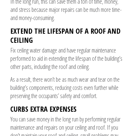
In the long run, this can save them a ton of time, money,
and stress because major repairs can be much more time-
and money-consuming.
EXTEND THE LIFESPAN OF A ROOF AND
CEILING
Fix ceiling water damage and have regular maintenance
performed to aid in extending the lifespan of the building’s
other parts, including the roof and ceiling.
As a result, there won’t be as much wear and tear on the
building’s components, reducing costs even further while
preserving the occupants’ safety and comfort.
CURBS EXTRA EXPENSES
You can save money in the long run by performing regular
maintenance and repairs on your ceiling and roof. If you
don’t maintain your roof and ceiling, small problems may