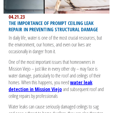
04.21.23
THE IMPORTANCE OF PROMPT CEILING LEAK
REPAIR IN PREVENTING STRUCTURAL DAMAGE
In daily life, water is one of the most crucial resources, but
the environment, our homes, and even our lives are
occasionally in danger from it.
One of the most important issues that homeowners in
Mission Viejo – just like in every other city – may face is
water damage, particularly to the roof and ceilings of their
homes. When this happens, you need
water leak
detection in Mission Viejo
and subsequent roof and
ceiling repairs by professionals
Water leaks can cause seriously damaged ceilings to sag