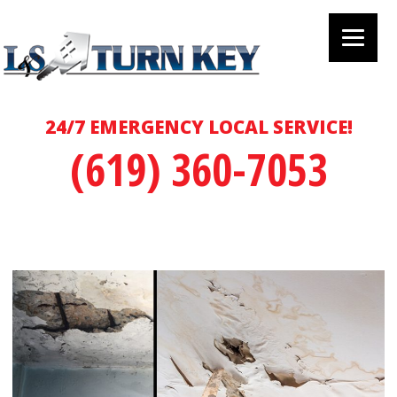
24/7 EMERGENCY LOCAL SERVICE!
(619) 360-7053