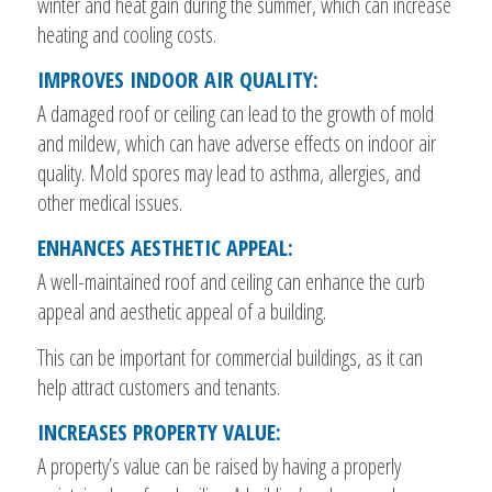
winter and heat gain during the summer, which can increase
heating and cooling costs.
IMPROVES INDOOR AIR QUALITY:
A damaged roof or ceiling can lead to the growth of mold
and mildew, which can have adverse effects on indoor air
quality. Mold spores may lead to asthma, allergies, and
other medical issues.
ENHANCES AESTHETIC APPEAL:
A well-maintained roof and ceiling can enhance the curb
appeal and aesthetic appeal of a building.
This can be important for commercial buildings, as it can
help attract customers and tenants.
INCREASES PROPERTY VALUE:
A property’s value can be raised by having a properly