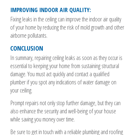
IMPROVING INDOOR AIR QUALITY:
Fixing leaks in the ceiling can improve the indoor air quality
of your home by reducing the risk of mold growth and other
airborne pollutants.
CONCLUSION
In summary, repairing ceiling leaks as soon as they occur is
essential to keeping your home from sustaining structural
damage. You must act quickly and contact a qualified
plumber if you spot any indications of water damage on
your ceiling.
Prompt repairs not only stop further damage, but they can
also enhance the security and well-being of your house
while saving you money over time.
Be sure to get in touch with a reliable plumbing and roofing