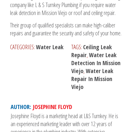
company like L & S Turnkey Plumbing if you require water
leak detection in Mission Viejo or roof and ceiling repair.
Their group of qualified specialists can make high-caliber
repairs and guarantee the security and safety of your home.
CATEGORIES:
Water Leak
TAGS:
Ceiling Leak
Repair
,
Water Leak
Detection In Mission
Viejo
,
Water Leak
Repair In Mission
Viejo
AUTHOR:
JOSEPHINE FLOYD
Josephine Floyd is a marketing head at L&S Turnkey. He is
an experienced marketing leader with over 12 years of
experience in the plumbing industry. With extensive