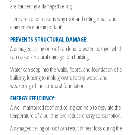
are caused by a damaged ceiling.
Here are some reasons why roof and ceiling repair and
maintenance are important:
PREVENTS STRUCTURAL DAMAGE:
A damaged ceiling or roof can lead to water leakage, which
can cause structural damage to a building.
Water can seep into the walls, floors, and foundation of a
building, leading to mold growth, rotting wood, and
weakening of the structural foundation.
ENERGY EFFICIENCY:
A well-maintained roof and ceiling can help to regulate the
temperature of a building and reduce energy consumption.
A damaged ceiling or roof can result in heat loss during the