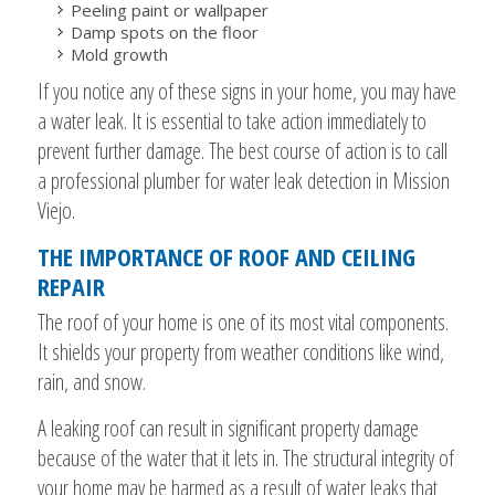
Peeling paint or wallpaper
Damp spots on the floor
Mold growth
If you notice any of these signs in your home, you may have
a water leak. It is essential to take action immediately to
prevent further damage. The best course of action is to call
a professional plumber for water leak detection in Mission
Viejo.
THE IMPORTANCE OF ROOF AND CEILING
REPAIR
The roof of your home is one of its most vital components.
It shields your property from weather conditions like wind,
rain, and snow.
A leaking roof can result in significant property damage
because of the water that it lets in. The structural integrity of
your home may be harmed as a result of water leaks that