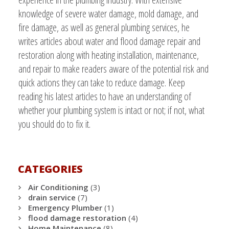
knowledge of severe water damage, mold damage, and
fire damage, as well as general plumbing services, he
writes articles about water and flood damage repair and
restoration along with heating installation, maintenance,
and repair to make readers aware of the potential risk and
quick actions they can take to reduce damage. Keep
reading his latest articles to have an understanding of
whether your plumbing system is intact or not; if not, what
you should do to fix it.
CATEGORIES
Air Conditioning
(3)
drain service
(7)
Emergency Plumber
(1)
flood damage restoration
(4)
Home Maintenance
(8)