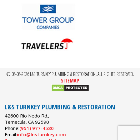
© 08-08-2026 L&S TURNKEY PLUMBING & RESTORATION, ALL RIGHTS RESERVED.
SITEMAP
L&S TURNKEY PLUMBING & RESTORATION
42600 Rio Nedo Rd.,
Temecula
,
CA
92590
Phone:
(951) 977-4580
Email:
info@lnsturnkey.com