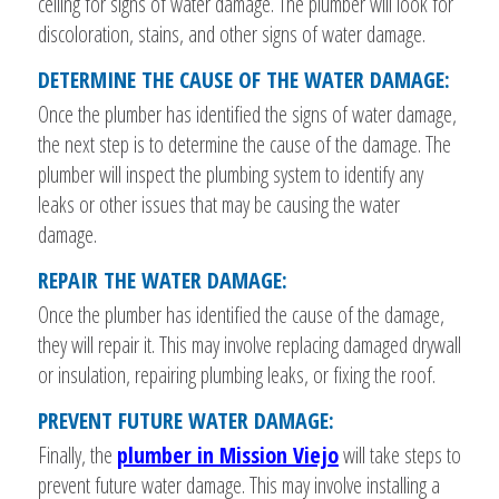
ceiling for signs of water damage. The plumber will look for
discoloration, stains, and other signs of water damage.
DETERMINE THE CAUSE OF THE WATER DAMAGE:
Once the plumber has identified the signs of water damage,
the next step is to determine the cause of the damage. The
plumber will inspect the plumbing system to identify any
leaks or other issues that may be causing the water
damage.
REPAIR THE WATER DAMAGE:
Once the plumber has identified the cause of the damage,
they will repair it. This may involve replacing damaged drywall
or insulation, repairing plumbing leaks, or fixing the roof.
PREVENT FUTURE WATER DAMAGE:
Finally, the
plumber in Mission Viejo
will take steps to
prevent future water damage. This may involve installing a