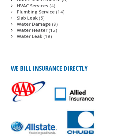
HVAC Services
(4)
Plumbing Service
(14)
Slab Leak
(5)
Water Damage
(9)
Water Heater
(12)
Water Leak
(18)
WE BILL INSURANCE DIRECTLY