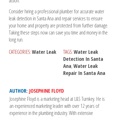
action.
Consider hiring a professional plumber for accurate water
leak detection in Santa Ana and repair services to ensure
your home and property are protected from further damage.
Taking these steps now can save you time and money in the
long run.
CATEGORIES:
Water Leak
TAGS:
Water Leak
Detection In Santa
Ana
,
Water Leak
Repair In Santa Ana
AUTHOR:
JOSEPHINE FLOYD
Josephine Floyd is a marketing head at L&S Turnkey. He is
an experienced marketing leader with over 12 years of
experience in the plumbing industry. With extensive