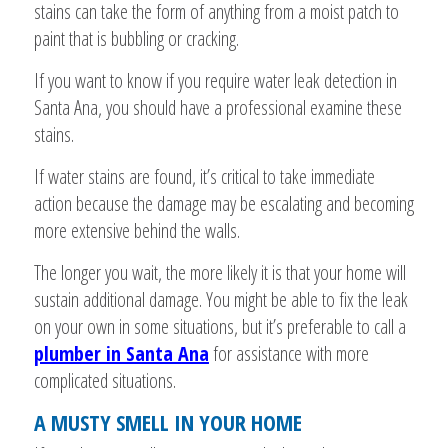
stains can take the form of anything from a moist patch to
paint that is bubbling or cracking.
If you want to know if you require water leak detection in
Santa Ana, you should have a professional examine these
stains.
If water stains are found, it’s critical to take immediate
action because the damage may be escalating and becoming
more extensive behind the walls.
The longer you wait, the more likely it is that your home will
sustain additional damage. You might be able to fix the leak
on your own in some situations, but it’s preferable to call a
plumber in Santa Ana
for assistance with more
complicated situations.
A MUSTY SMELL IN YOUR HOME