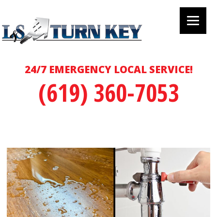
24/7 EMERGENCY LOCAL SERVICE!
(619) 360-7053