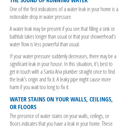
One of the first indications of a water leak in your home is a
noticeable drop in water pressure.
A water leak may be present if you see that filling a sink or
bathtub takes longer than usual or that your showerhead’s
water flow is less powerful than usual.
If your water pressure suddenly decreases, there may be a
significant leak in your house. In this situation, it’s best to
get in touch with a Santa Ana plumber straight once to find
the leak’s origin and fix it. A leaky pipe might cause more
harm if you wait too long to fix it.
WATER STAINS ON YOUR WALLS, CEILINGS,
OR FLOORS
The presence of water stains on your walls, ceilings, or
floors indicates that you have a leak in your home. These