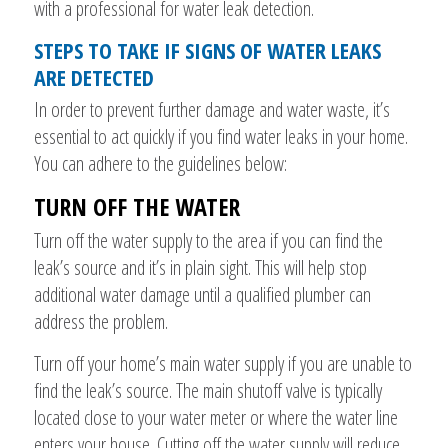
with a professional for water leak detection.
STEPS TO TAKE IF SIGNS OF WATER LEAKS
ARE DETECTED
In order to prevent further damage and water waste, it’s
essential to act quickly if you find water leaks in your home.
You can adhere to the guidelines below:
TURN OFF THE WATER
Turn off the water supply to the area if you can find the
leak’s source and it’s in plain sight. This will help stop
additional water damage until a qualified plumber can
address the problem.
Turn off your home’s main water supply if you are unable to
find the leak’s source. The main shutoff valve is typically
located close to your water meter or where the water line
enters your house. Cutting off the water supply will reduce