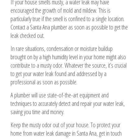
If your house smells musty, a water leak may have
encouraged the growth of mold and mildew. This is
particularly true if the smell is confined to a single location.
Contact a Santa Ana plumber as soon as possible to get the
leak checked out.
In rare situations, condensation or moisture buildup
brought on by a high humidity level in your home might also
contribute to a musty odor. Whatever the source, it’s crucial
to get your water leak found and addressed by a
professional as soon as possible.
A plumber will use state-of-the-art equipment and
techniques to accurately detect and repair your water leak,
saving you time and money.
Keep the musty odor out of your house. To protect your
home from water leak damage in Santa Ana, get in touch