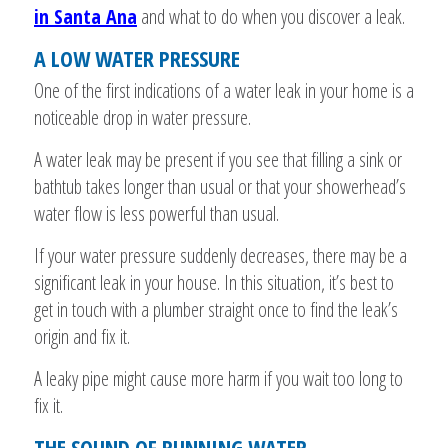
in Santa Ana
and what to do when you discover a leak.
A LOW WATER PRESSURE
One of the first indications of a water leak in your home is a
noticeable drop in water pressure.
A water leak may be present if you see that filling a sink or
bathtub takes longer than usual or that your showerhead’s
water flow is less powerful than usual.
If your water pressure suddenly decreases, there may be a
significant leak in your house. In this situation, it’s best to
get in touch with a plumber straight once to find the leak’s
origin and fix it.
A leaky pipe might cause more harm if you wait too long to
fix it.
THE SOUND OF RUNNING WATER