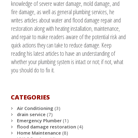
knowledge of severe water damage, mold damage, and
fire damage, as well as general plumbing services, he
writes articles about water and flood damage repair and
restoration along with heating installation, maintenance,
and repair to make readers aware of the potential risk and
quick actions they can take to reduce damage. Keep
reading his latest articles to have an understanding of
whether your plumbing system is intact or not; if not, what
you should do to fix it.
CATEGORIES
Air Conditioning
(3)
drain service
(7)
Emergency Plumber
(1)
flood damage restoration
(4)
Home Maintenance
(8)