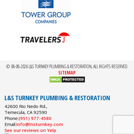
© 08-08-2026 L&S TURNKEY PLUMBING & RESTORATION, ALL RIGHTS RESERVED.
SITEMAP
L&S TURNKEY PLUMBING & RESTORATION
42600 Rio Nedo Rd.,
Temecula
,
CA
92590
Phone:
(951) 977-4580
Email:
info@lnsturnkey.com
See our reviews on Yelp