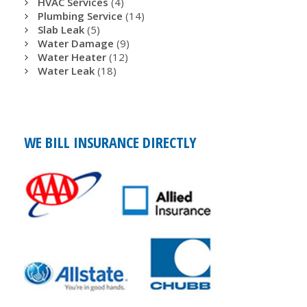
HVAC Services
(4)
Plumbing Service
(14)
Slab Leak
(5)
Water Damage
(9)
Water Heater
(12)
Water Leak
(18)
WE BILL INSURANCE DIRECTLY