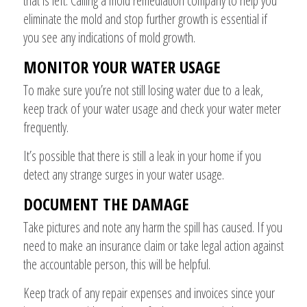
that is left. Calling a mold remediation company to help you
eliminate the mold and stop further growth is essential if
you see any indications of mold growth.
MONITOR YOUR WATER USAGE
To make sure you’re not still losing water due to a leak,
keep track of your water usage and check your water meter
frequently.
It’s possible that there is still a leak in your home if you
detect any strange surges in your water usage.
DOCUMENT THE DAMAGE
Take pictures and note any harm the spill has caused. If you
need to make an insurance claim or take legal action against
the accountable person, this will be helpful.
Keep track of any repair expenses and invoices since your