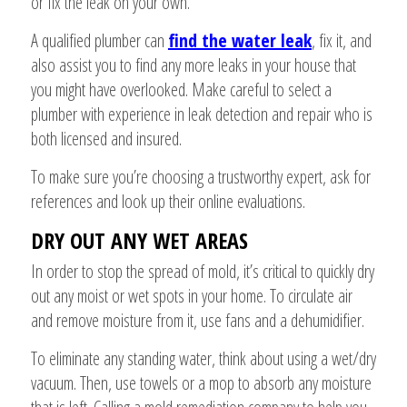
or fix the leak on your own.
A qualified plumber can
find the water leak
, fix it, and
also assist you to find any more leaks in your house that
you might have overlooked. Make careful to select a
plumber with experience in leak detection and repair who is
both licensed and insured.
To make sure you’re choosing a trustworthy expert, ask for
references and look up their online evaluations.
DRY OUT ANY WET AREAS
In order to stop the spread of mold, it’s critical to quickly dry
out any moist or wet spots in your home. To circulate air
and remove moisture from it, use fans and a dehumidifier.
To eliminate any standing water, think about using a wet/dry
vacuum. Then, use towels or a mop to absorb any moisture