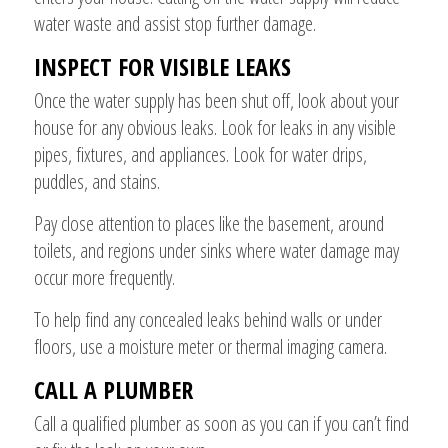
water waste and assist stop further damage.
INSPECT FOR VISIBLE LEAKS
Once the water supply has been shut off, look about your
house for any obvious leaks. Look for leaks in any visible
pipes, fixtures, and appliances. Look for water drips,
puddles, and stains.
Pay close attention to places like the basement, around
toilets, and regions under sinks where water damage may
occur more frequently.
To help find any concealed leaks behind walls or under
floors, use a moisture meter or thermal imaging camera.
CALL A PLUMBER
Call a qualified plumber as soon as you can if you can’t find