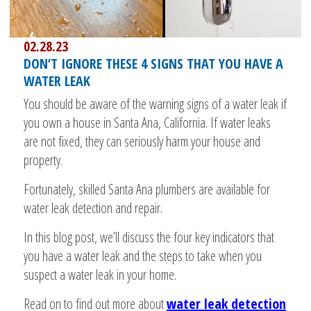
02.28.23
DON’T IGNORE THESE 4 SIGNS THAT YOU HAVE A
WATER LEAK
You should be aware of the warning signs of a water leak if
you own a house in Santa Ana, California. If water leaks
are not fixed, they can seriously harm your house and
property.
Fortunately, skilled Santa Ana plumbers are available for
water leak detection and repair.
In this blog post, we’ll discuss the four key indicators that
you have a water leak and the steps to take when you
suspect a water leak in your home.
Read on to find out more about
water leak detection