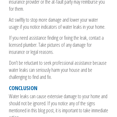
insurance provider or the at-fault party may reimburse you
for them.
Act swiftly to stop more damage and lower your water
usage if you notice indicators of water leaks in your home.
If you need assistance finding or fixing the leak, contact a
licensed plumber. Take pictures of any damage for
insurance or legal reasons.
Don’t be reluctant to seek professional assistance because
water leaks can seriously harm your house and be
challenging to find and fix.
CONCLUSION
Water leaks can cause extensive damage to your home and
should not be ignored. If you notice any of the signs
mentioned in this blog post, it is important to take immediate