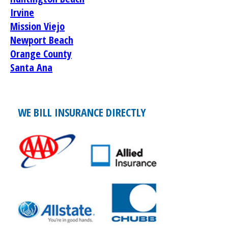
Irvine
Mission Viejo
Newport Beach
Orange County
Santa Ana
WE BILL INSURANCE DIRECTLY