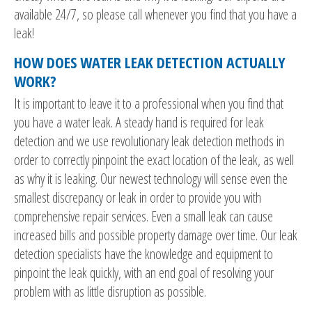
available 24/7, so please call whenever you find that you have a
leak!
HOW DOES WATER LEAK DETECTION ACTUALLY
WORK?
It is important to leave it to a professional when you find that
you have a water leak. A steady hand is required for leak
detection and we use revolutionary leak detection methods in
order to correctly pinpoint the exact location of the leak, as well
as why it is leaking. Our newest technology will sense even the
smallest discrepancy or leak in order to provide you with
comprehensive repair services. Even a small leak can cause
increased bills and possible property damage over time. Our leak
detection specialists have the knowledge and equipment to
pinpoint the leak quickly, with an end goal of resolving your
problem with as little disruption as possible.