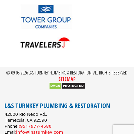
© 09-08-2026 L&S TURNKEY PLUMBING & RESTORATION, ALL RIGHTS RESERVED.
SITEMAP
L&S TURNKEY PLUMBING & RESTORATION
42600 Rio Nedo Rd.,
Temecula
,
CA
92590
Phone:
(951) 977-4580
Email:
info@lnsturnkey.com