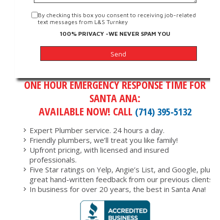
By checking this box you consent to receiving job-related
text messages from L&S Turnkey
100% PRIVACY -WE NEVER SPAM YOU
ONE HOUR EMERGENCY RESPONSE TIME FOR
SANTA ANA:
AVAILABLE NOW! CALL
(714) 395-5132
Expert Plumber service. 24 hours a day.
Friendly plumbers, we’ll treat you like family!
Upfront pricing, with licensed and insured
professionals.
Five Star ratings on Yelp, Angie’s List, and Google, plus
great hand-written feedback from our previous clients.
In business for over 20 years, the best in Santa Ana!