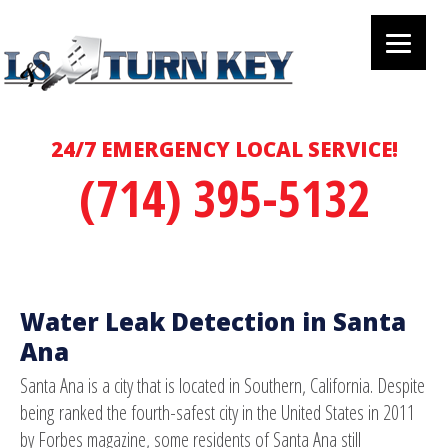
24/7 EMERGENCY LOCAL SERVICE!
(714) 395-5132
Water Leak Detection in Santa
Ana
Santa Ana is a city that is located in Southern, California. Despite
being ranked the fourth-safest city in the United States in 2011
by Forbes magazine, some residents of Santa Ana still