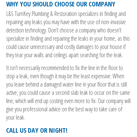
WHY YOU SHOULD CHOOSE OUR COMPANY
L&S TurnKey Plumbing & Restoration specializes in finding and
repairing any leaks you may have with the use of non-invasive
detection technology. Don’t choose a company who doesn’t
specialize in finding and repairing the leaks in your home, as this
could cause unnecessary and costly damages to your house if
they tear your walls and ceilings apart searching for the leak.
It isn’t necessarily recommended to fix the line in the floor to
stop a leak, even though it may be the least expensive. When
you leave behind a damaged water line in your floor that is still
active, you could cause a second slab leak to occur on the same
line, which will end up costing even more to fix. Our company will
give you professional advice on the best way to take care of
your leak.
CALL US DAY OR NIGHT!