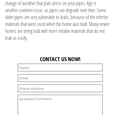
change of weather that puts stress on your pipes. Age is
another common issue, as pipes can degrade over time. Some
older pipes are very vulnerable to leaks, because of the inferior
materials that were used when the home was built. Many newer
homes are being built with more reliable materials that do not
leak as easily.
CONTACT US NOW!