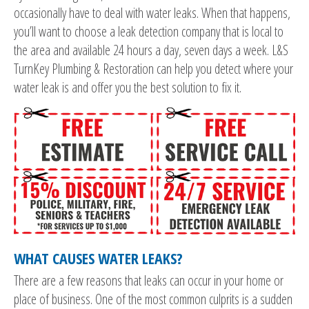
occasionally have to deal with water leaks. When that happens,
you’ll want to choose a leak detection company that is local to
the area and available 24 hours a day, seven days a week. L&S
TurnKey Plumbing & Restoration can help you detect where your
water leak is and offer you the best solution to fix it.
WHAT CAUSES WATER LEAKS?
There are a few reasons that leaks can occur in your home or
place of business. One of the most common culprits is a sudden