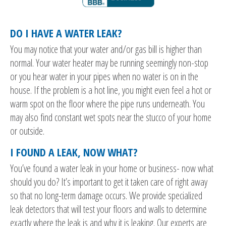
DO I HAVE A WATER LEAK?
You may notice that your water and/or gas bill is higher than
normal. Your water heater may be running seemingly non-stop
or you hear water in your pipes when no water is on in the
house. If the problem is a hot line, you might even feel a hot or
warm spot on the floor where the pipe runs underneath. You
may also find constant wet spots near the stucco of your home
or outside.
I FOUND A LEAK, NOW WHAT?
You’ve found a water leak in your home or business- now what
should you do? It’s important to get it taken care of right away
so that no long-term damage occurs. We provide specialized
leak detectors that will test your floors and walls to determine
exactly where the leak is and why it is leaking. Our experts are