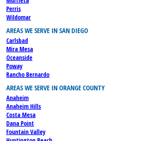
Murrieta
Perris
Wildomar
AREAS WE SERVE IN SAN DIEGO
Carlsbad
Mira Mesa
Oceanside
Poway
Rancho Bernardo
AREAS WE SERVE IN ORANGE COUNTY
Anaheim
Anaheim Hills
Costa Mesa
Dana Point
Fountain Valley
Huntington Beach