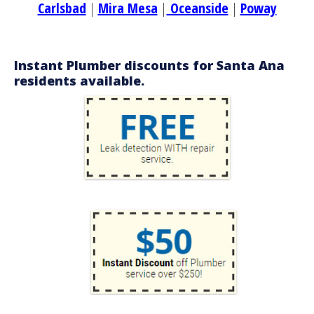
Carlsbad
|
Mira Mesa
|
Oceanside
|
Poway
Instant Plumber discounts for Santa Ana
residents available.