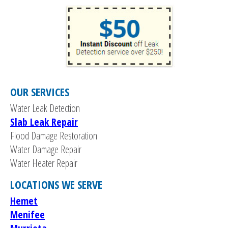
OUR SERVICES
Water Leak Detection
Slab Leak Repair
Flood Damage Restoration
Water Damage Repair
Water Heater Repair
LOCATIONS WE SERVE
Hemet
Menifee