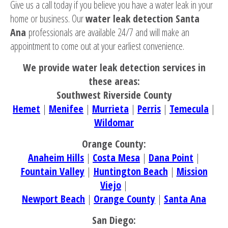
Give us a call today if you believe you have a water leak in your
home or business. Our
water leak detection Santa
Ana
professionals are available 24/7 and will make an
appointment to come out at your earliest convenience.
We provide water leak detection services in
these areas:
Southwest Riverside County
Hemet
|
Menifee
|
Murrieta
|
Perris
|
Temecula
|
Wildomar
Orange County:
Anaheim Hills
|
Costa Mesa
|
Dana Point
|
Fountain Valley
|
Huntington Beach
|
Mission
Viejo
|
Newport Beach
|
Orange County
|
Santa Ana
San Diego: