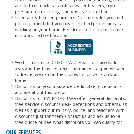
and bath remodels, tankless water heaters, high
pressure drain jetting, and gas leak detection.
Licensed & Insured plumbers. No liability for you and
peace of mind that you have certified professionals
working on your home. Feel free to check our license
numbers and certifications.
We bill insurance DIRECT! With years of successful
jobs and the trust of major insurance companies local
to Irvine, we can bill them directly for work on your
home.
Discounts on your insurance deductible, give us a call
and ask about this option!
Discounts for EVERYONE! We offer general discounts,
free service discounts (leak detections and others), as
well as support our military, police, and teachers with
discounts just for them. Contact us and ask us for a
free quote or see what discounts you can qualify for.
OUR SERVICES