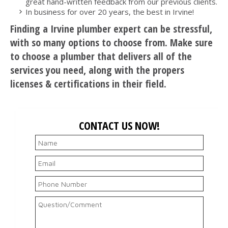
great hand-written feedback from our previous clients.
In business for over 20 years, the best in Irvine!
Finding a Irvine plumber expert can be stressful,
with so many options to choose from. Make sure
to choose a plumber that delivers all of the
services you need, along with the propers
licenses & certifications in their field.
CONTACT US NOW!