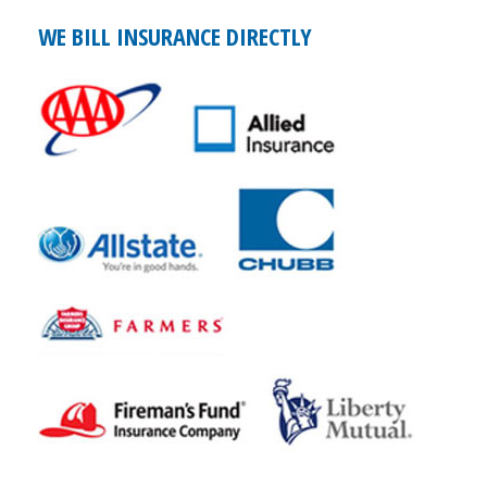
WE BILL INSURANCE DIRECTLY