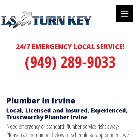
24/7 EMERGENCY LOCAL SERVICE!
(949) 289-9033
Plumber in Irvine
Local, Licensed and Insured, Experienced,
Trustworthy Plumber Irvine
Need emergency or standard Plumber service right away?
Please call the number below to schedule an appointment, we