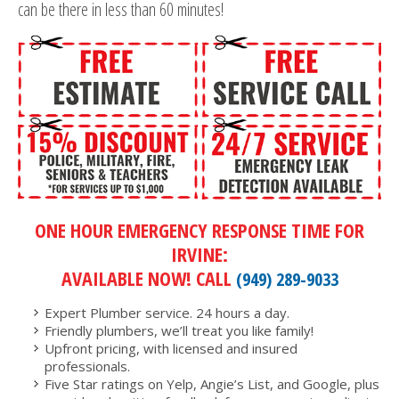
can be there in less than 60 minutes!
ONE HOUR EMERGENCY RESPONSE TIME FOR
IRVINE:
AVAILABLE NOW! CALL
(949) 289-9033
Expert Plumber service. 24 hours a day.
Friendly plumbers, we’ll treat you like family!
Upfront pricing, with licensed and insured
professionals.
Five Star ratings on Yelp, Angie’s List, and Google, plus