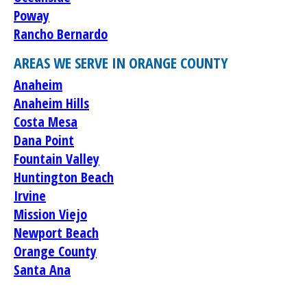
Poway
Rancho Bernardo
AREAS WE SERVE IN ORANGE COUNTY
Anaheim
Anaheim Hills
Costa Mesa
Dana Point
Fountain Valley
Huntington Beach
Irvine
Mission Viejo
Newport Beach
Orange County
Santa Ana