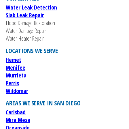
Water Leak Detection
Slab Leak Repair
Flood Damage Restoration
Water Damage Repair
Water Heater Repair
LOCATIONS WE SERVE
Hemet
Menifee
Murrieta
Perris
Wildomar
AREAS WE SERVE IN SAN DIEGO
Carlsbad
Mira Mesa
Oceanside