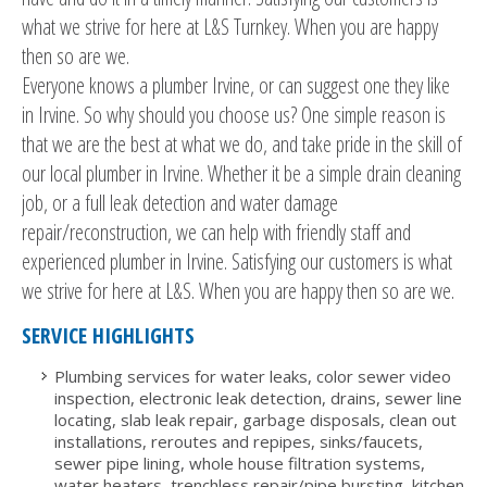
what we strive for here at L&S Turnkey. When you are happy
then so are we.
Everyone knows a plumber Irvine, or can suggest one they like
in Irvine. So why should you choose us? One simple reason is
that we are the best at what we do, and take pride in the skill of
our local plumber in Irvine. Whether it be a simple drain cleaning
job, or a full leak detection and water damage
repair/reconstruction, we can help with friendly staff and
experienced plumber in Irvine. Satisfying our customers is what
we strive for here at L&S. When you are happy then so are we.
SERVICE HIGHLIGHTS
Plumbing services for water leaks, color sewer video
inspection, electronic leak detection, drains, sewer line
locating, slab leak repair, garbage disposals, clean out
installations, reroutes and repipes, sinks/faucets,
sewer pipe lining, whole house filtration systems,
water heaters, trenchless repair/pipe bursting, kitchen