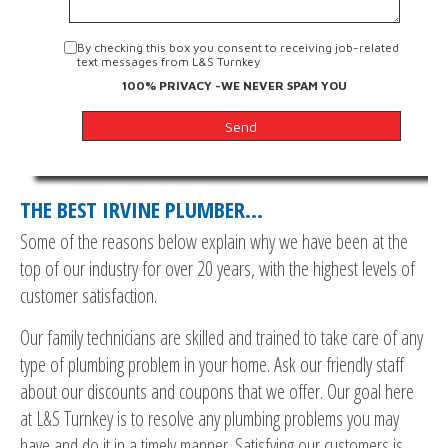
By checking this box you consent to receiving job-related
text messages from L&S Turnkey
100% PRIVACY -WE NEVER SPAM YOU
THE BEST IRVINE PLUMBER…
Some of the reasons below explain why we have been at the
top of our industry for over 20 years, with the highest levels of
customer satisfaction.
Our family technicians are skilled and trained to take care of any
type of plumbing problem in your home. Ask our friendly staff
about our discounts and coupons that we offer. Our goal here
at L&S Turnkey is to resolve any plumbing problems you may
have and do it in a timely manner. Satisfying our customers is