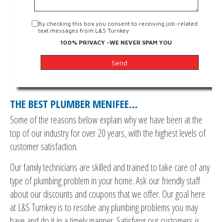
By checking this box you consent to receiving job-related
text messages from L&S Turnkey
100% PRIVACY -WE NEVER SPAM YOU
THE BEST PLUMBER MENIFEE…
Some of the reasons below explain why we have been at the
top of our industry for over 20 years, with the highest levels of
customer satisfaction.
Our family technicians are skilled and trained to take care of any
type of plumbing problem in your home. Ask our friendly staff
about our discounts and coupons that we offer. Our goal here
at L&S Turnkey is to resolve any plumbing problems you may
have and do it in a timely manner. Satisfying our customers is