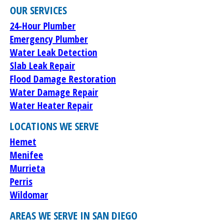
OUR SERVICES
24-Hour Plumber
Emergency Plumber
Water Leak Detection
Slab Leak Repair
Flood Damage Restoration
Water Damage Repair
Water Heater Repair
LOCATIONS WE SERVE
Hemet
Menifee
Murrieta
Perris
Wildomar
AREAS WE SERVE IN SAN DIEGO