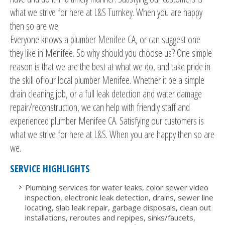
what we strive for here at L&S Turnkey. When you are happy
then so are we.
Everyone knows a plumber Menifee CA, or can suggest one
they like in Menifee. So why should you choose us? One simple
reason is that we are the best at what we do, and take pride in
the skill of our local plumber Menifee. Whether it be a simple
drain cleaning job, or a full leak detection and water damage
repair/reconstruction, we can help with friendly staff and
experienced plumber Menifee CA. Satisfying our customers is
what we strive for here at L&S. When you are happy then so are
we.
SERVICE HIGHLIGHTS
Plumbing services for water leaks, color sewer video
inspection, electronic leak detection, drains, sewer line
locating, slab leak repair, garbage disposals, clean out
installations, reroutes and repipes, sinks/faucets,