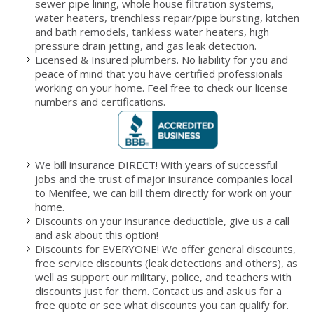
sewer pipe lining, whole house filtration systems,
water heaters, trenchless repair/pipe bursting, kitchen
and bath remodels, tankless water heaters, high
pressure drain jetting, and gas leak detection.
Licensed & Insured plumbers. No liability for you and
peace of mind that you have certified professionals
working on your home. Feel free to check our license
numbers and certifications.
We bill insurance DIRECT! With years of successful
jobs and the trust of major insurance companies local
to Menifee, we can bill them directly for work on your
home.
Discounts on your insurance deductible, give us a call
and ask about this option!
Discounts for EVERYONE! We offer general discounts,
free service discounts (leak detections and others), as
well as support our military, police, and teachers with
discounts just for them. Contact us and ask us for a
free quote or see what discounts you can qualify for.