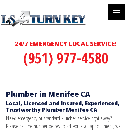
24/7 EMERGENCY LOCAL SERVICE!
(951) 977-4580
Plumber in Menifee CA
Local, Licensed and Insured, Experienced,
Trustworthy Plumber Menifee CA
Need emergency or standard Plumber service right away?
Please call the number below to schedule an appointment, we