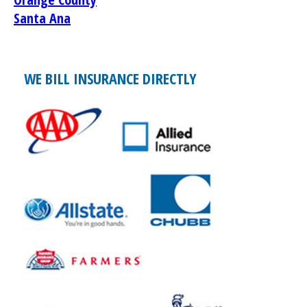
Santa Ana
WE BILL INSURANCE DIRECTLY