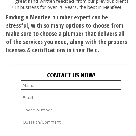
great hand-written feedback from our previous clients.
In business for over 20 years, the best in Menifee!
Finding a Menifee plumber expert can be
stressful, with so many options to choose from.
Make sure to choose a plumber that delivers all
of the services you need, along with the propers
licenses & certifications in their field.
CONTACT US NOW!