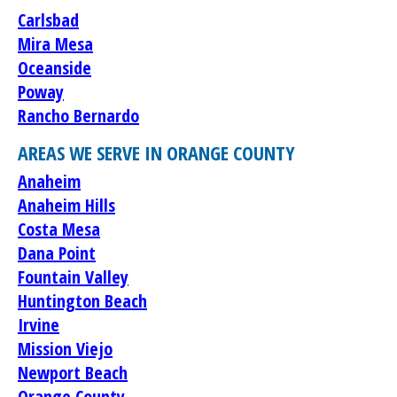
Carlsbad
Mira Mesa
Oceanside
Poway
Rancho Bernardo
AREAS WE SERVE IN ORANGE COUNTY
Anaheim
Anaheim Hills
Costa Mesa
Dana Point
Fountain Valley
Huntington Beach
Irvine
Mission Viejo
Newport Beach
Orange County