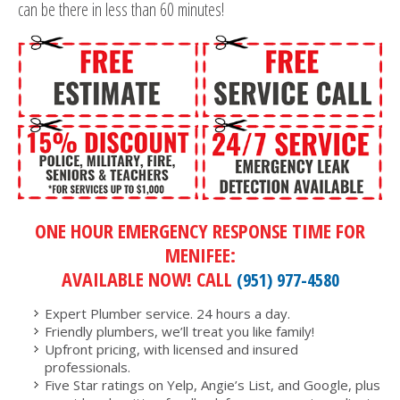
can be there in less than 60 minutes!
ONE HOUR EMERGENCY RESPONSE TIME FOR
MENIFEE:
AVAILABLE NOW! CALL
(951) 977-4580
Expert Plumber service. 24 hours a day.
Friendly plumbers, we’ll treat you like family!
Upfront pricing, with licensed and insured
professionals.
Five Star ratings on Yelp, Angie’s List, and Google, plus