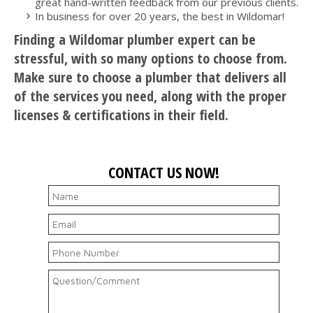
great hand-written feedback from our previous clients.
In business for over 20 years, the best in Wildomar!
Finding a Wildomar plumber expert can be
stressful, with so many options to choose from.
Make sure to choose a plumber that delivers all
of the services you need, along with the proper
licenses & certifications in their field.
CONTACT US NOW!