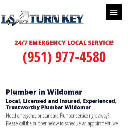
24/7 EMERGENCY LOCAL SERVICE!
(951) 977-4580
Plumber in Wildomar
Local, Licensed and Insured, Experienced,
Trustworthy Plumber Wildomar
Need emergency or standard Plumber service right away?
Please call the number below to schedule an appointment, we