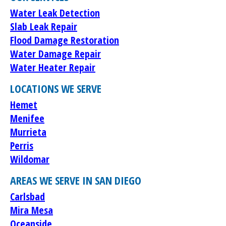
Water Leak Detection
Slab Leak Repair
Flood Damage Restoration
Water Damage Repair
Water Heater Repair
LOCATIONS WE SERVE
Hemet
Menifee
Murrieta
Perris
Wildomar
AREAS WE SERVE IN SAN DIEGO
Carlsbad
Mira Mesa
Oceanside