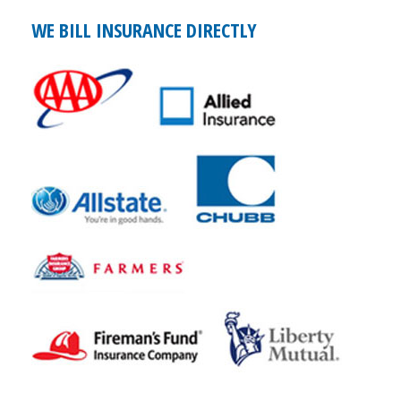
WE BILL INSURANCE DIRECTLY