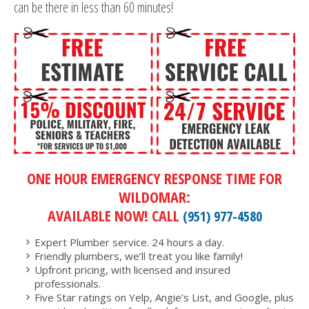
can be there in less than 60 minutes!
ONE HOUR EMERGENCY RESPONSE TIME FOR
WILDOMAR:
AVAILABLE NOW! CALL
(951) 977-4580
Expert Plumber service. 24 hours a day.
Friendly plumbers, we’ll treat you like family!
Upfront pricing, with licensed and insured
professionals.
Five Star ratings on Yelp, Angie’s List, and Google, plus