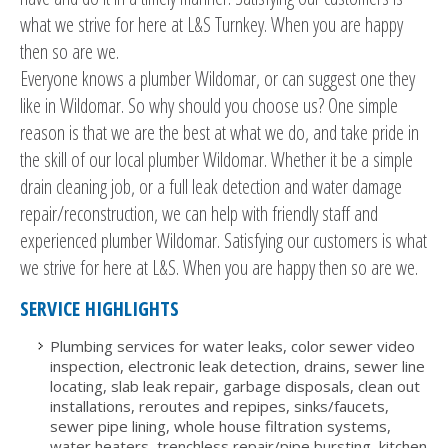
what we strive for here at L&S Turnkey. When you are happy
then so are we.
Everyone knows a plumber Wildomar, or can suggest one they
like in Wildomar. So why should you choose us? One simple
reason is that we are the best at what we do, and take pride in
the skill of our local plumber Wildomar. Whether it be a simple
drain cleaning job, or a full leak detection and water damage
repair/reconstruction, we can help with friendly staff and
experienced plumber Wildomar. Satisfying our customers is what
we strive for here at L&S. When you are happy then so are we.
SERVICE HIGHLIGHTS
Plumbing services for water leaks, color sewer video
inspection, electronic leak detection, drains, sewer line
locating, slab leak repair, garbage disposals, clean out
installations, reroutes and repipes, sinks/faucets,
sewer pipe lining, whole house filtration systems,
water heaters, trenchless repair/pipe bursting, kitchen