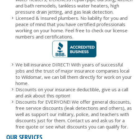
and bath remodels, tankless water heaters, high
pressure drain jetting, and gas leak detection.
Licensed & Insured plumbers. No liability for you and
peace of mind that you have certified professionals
working on your home. Feel free to check our license
numbers and certifications.
We bill insurance DIRECT! With years of successful
jobs and the trust of major insurance companies local
to Wildomar, we can bill them directly for work on your
home.
Discounts on your insurance deductible, give us a call
and ask about this option!
Discounts for EVERYONE! We offer general discounts,
free service discounts (leak detections and others), as
well as support our military, police, and teachers with
discounts just for them. Contact us and ask us for a
free quote or see what discounts you can qualify for.
OUR SERVICES