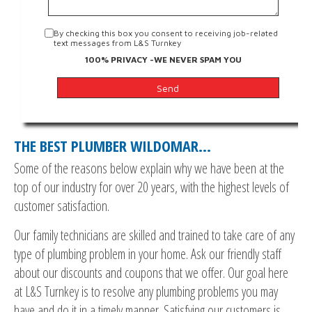
By checking this box you consent to receiving job-related
text messages from L&S Turnkey
100% PRIVACY -WE NEVER SPAM YOU
THE BEST PLUMBER WILDOMAR…
Some of the reasons below explain why we have been at the
top of our industry for over 20 years, with the highest levels of
customer satisfaction.
Our family technicians are skilled and trained to take care of any
type of plumbing problem in your home. Ask our friendly staff
about our discounts and coupons that we offer. Our goal here
at L&S Turnkey is to resolve any plumbing problems you may
have and do it in a timely manner. Satisfying our customers is