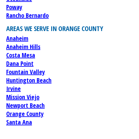
Poway
Rancho Bernardo
AREAS WE SERVE IN ORANGE COUNTY
Anaheim
Anaheim Hills
Costa Mesa
Dana Point
Fountain Valley
Huntington Beach
Irvine
Mission Viejo
Newport Beach
Orange County
Santa Ana