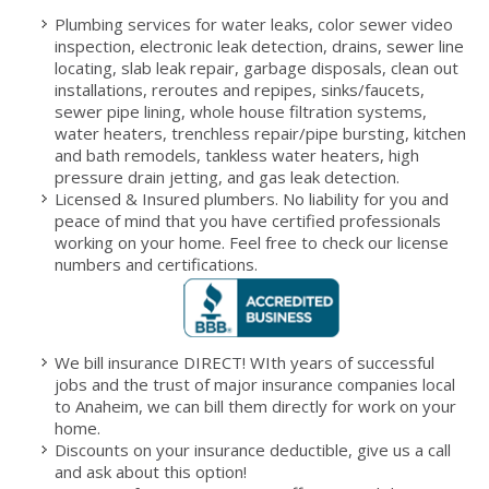
Plumbing services for water leaks, color sewer video
inspection, electronic leak detection, drains, sewer line
locating, slab leak repair, garbage disposals, clean out
installations, reroutes and repipes, sinks/faucets,
sewer pipe lining, whole house filtration systems,
water heaters, trenchless repair/pipe bursting, kitchen
and bath remodels, tankless water heaters, high
pressure drain jetting, and gas leak detection.
Licensed & Insured plumbers. No liability for you and
peace of mind that you have certified professionals
working on your home. Feel free to check our license
numbers and certifications.
We bill insurance DIRECT! WIth years of successful
jobs and the trust of major insurance companies local
to Anaheim, we can bill them directly for work on your
home.
Discounts on your insurance deductible, give us a call
and ask about this option!