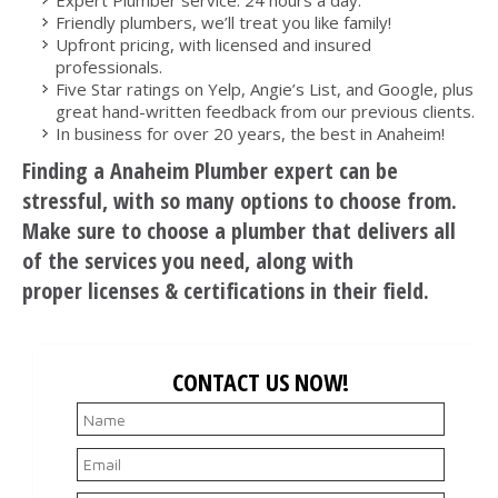
Friendly plumbers, we’ll treat you like family!
Upfront pricing, with licensed and insured
professionals.
Five Star ratings on Yelp, Angie’s List, and Google, plus
great hand-written feedback from our previous clients.
In business for over 20 years, the best in Anaheim!
Finding a Anaheim Plumber expert can be
stressful, with so many options to choose from.
Make sure to choose a plumber that delivers all
of the services you need, along with
proper licenses & certifications in their field.
CONTACT US NOW!