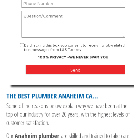
By checking this box you consent to receiving job-related
text messages from L&S Turnkey
100% PRIVACY -WE NEVER SPAM YOU
THE BEST PLUMBER ANAHEIM CA…
Some of the reasons below explain why we have been at the
top of our industry for over 20 years, with the highest levels of
customer satisfaction.
Our
Anaheim plumber
are skilled and trained to take care