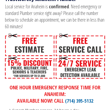
Local service for Anaheim is
confirmed
. Need emergency or
standard Plumber service right away? Please call the number
below to schedule an appointment, we can be there in less than
60 minutes!
ONE HOUR EMERGENCY RESPONSE TIME FOR
ANAHEIM:
AVAILABLE NOW! CALL
(714) 395-5132
Expert Plumber service. 24 hours a day.