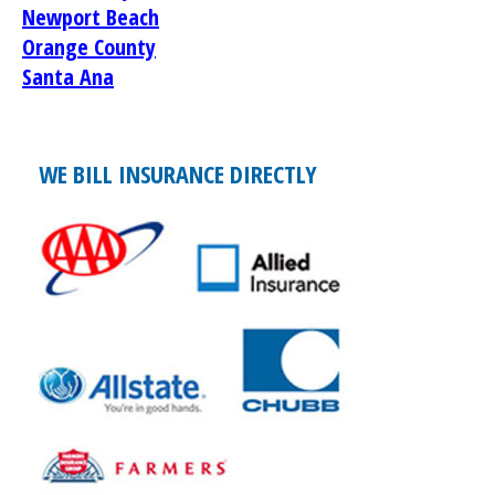
Newport Beach
Orange County
Santa Ana
WE BILL INSURANCE DIRECTLY