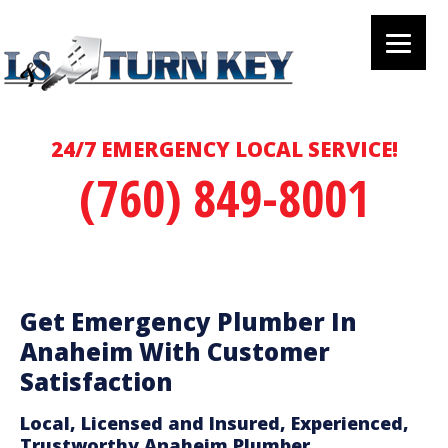
24/7 EMERGENCY LOCAL SERVICE!
(760) 849-8001
Get Emergency Plumber In
Anaheim With Customer
Satisfaction
Local, Licensed and Insured, Experienced,
Trustworthy Anaheim Plumber