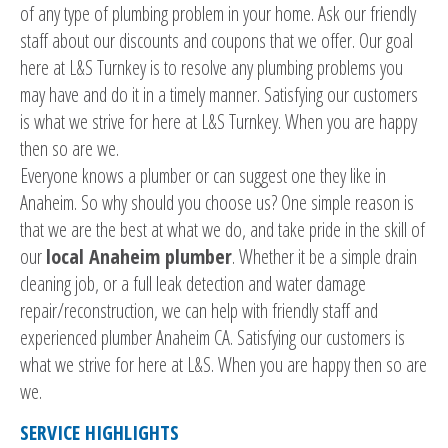
of any type of plumbing problem in your home. Ask our friendly
staff about our discounts and coupons that we offer. Our goal
here at L&S Turnkey is to resolve any plumbing problems you
may have and do it in a timely manner. Satisfying our customers
is what we strive for here at L&S Turnkey. When you are happy
then so are we.
Everyone knows a plumber or can suggest one they like in
Anaheim. So why should you choose us? One simple reason is
that we are the best at what we do, and take pride in the skill of
our
local Anaheim plumber
. Whether it be a simple drain
cleaning job, or a full leak detection and water damage
repair/reconstruction, we can help with friendly staff and
experienced plumber Anaheim CA. Satisfying our customers is
what we strive for here at L&S. When you are happy then so are
we.
SERVICE HIGHLIGHTS