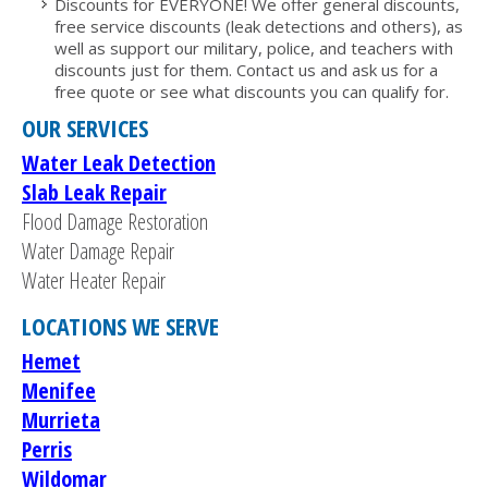
Discounts for EVERYONE! We offer general discounts,
free service discounts (leak detections and others), as
well as support our military, police, and teachers with
discounts just for them. Contact us and ask us for a
free quote or see what discounts you can qualify for.
OUR SERVICES
Water Leak Detection
Slab Leak Repair
Flood Damage Restoration
Water Damage Repair
Water Heater Repair
LOCATIONS WE SERVE
Hemet
Menifee
Murrieta
Perris
Wildomar