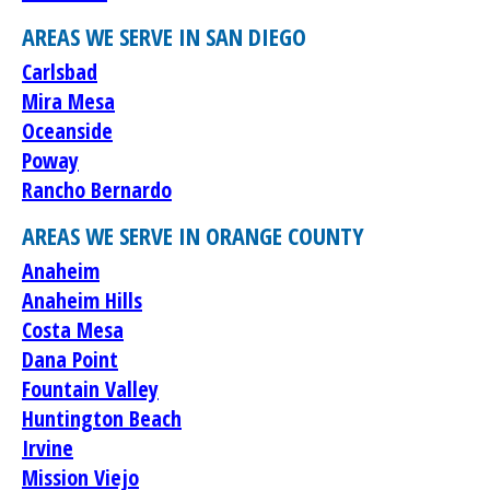
AREAS WE SERVE IN SAN DIEGO
Carlsbad
Mira Mesa
Oceanside
Poway
Rancho Bernardo
AREAS WE SERVE IN ORANGE COUNTY
Anaheim
Anaheim Hills
Costa Mesa
Dana Point
Fountain Valley
Huntington Beach
Irvine
Mission Viejo