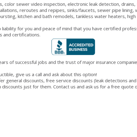
 color sewer video inspection, electronic leak detection, drains, s
allations, reroutes and repipes, sinks/faucets, sewer pipe lining,
ursting, kitchen and bath remodels, tankless water heaters, high 
liability for you and peace of mind that you have certified profe
 and certifications.
ears of successful jobs and the trust of major insurance companies
tible, give us a call and ask about this option!
 general discounts, free service discounts (leak detections and 
th discounts just for them. Contact us and ask us for a free quote