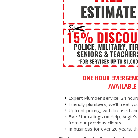
ONE HOUR EMERGENC
AVAILABLE
Expert Plumber service. 24 hours
Friendly plumbers, we’ll treat you 
Upfront pricing, with licensed an
Five Star ratings on Yelp, Angie’
from our previous clients.
In business for over 20 years, th