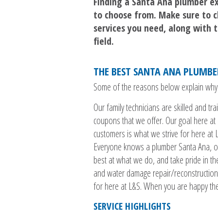
Finding a Santa Ana plumber ex
to choose from. Make sure to c
services you need, along with th
field.
THE BEST SANTA ANA PLUMB
Some of the reasons below explain why we
Our family technicians are skilled and t
coupons that we offer. Our goal here at 
customers is what we strive for here at
Everyone knows a plumber Santa Ana, or
best at what we do, and take pride in the
and water damage repair/reconstruction,
for here at L&S. When you are happy th
SERVICE HIGHLIGHTS