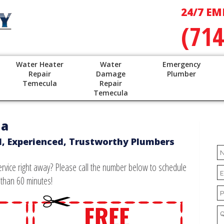
24/7 EM
(714
Water Heater
Water
Emergency
Repair
Damage
Plumber
Temecula
Repair
Temecula
na
d, Experienced, Trustworthy Plumbers
vice right away? Please call the number below to schedule
 than 60 minutes!