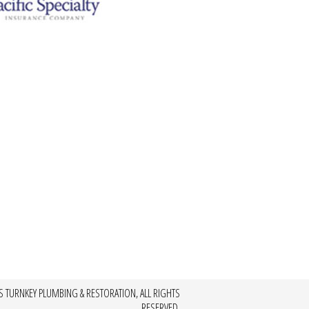
S TURNKEY PLUMBING & RESTORATION, ALL RIGHTS
RESERVED.