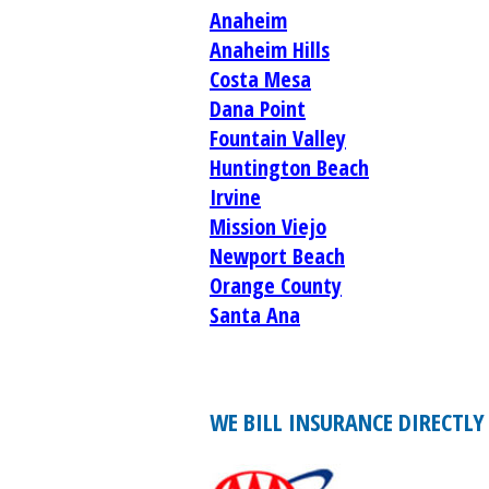
Anaheim
Anaheim Hills
Costa Mesa
Dana Point
Fountain Valley
Huntington Beach
Irvine
Mission Viejo
Newport Beach
Orange County
Santa Ana
WE BILL INSURANCE DIRECTLY