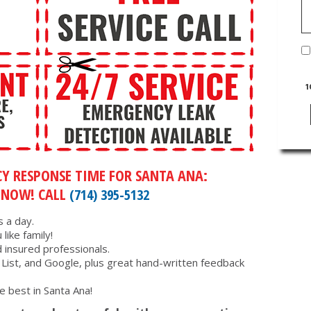
1
Y RESPONSE TIME FOR SANTA ANA:
 NOW! CALL
(714) 395-5132
 a day.
like family!
d insured professionals.
s List, and Google, plus great hand-written feedback
e best in Santa Ana!