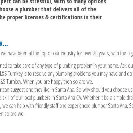
pert can be stressful, with so many options
hoose a plumber that delivers all of the
e proper licenses & certifications in their
ER…
 have been at the top of our industry for over 20 years, with the high
rained to take care of any type of plumbing problem in your home. Ask ou
L&S Turnkey is to resolve any plumbing problems you may have and do it
 L&S Turnkey. When you are happy then so are we.
 can suggest one they like in Santa Ana. So why should you choose us?
 skill of our local plumbers in Santa Ana CA. Whether it be a simple drain
 we can help with friendly staff and experienced plumber Santa Ana. Sa
en so are we.