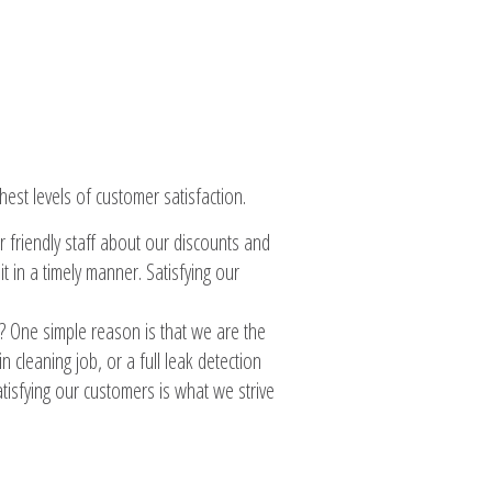
est levels of customer satisfaction.
r friendly staff about our discounts and
 in a timely manner. Satisfying our
 One simple reason is that we are the
 cleaning job, or a full leak detection
tisfying our customers is what we strive