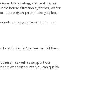
ewer line locating, slab leak repair,
 whole house filtration systems, water
pressure drain jetting, and gas leak
ssionals working on your home. Feel
 local to Santa Ana, we can bill them
others), as well as support our
 or see what discounts you can qualify