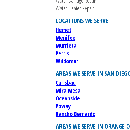
Water Damage Repair
Water Heater Repair
LOCATIONS WE SERVE
Hemet
Menifee
Murrieta
Perris
Wildomar
AREAS WE SERVE IN SAN DIEG
Carlsbad
Mira Mesa
Oceanside
Poway
Rancho Bernardo
AREAS WE SERVE IN ORANGE 