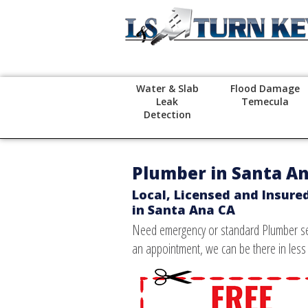
Water & Slab
Flood Damage
Leak
Temecula
Detection
Plumber in Santa A
Local, Licensed and Insure
in Santa Ana CA
Need emergency or standard Plumber ser
an appointment, we can be there in less