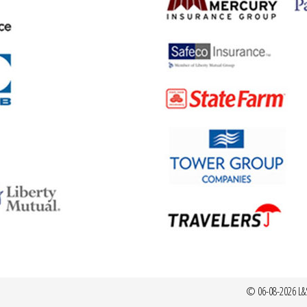
© 06-08-2026 L&