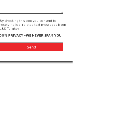
By checking this box you consent to
receiving job-related text messages from
L&S Turnkey
00% PRIVACY -WE NEVER SPAM YOU