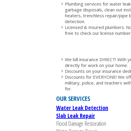
Plumbing services for water leaks,
garbage disposals, clean out inst
heaters, trenchless repair/pipe b
detection.
Licensed & Insured plumbers. No 
free to check our license numbers
We bill insurance DIRECT! With y
directly for work on your home.
Discounts on your insurance deduc
Discounts for EVERYONE! We offer
military, police, and teachers wi
for.
OUR SERVICES
Water Leak Detection
Slab Leak Repair
Flood Damage Restoration