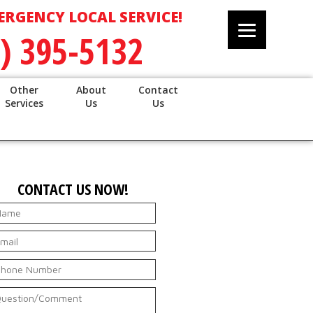
ERGENCY LOCAL SERVICE!
) 395-5132
Other
About
Contact
Services
Us
Us
CONTACT US NOW!