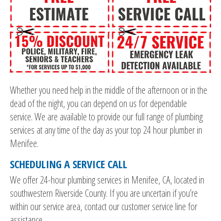
Whether you need help in the middle of the afternoon or in the
dead of the night, you can depend on us for dependable
service. We are available to provide our full range of plumbing
services at any time of the day as your top 24 hour plumber in
Menifee.
SCHEDULING A SERVICE CALL
We offer 24-hour plumbing services in Menifee, CA, located in
southwestern Riverside County. If you are uncertain if you’re
within our service area, contact our customer service line for
assistance.