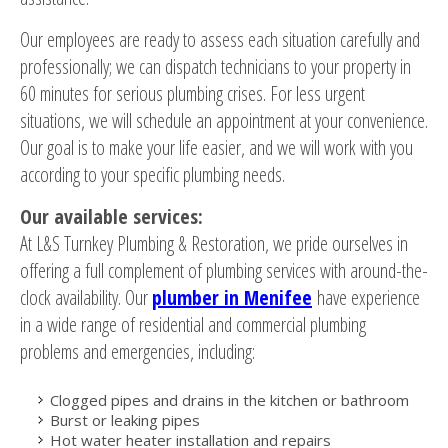
Our employees are ready to assess each situation carefully and
professionally; we can dispatch technicians to your property in
60 minutes for serious plumbing crises. For less urgent
situations, we will schedule an appointment at your convenience.
Our goal is to make your life easier, and we will work with you
according to your specific plumbing needs.
Our available services:
At L&S Turnkey Plumbing & Restoration, we pride ourselves in
offering a full complement of plumbing services with around-the-
clock availability. Our
plumber in Menifee
have experience
in a wide range of residential and commercial plumbing
problems and emergencies, including:
Clogged pipes and drains in the kitchen or bathroom
Burst or leaking pipes
Hot water heater installation and repairs