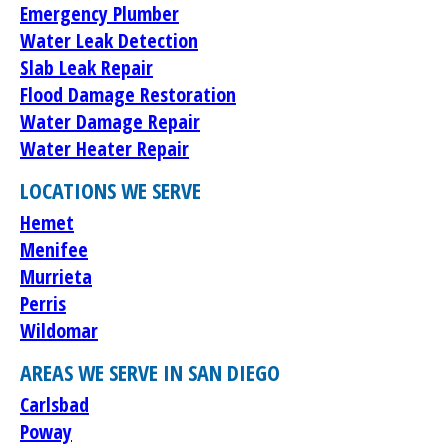
Emergency Plumber
Water Leak Detection
Slab Leak Repair
Flood Damage Restoration
Water Damage Repair
Water Heater Repair
LOCATIONS WE SERVE
Hemet
Menifee
Murrieta
Perris
Wildomar
AREAS WE SERVE IN SAN DIEGO
Carlsbad
Poway