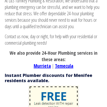
At L&S Turnkey Plumbing & Restoration, we understand that a
plumbing emergency can be stressful, and we want to help you
reduce that stress. We offer dependable 24-hour plumbing
services because you should never need to wait for hours or
days until a qualified technician can assist you.
Contact us now, day or night, for help with your residential or
commercial plumbing needs!
We also provide 24-Hour Plumbing services in
these areas:
Murrieta
|
Temecula
Instant Plumber discounts for Menifee
residents available.