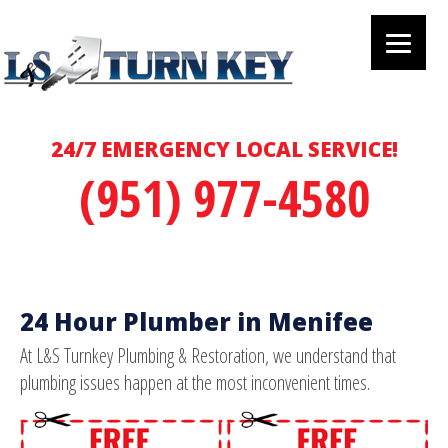
24/7 EMERGENCY LOCAL SERVICE!
(951) 977-4580
24 Hour Plumber in Menifee
At L&S Turnkey Plumbing & Restoration, we understand that
plumbing issues happen at the most inconvenient times.