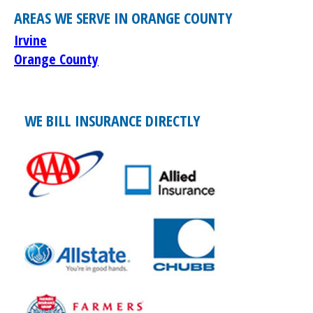
AREAS WE SERVE IN ORANGE COUNTY
Irvine
Orange County
WE BILL INSURANCE DIRECTLY