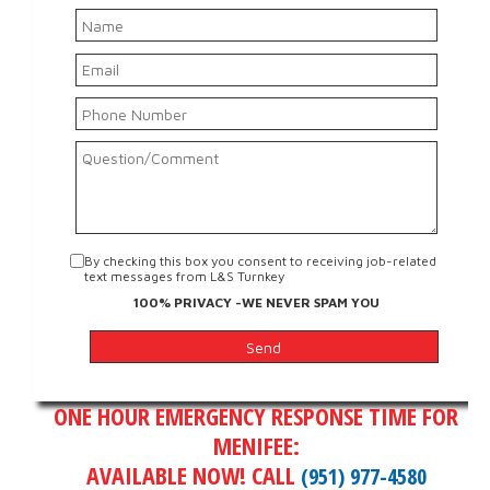
By checking this box you consent to receiving job-related
text messages from L&S Turnkey
100% PRIVACY -WE NEVER SPAM YOU
ONE HOUR EMERGENCY RESPONSE TIME FOR
MENIFEE:
AVAILABLE NOW! CALL
(951) 977-4580