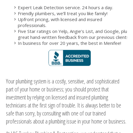
Expert Leak Detection service. 24 hours a day.
Friendly plumbers, we’ll treat you like family!
Upfront pricing, with licensed and insured
professionals.
Five Star ratings on Yelp, Angie’s List, and Google, plus
great hand-written feedback from our previous clients.
In business for over 20 years, the best in Menifee!
Your plumbing system is a costly, sensitive, and sophisticated
part of your home or business; you should protect that
investment by relying on licensed and insured plumbing
technicians at the first sign of trouble. It is always better to be
safe than sorry, by consulting with one of our trained
professionals about a plumbing issue in your home or business.