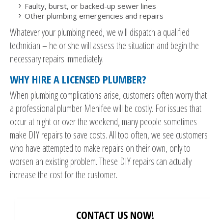
Faulty, burst, or backed-up sewer lines
Other plumbing emergencies and repairs
Whatever your plumbing need, we will dispatch a qualified
technician – he or she will assess the situation and begin the
necessary repairs immediately.
WHY HIRE A LICENSED PLUMBER?
When plumbing complications arise, customers often worry that
a professional plumber Menifee will be costly. For issues that
occur at night or over the weekend, many people sometimes
make DIY repairs to save costs. All too often, we see customers
who have attempted to make repairs on their own, only to
worsen an existing problem. These DIY repairs can actually
increase the cost for the customer.
CONTACT US NOW!