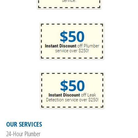
OUR SERVICES
24-Hour Plumber