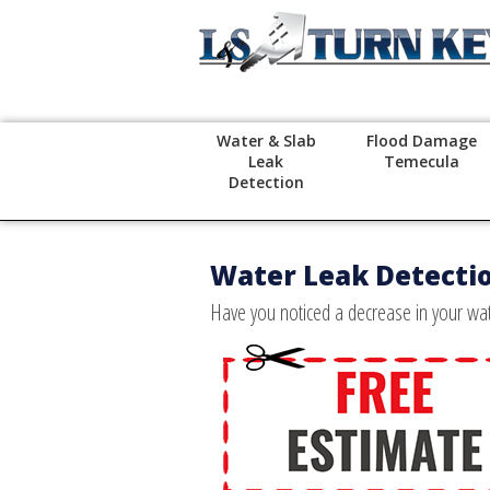
Water & Slab
Flood Damage
Leak
Temecula
Detection
Water Leak Detecti
Have you noticed a decrease in your wate