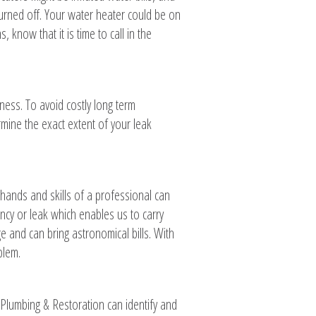
turned off. Your water heater could be on
know that it is time to call in the
iness. To avoid costly long term
rmine the exact extent of your leak
 hands and skills of a professional can
ncy or leak which enables us to carry
 and can bring astronomical bills. With
blem.
Plumbing & Restoration can identify and