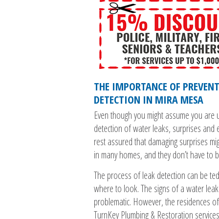
THE IMPORTANCE OF PREVENT
DETECTION IN MIRA MESA
Even though you might assume you are u
detection of water leaks, surprises and 
rest assured that damaging surprises mi
in many homes, and they don’t have to 
The process of leak detection can be ted
where to look. The signs of a water leak
problematic. However, the residences of
TurnKey Plumbing & Restoration service