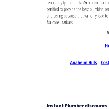
repair any type of leak. With a focus on 
certified to provide the best plumbing s
and ceiling because that will only lead t
for consultations.
W
H
Anaheim Hills
|
Cos
Instant Plumber discounts 