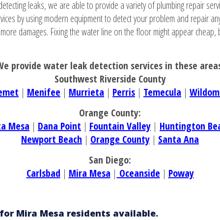
detecting leaks, we are able to provide a variety of plumbing repair servi
ervices by using modern equipment to detect your problem and repair an
o more damages. Fixing the water line on the floor might appear cheap, b
e provide water leak detection services in these area
Southwest Riverside County
emet
|
Menifee
|
Murrieta
|
Perris
|
Temecula
|
Wildom
Orange County:
ta Mesa
|
Dana Point
|
Fountain Valley
|
Huntington Be
Newport Beach
|
Orange County
|
Santa Ana
San Diego:
Carlsbad
|
Mira Mesa
|
Oceanside
|
Poway
for Mira Mesa residents available.