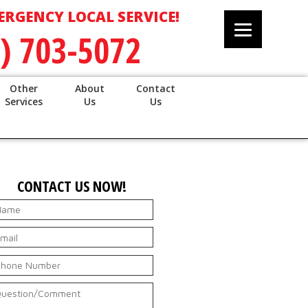
ERGENCY LOCAL SERVICE!
) 703-5072
Other
About
Contact
Services
Us
Us
CONTACT US NOW!