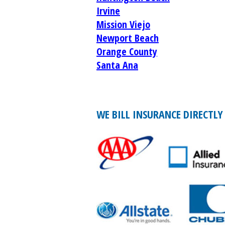
Irvine
Mission Viejo
Newport Beach
Orange County
Santa Ana
WE BILL INSURANCE DIRECTLY