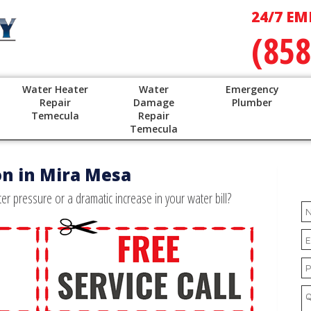
24/7 EM
(858
Water Heater
Water
Emergency
Repair
Damage
Plumber
Temecula
Repair
Temecula
on in Mira Mesa
r pressure or a dramatic increase in your water bill?