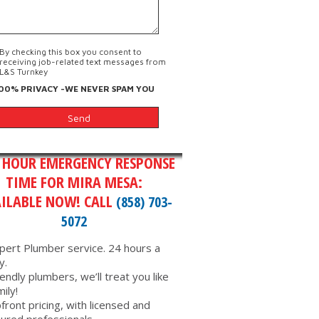
By checking this box you consent to
receiving job-related text messages from
L&S Turnkey
00% PRIVACY -WE NEVER SPAM YOU
 HOUR EMERGENCY RESPONSE
TIME FOR MIRA MESA:
ILABLE NOW! CALL
(858) 703-
5072
pert Plumber service. 24 hours a
y.
iendly plumbers, we’ll treat you like
mily!
front pricing, with licensed and
sured professionals.