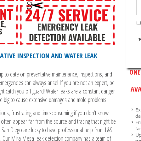
1
ATIVE INSPECTION AND WATER LEAK
ONE
p to date on preventative maintenance, inspections, and
emergencies can always arise! If you are not an expert, be
AVA
ght catch you off guard! Water leaks are a constant danger
be big to cause extensive damages and mold problems.
Ex
ious, frustrating and time-consuming if you don’t know
da
 often appear far from the source and tracing that night be
Fr
fa
 San Diego are lucky to have professional help from L&S
Up
s. Our Mira Mesa leak detection company has a team of
in