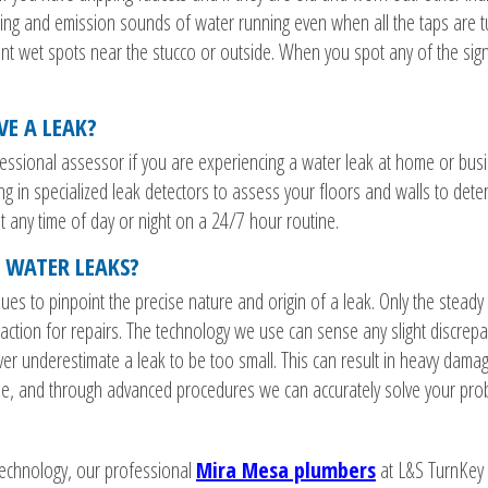
ling and emission sounds of water running even when all the taps are 
t wet spots near the stucco or outside. When you spot any of the signs, 
VE A LEAK?
rofessional assessor if you are experiencing a water leak at home or bus
ng in specialized leak detectors to assess your floors and walls to dete
t any time of day or night on a 24/7 hour routine.
 WATER LEAKS?
ues to pinpoint the precise nature and origin of a leak. Only the steady
action for repairs. The technology we use can sense any slight discrepa
r underestimate a leak to be too small. This can result in heavy damage
ine, and through advanced procedures we can accurately solve your pro
 technology, our professional
Mira Mesa plumbers
at L&S TurnKey 