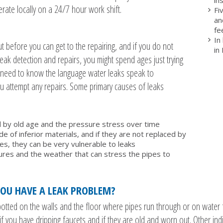
rate locally on a 24/7 hour work shift.
Fi
an
fe
In
but before you can get to the repairing, and if you do not
in
leak detection and repairs, you might spend ages just trying
ou need to know the language water leaks speak to
 attempt any repairs. Some primary causes of leaks
 by old age and the pressure stress over time
 of inferior materials, and if they are not replaced by
, they can be very vulnerable to leaks
es and the weather that can stress the pipes to
OU HAVE A LEAK PROBLEM?
tted on the walls and the floor where pipes run through or on water fi
f you have dripping faucets and if they are old and worn out. Other indi