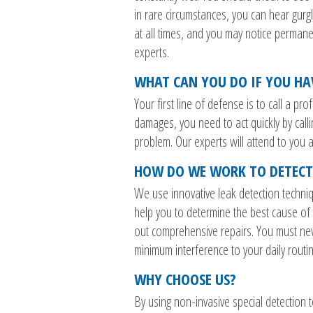
in rare circumstances, you can hear gurg
at all times, and you may notice permanen
experts.
WHAT CAN YOU DO IF YOU HA
Your first line of defense is to call a p
damages, you need to act quickly by calli
problem. Our experts will attend to you a
HOW DO WE WORK TO DETECT
We use innovative leak detection techniq
help you to determine the best cause of 
out comprehensive repairs. You must neve
minimum interference to your daily rout
WHY CHOOSE US?
By using non-invasive special detection