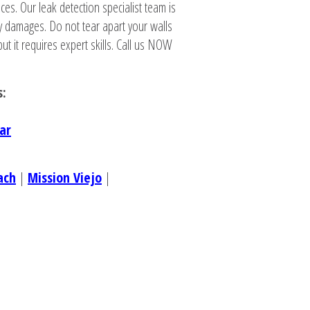
ces. Our leak detection specialist team is
y damages. Do not tear apart your walls
ut it requires expert skills. Call us NOW
s:
ar
ach
|
Mission Viejo
|