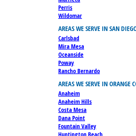
Perris
Wildomar
AREAS WE SERVE IN SAN DIEG
Carlsbad
Mira Mesa
Oceanside
Poway
Rancho Bernardo
AREAS WE SERVE IN ORANGE 
Anaheim
Anaheim Hills
Costa Mesa
Dana Point
Fountain Valley
Huntington Beach