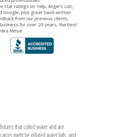
ve Star ratings on Yelp, Angie’s List,
d Google, plus great hand-written
edback from our previous clients.
 business for over 20 years, the best
 Mira Mesa!
xtures that collect water and are
cators might be inflated water bills, and