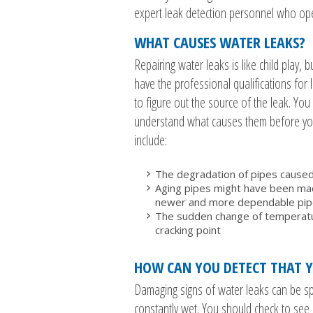
expert leak detection personnel who ope
WHAT CAUSES WATER LEAKS?
Repairing water leaks is like child play, 
have the professional qualifications for 
to figure out the source of the leak. Y
understand what causes them before you
include:
The degradation of pipes caused
Aging pipes might have been made
newer and more dependable pipes
The sudden change of temperatur
cracking point
HOW CAN YOU DETECT THAT Y
Damaging signs of water leaks can be spo
constantly wet. You should check to see i