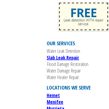
OUR SERVICES
Water Leak Detection
Slab Leak Repair
Flood Damage Restoration
Water Damage Repair
Water Heater Repair
LOCATIONS WE SERVE
Hemet
Menifee
Murrieta