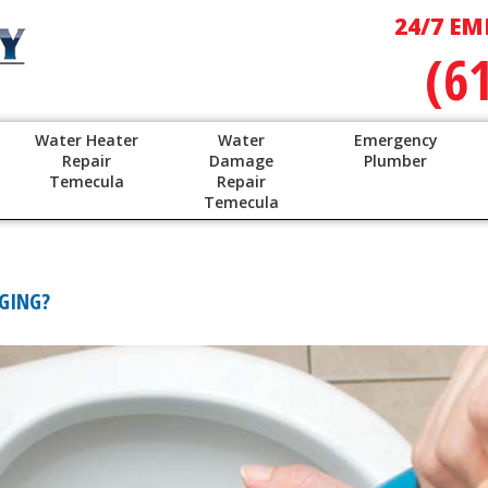
24/7 EM
(6
Water Heater
Water
Emergency
Repair
Damage
Plumber
Temecula
Repair
Temecula
GGING?