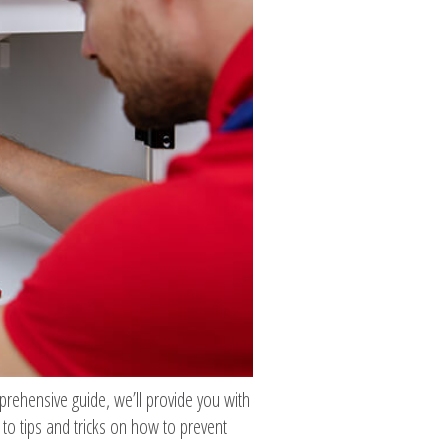
mprehensive guide, we’ll provide you with
to tips and tricks on how to prevent