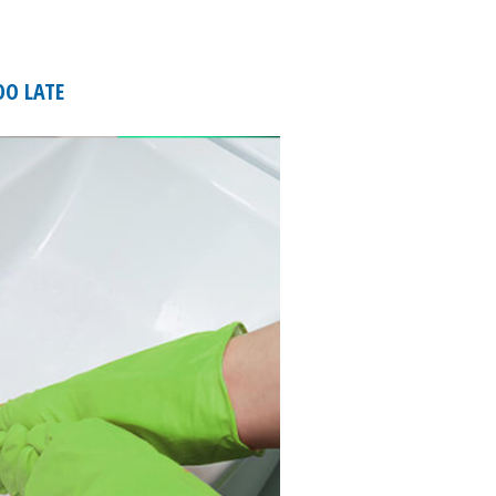
OO LATE