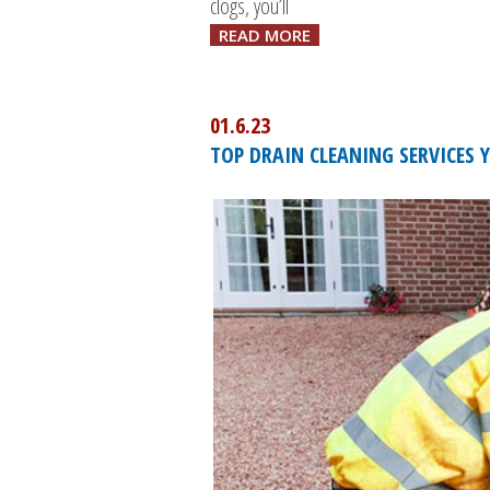
clogs, you’ll
READ MORE
01.6.23
TOP DRAIN CLEANING SERVICES