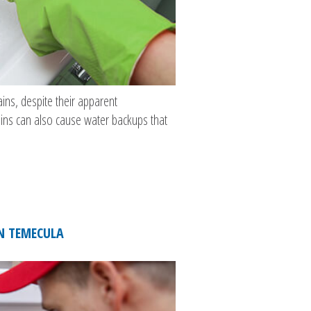
ins, despite their apparent
ains can also cause water backups that
IN TEMECULA