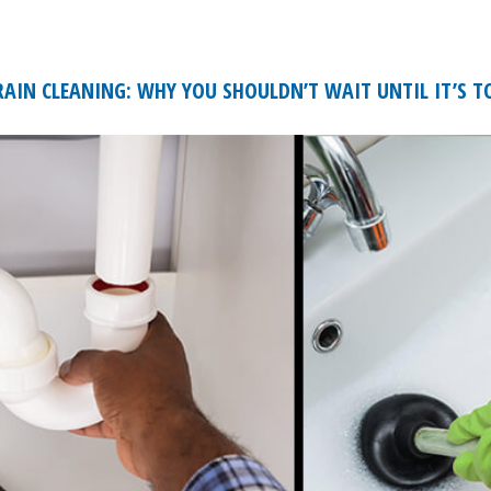
AIN CLEANING: WHY YOU SHOULDN’T WAIT UNTIL IT’S T