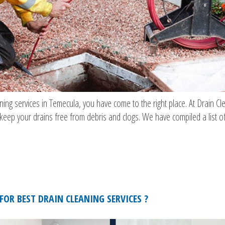
eaning services in Temecula, you have come to the right place. At Drain 
u keep your drains free from debris and clogs. We have compiled a list of
FOR BEST DRAIN CLEANING SERVICES ?