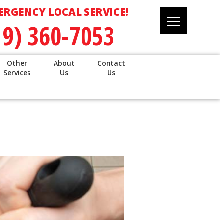
ERGENCY LOCAL SERVICE!
19) 360-7053
Other
About
Contact
Services
Us
Us