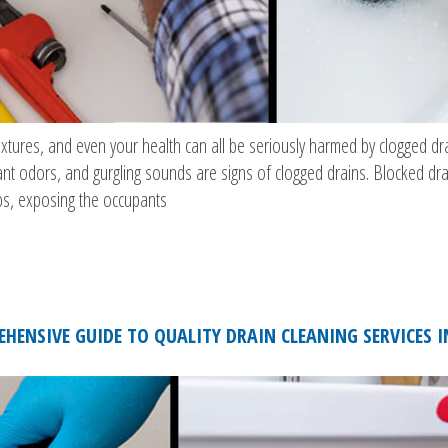
xtures, and even your health can all be seriously harmed by clogged dra
ant odors, and gurgling sounds are signs of clogged drains. Blocked dr
s, exposing the occupants
HENSIVE GUIDE TO QUALITY DRAIN CLEANING SERVICES 