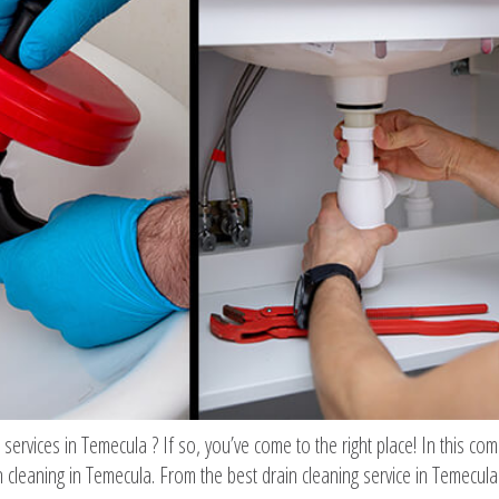
g services in Temecula ? If so, you’ve come to the right place! In this co
cleaning in Temecula. From the best drain cleaning service in Temecula 