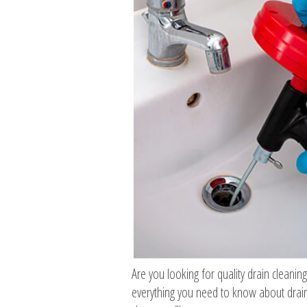
Are you looking for quality drain cleanin
everything you need to know about drain 