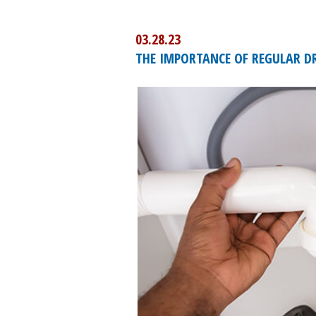
03.28.23
THE IMPORTANCE OF REGULAR DR