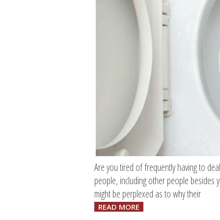
Are you tired of frequently having to deal
people, including other people besides y
might be perplexed as to why their
READ MORE