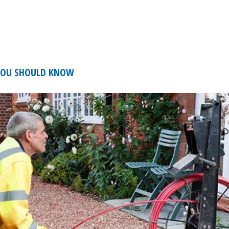
 YOU SHOULD KNOW