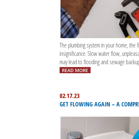
The plumbing system in your home, the fi
insignificance. Slow water flow, unpleas
may lead to flooding and sewage backup
READ MORE
02.17.23
GET FLOWING AGAIN – A COMPRE