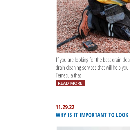
If you are looking for the best drain cl
drain cleaning services that will help yo
Temecula that
READ MORE
11.29.22
WHY IS IT IMPORTANT TO LOOK 