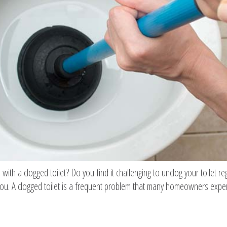
 with a clogged toilet? Do you find it challenging to unclog your toilet re
ou. A clogged toilet is a frequent problem that many homeowners experi