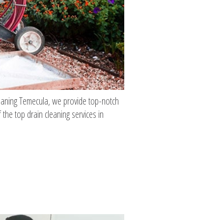
Cleaning Temecula, we provide top-notch
 the top drain cleaning services in