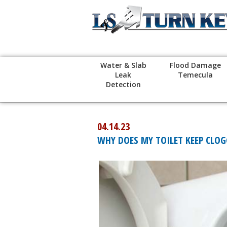
Water & Slab
Flood Damage
Leak
Temecula
Detection
04.14.23
WHY DOES MY TOILET KEEP CLO