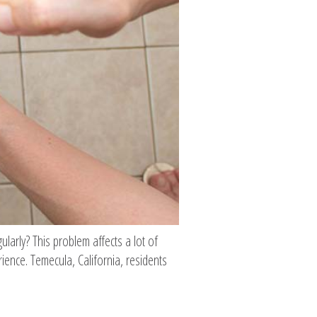
gularly? This problem affects a lot of
ence. Temecula, California, residents