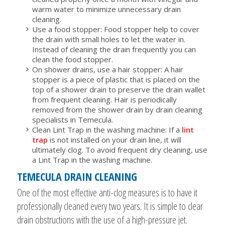
warm water to minimize unnecessary drain
cleaning.
Use a food stopper: Food stopper help to cover
the drain with small holes to let the water in.
Instead of cleaning the drain frequently you can
clean the food stopper.
On shower drains, use a hair stopper: A hair
stopper is a piece of plastic that is placed on the
top of a shower drain to preserve the drain wallet
from frequent cleaning. Hair is periodically
removed from the shower drain by drain cleaning
specialists in Temecula.
Clean Lint Trap in the washing machine: If a
lint
trap
is not installed on your drain line, it will
ultimately clog. To avoid frequent dry cleaning, use
a Lint Trap in the washing machine.
TEMECULA DRAIN CLEANING
One of the most effective anti-clog measures is to have it
professionally cleaned every two years. It is simple to clear
drain obstructions with the use of a high-pressure jet.