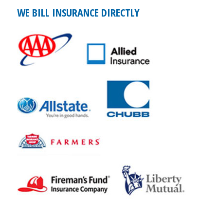
WE BILL INSURANCE DIRECTLY