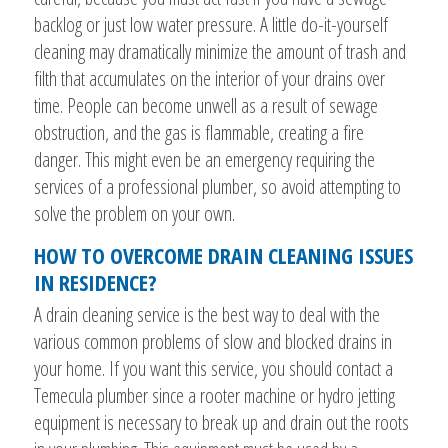
backlog or just low water pressure. A little do-it-yourself
cleaning may dramatically minimize the amount of trash and
filth that accumulates on the interior of your drains over
time. People can become unwell as a result of sewage
obstruction, and the gas is flammable, creating a fire
danger. This might even be an emergency requiring the
services of a professional plumber, so avoid attempting to
solve the problem on your own.
HOW TO OVERCOME DRAIN CLEANING ISSUES
IN RESIDENCE?
A drain cleaning service is the best way to deal with the
various common problems of slow and blocked drains in
your home. If you want this service, you should contact a
Temecula plumber since a rooter machine or hydro jetting
equipment is necessary to break up and drain out the roots