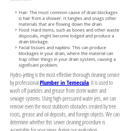
Hair: The most common cause of drain blockages
is hair from a shower. It tangles and snags other
materials that are flowing down the drain.
Food: Hard items, such as bones and other waste
disposals, might become lodged and produce a
drain blockage.
Facial tissues and napkins: This can produce
blockages in your drain, where the material can
trap other things in your drain system, causing a
significant problem.
Hydro-jetting is the most effective thorough cleaning service
by professional
Plumber in Temecula
. It is used to
wash off particles and grease from storm water and
sewage systems. Using high-pressured water jets, we can
remove even the most stubborn obstacles created by tree
roots, grease and oil deposits, and foreign objects. We can
determine whether this sewer cleaning procedure is
acceptable for your pipes during our evaluation.