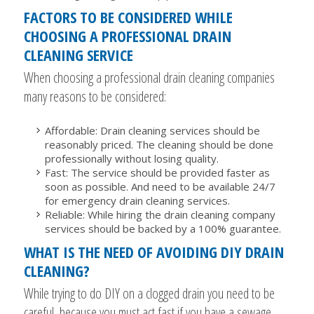
FACTORS TO BE CONSIDERED WHILE
CHOOSING A PROFESSIONAL DRAIN
CLEANING SERVICE
When choosing a professional drain cleaning companies
many reasons to be considered:
Affordable: Drain cleaning services should be
reasonably priced. The cleaning should be done
professionally without losing quality.
Fast: The service should be provided faster as
soon as possible. And need to be available 24/7
for emergency drain cleaning services.
Reliable: While hiring the drain cleaning company
services should be backed by a 100% guarantee.
WHAT IS THE NEED OF AVOIDING DIY DRAIN
CLEANING?
While trying to do DIY on a clogged drain you need to be
careful, because you must act fast if you have a sewage