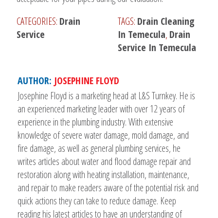
CATEGORIES:
Drain
TAGS:
Drain Cleaning
Service
In Temecula
,
Drain
Service In Temecula
AUTHOR:
JOSEPHINE FLOYD
Josephine Floyd is a marketing head at L&S Turnkey. He is
an experienced marketing leader with over 12 years of
experience in the plumbing industry. With extensive
knowledge of severe water damage, mold damage, and
fire damage, as well as general plumbing services, he
writes articles about water and flood damage repair and
restoration along with heating installation, maintenance,
and repair to make readers aware of the potential risk and
quick actions they can take to reduce damage. Keep
reading his latest articles to have an understanding of