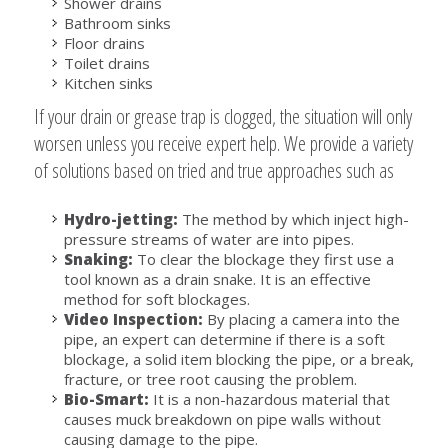
Shower drains
Bathroom sinks
Floor drains
Toilet drains
Kitchen sinks
If your drain or grease trap is clogged, the situation will only
worsen unless you receive expert help. We provide a variety
of solutions based on tried and true approaches such as
Hydro-jetting:
The method by which inject high-
pressure streams of water are into pipes.
Snaking:
To clear the blockage they first use a
tool known as a drain snake. It is an effective
method for soft blockages.
Video Inspection:
By placing a camera into the
pipe, an expert can determine if there is a soft
blockage, a solid item blocking the pipe, or a break,
fracture, or tree root causing the problem.
Bio-Smart:
It is a non-hazardous material that
causes muck breakdown on pipe walls without
causing damage to the pipe.