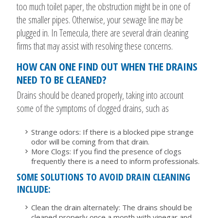
too much toilet paper, the obstruction might be in one of
the smaller pipes. Otherwise, your sewage line may be
plugged in. In Temecula, there are several drain cleaning
firms that may assist with resolving these concerns.
HOW CAN ONE FIND OUT WHEN THE DRAINS
NEED TO BE CLEANED?
Drains should be cleaned properly, taking into account
some of the symptoms of clogged drains, such as
Strange odors: If there is a blocked pipe strange
odor will be coming from that drain.
More Clogs: If you find the presence of clogs
frequently there is a need to inform professionals.
SOME SOLUTIONS TO AVOID DRAIN CLEANING
INCLUDE:
Clean the drain alternately: The drains should be
cleaned properly once a month with vinegar and