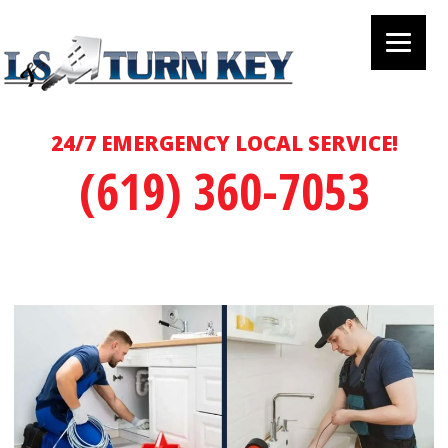
24/7 EMERGENCY LOCAL SERVICE!
(619) 360-7053