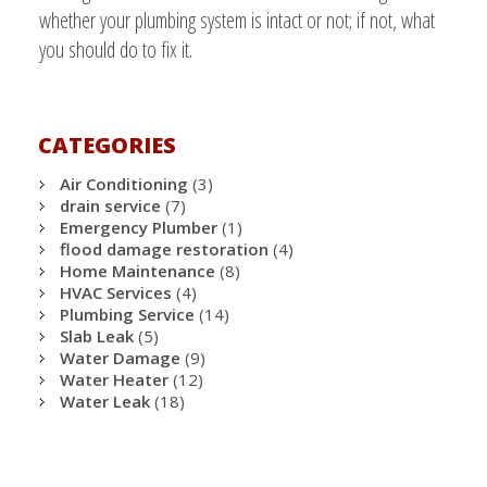
whether your plumbing system is intact or not; if not, what
you should do to fix it.
CATEGORIES
Air Conditioning
(3)
drain service
(7)
Emergency Plumber
(1)
flood damage restoration
(4)
Home Maintenance
(8)
HVAC Services
(4)
Plumbing Service
(14)
Slab Leak
(5)
Water Damage
(9)
Water Heater
(12)
Water Leak
(18)