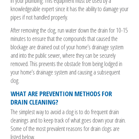
in your plumbing. This equipment must be used by a
knowledgeable expert since it has the ability to damage your
pipes if not handled properly.
After removing the clog, run water down the drain for 10-15
minutes to ensure that the compounds that caused the
blockage are drained out of your home’s drainage system
and into the public sewer, where they can be securely
removed. This prevents the obstacle from being lodged in
your home’s drainage system and causing a subsequent
clog.
WHAT ARE PREVENTION METHODS FOR
DRAIN CLEANING?
The simplest way to avoid a clog is to do frequent drain
cleanings and to keep track of what goes down your drain.
Some of the most prevalent reasons for drain clogs are
listed below.