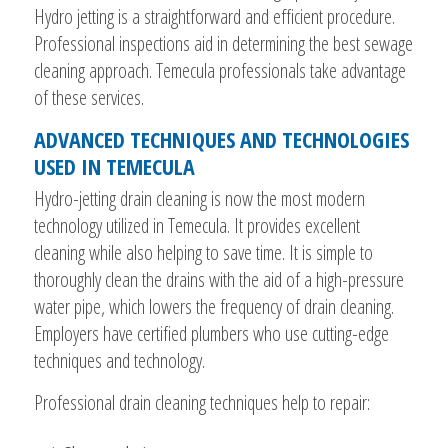
Hydro jetting is a straightforward and efficient procedure.
Professional inspections aid in determining the best sewage
cleaning approach. Temecula professionals take advantage
of these services.
ADVANCED TECHNIQUES AND TECHNOLOGIES
USED IN TEMECULA
Hydro-jetting drain cleaning is now the most modern
technology utilized in Temecula. It provides excellent
cleaning while also helping to save time. It is simple to
thoroughly clean the drains with the aid of a high-pressure
water pipe, which lowers the frequency of drain cleaning.
Employers have certified plumbers who use cutting-edge
techniques and technology.
Professional drain cleaning techniques help to repair: