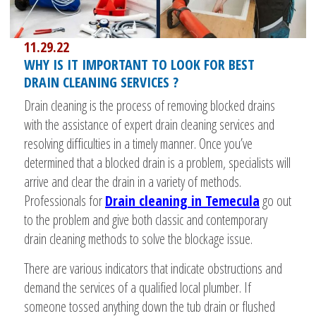
11.29.22
WHY IS IT IMPORTANT TO LOOK FOR BEST
DRAIN CLEANING SERVICES ?
Drain cleaning is the process of removing blocked drains
with the assistance of expert drain cleaning services and
resolving difficulties in a timely manner. Once you’ve
determined that a blocked drain is a problem, specialists will
arrive and clear the drain in a variety of methods.
Professionals for
Drain cleaning in Temecula
go out
to the problem and give both classic and contemporary
drain cleaning methods to solve the blockage issue.
There are various indicators that indicate obstructions and
demand the services of a qualified local plumber. If
someone tossed anything down the tub drain or flushed