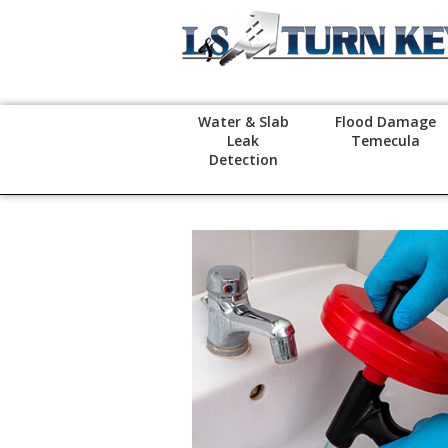
Water & Slab
Flood Damage
Leak
Temecula
Detection