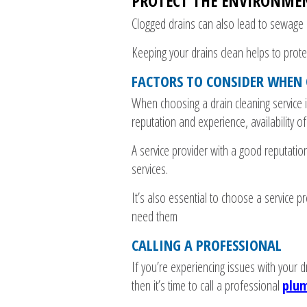
PROTECT THE ENVIRONME
Clogged drains can also lead to sewage b
Keeping your drains clean helps to prot
FACTORS TO CONSIDER WHEN 
When choosing a drain cleaning service i
reputation and experience, availability o
A service provider with a good reputation
services.
It’s also essential to choose a service p
need them
CALLING A PROFESSIONAL
If you’re experiencing issues with your d
then it’s time to call a professional
plum