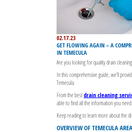
02.17.23
GET FLOWING AGAIN – A COMPRE
IN TEMECULA
Are you looking for quality drain cleaning
In this comprehensive guide, we’ll provi
Temecula.
From the best
drain cleaning serv
able to find all the information you need
Keep reading to learn more about the diff
OVERVIEW OF TEMECULA AREA