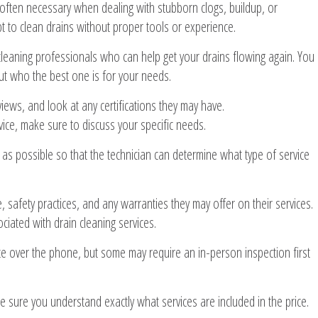
 often necessary when dealing with stubborn clogs, buildup, or
t to clean drains without proper tools or experience.
 cleaning professionals who can help get your drains flowing again. You
t who the best one is for your needs.
ews, and look at any certifications they may have.
ice, make sure to discuss your specific needs.
as possible so that the technician can determine what type of service
 safety practices, and any warranties they may offer on their services.
ciated with drain cleaning services.
e over the phone, but some may require an in-person inspection first
sure you understand exactly what services are included in the price.