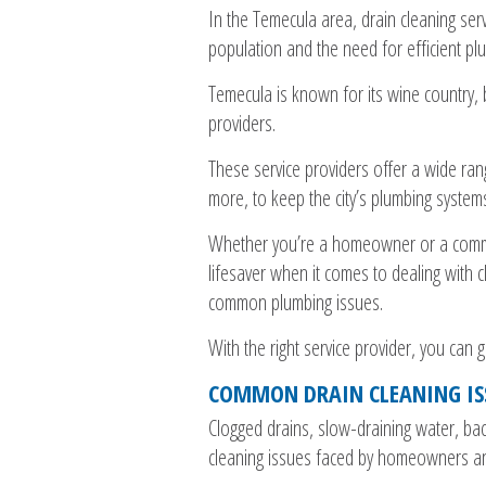
In the Temecula area, drain cleaning ser
population and the need for efficient pl
Temecula is known for its wine country, b
providers.
These service providers offer a wide rang
more, to keep the city’s plumbing system
Whether you’re a homeowner or a commerc
lifesaver when it comes to dealing with
common plumbing issues.
With the right service provider, you can g
COMMON DRAIN CLEANING IS
Clogged drains, slow-draining water, b
cleaning issues faced by homeowners an