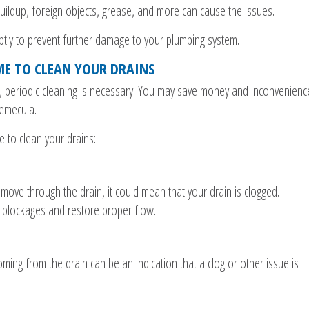
uildup, foreign objects, grease, and more can cause the issues.
mptly to prevent further damage to your plumbing system.
IME TO CLEAN YOUR DRAINS
y, periodic cleaning is necessary. You may save money and inconvenienc
Temecula.
e to clean your drains:
move through the drain, it could mean that your drain is clogged.
 blockages and restore proper flow.
ming from the drain can be an indication that a clog or other issue is