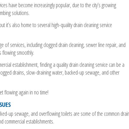
vices have become increasingly popular, due to the city’s growing
umbing solutions.
ut it’s also home to several high-quality drain cleaning service
e of services, including clogged drain cleaning, sewer line repair, and
s flowing smoothly.
ial establishment, finding a quality drain cleaning service can be a
 clogged drains, slow-draining water, backed-up sewage, and other
et flowing again in no time!
SUES
acked-up sewage, and overflowing toilets are some of the common drai
d commercial establishments.