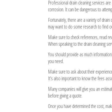
Professional drain cleaning services are
corrosion. It can be dangerous to attemp
Fortunately, there are a variety of drain
may want to do some research to find ou
Make sure to check references, read revi
When speaking to the drain cleaning serv
You should provide as much information 
you need.
Make sure to ask about their experience,
It’s also important to know the fees asso
Many companies will give you an estimat
before giving a quote.
Once you have determined the cost, make 