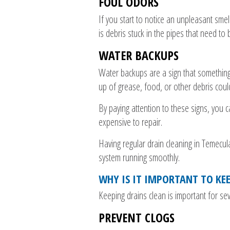
FOUL ODORS
If you start to notice an unpleasant smel
is debris stuck in the pipes that need to
WATER BACKUPS
Water backups are a sign that something 
up of grease, food, or other debris coul
By paying attention to these signs, you
expensive to repair.
Having regular drain cleaning in Temecu
system running smoothly.
WHY IS IT IMPORTANT TO KE
Keeping drains clean is important for se
PREVENT CLOGS