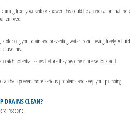
l coming from your sink or shower, this could be an indication that ther
 be removed.
is blocking your drain and preventing water from flowing freely. A build
d cause this.
 can catch potential issues before they become more serious and
la can help prevent more serious problems and keep your plumbing
EP DRAINS CLEAN?
veral reasons: