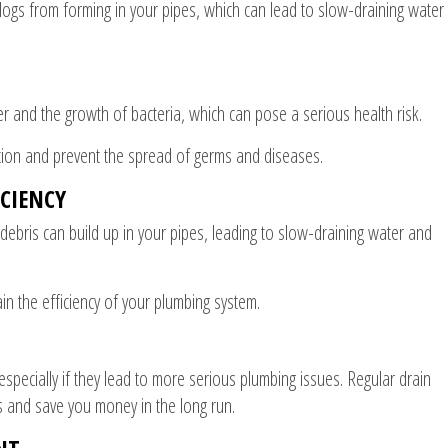
clogs from forming in your pipes, which can lead to slow-draining water
r and the growth of bacteria, which can pose a serious health risk.
tion and prevent the spread of germs and diseases.
CIENCY
 debris can build up in your pipes, leading to slow-draining water and
in the efficiency of your plumbing system.
especially if they lead to more serious plumbing issues. Regular drain
s and save you money in the long run.