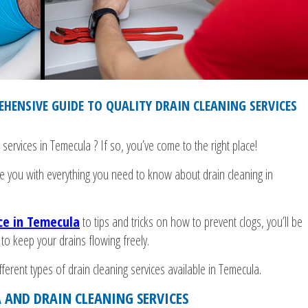
HENSIVE GUIDE TO QUALITY DRAIN CLEANING SERVICES
 services in Temecula ? If so, you’ve come to the right place!
de you with everything you need to know about drain cleaning in
ice in Temecula
to tips and tricks on how to prevent clogs, you’ll be
 to keep your drains flowing freely.
erent types of drain cleaning services available in Temecula.
 AND DRAIN CLEANING SERVICES