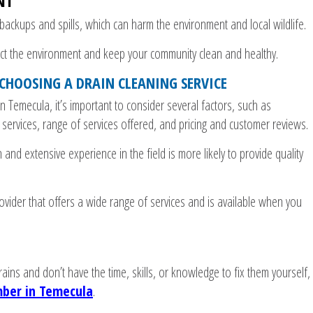
NT
ackups and spills, which can harm the environment and local wildlife.
ect the environment and keep your community clean and healthy.
CHOOSING A DRAIN CLEANING SERVICE
n Temecula, it’s important to consider several factors, such as
f services, range of services offered, and pricing and customer reviews.
 and extensive experience in the field is more likely to provide quality
rovider that offers a wide range of services and is available when you
rains and don’t have the time, skills, or knowledge to fix them yourself,
ber in Temecula
.