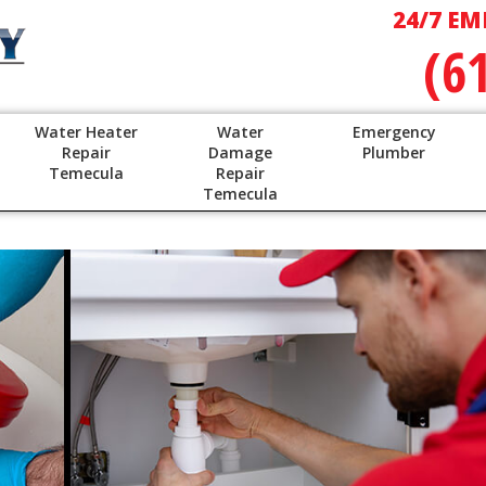
24/7 EM
(6
Water Heater
Water
Emergency
Repair
Damage
Plumber
Temecula
Repair
Temecula