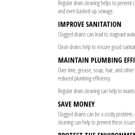
Regular drain cleaning helps to prevent 
and even backed-up sewage.
IMPROVE SANITATION
Clogged drains can lead to stagnant wate
Clean drains help to ensure good sanita
MAINTAIN PLUMBING EFFI
Over time, grease, soap, hair, and other
reduced plumbing efficiency.
Regular drain cleaning can help to mainta
SAVE MONEY
Clogged drains can be a costly problem, 
cleaning can help to prevent these issue