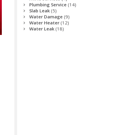
Plumbing Service
(14)
Slab Leak
(5)
Water Damage
(9)
Water Heater
(12)
Water Leak
(18)