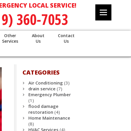
ERGENCY LOCAL SERVICE!
19) 360-7053
Other
About
Contact
Services
Us
Us
CATEGORIES
Air Conditioning
(3)
drain service
(7)
Emergency Plumber
(1)
flood damage
restoration
(4)
Home Maintenance
(8)
HVAC Services
(4)