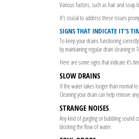
Various factors, such as hair and soap b
It’s crucial to address these issues pro
SIGNS THAT INDICATE IT’S T
To keep your drains functioning correctl
by maintaining regular drain cleaning in 
Here are some signs that indicate it’s tim
SLOW DRAINS
If the water takes longer than normal to 
Cleaning your drain can help remove any
STRANGE NOISES
Any kind of gurgling or bubbling sound co
blocking the flow of water.