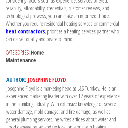
considering factors such as experience, services offered,
reliability, affordability, credentials, customer reviews, and
technological prowess, you can make an informed choice.
Whether you require residential heating services or commercial
heat contractors
, prioritize a heating services partner who
can deliver quality and peace of mind.
CATEGORIES:
Home
Maintenance
AUTHOR:
JOSEPHINE FLOYD
Josephine Floyd is a marketing head at L&S Turnkey. He is an
experienced marketing leader with over 12 years of experience
in the plumbing industry. With extensive knowledge of severe
water damage, mold damage, and fire damage, as well as
general plumbing services, he writes articles about water and
flood damage repair and restoration along with heating