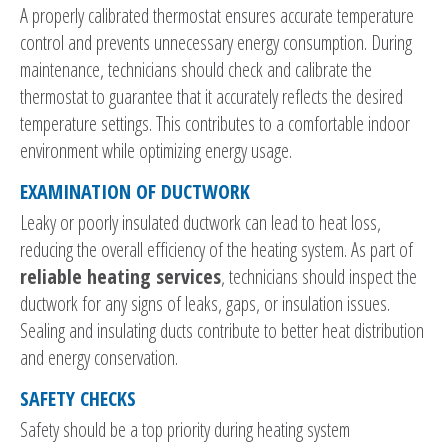
A properly calibrated thermostat ensures accurate temperature
control and prevents unnecessary energy consumption. During
maintenance, technicians should check and calibrate the
thermostat to guarantee that it accurately reflects the desired
temperature settings. This contributes to a comfortable indoor
environment while optimizing energy usage.
EXAMINATION OF DUCTWORK
Leaky or poorly insulated ductwork can lead to heat loss,
reducing the overall efficiency of the heating system. As part of
reliable heating services
, technicians should inspect the
ductwork for any signs of leaks, gaps, or insulation issues.
Sealing and insulating ducts contribute to better heat distribution
and energy conservation.
SAFETY CHECKS
Safety should be a top priority during heating system