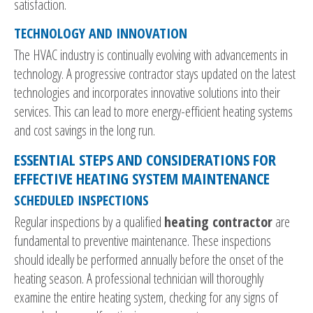
satisfaction.
TECHNOLOGY AND INNOVATION
The HVAC industry is continually evolving with advancements in
technology. A progressive contractor stays updated on the latest
technologies and incorporates innovative solutions into their
services. This can lead to more energy-efficient heating systems
and cost savings in the long run.
ESSENTIAL STEPS AND CONSIDERATIONS FOR
EFFECTIVE HEATING SYSTEM MAINTENANCE
SCHEDULED INSPECTIONS
Regular inspections by a qualified
heating contractor
are
fundamental to preventive maintenance. These inspections
should ideally be performed annually before the onset of the
heating season. A professional technician will thoroughly
examine the entire heating system, checking for any signs of