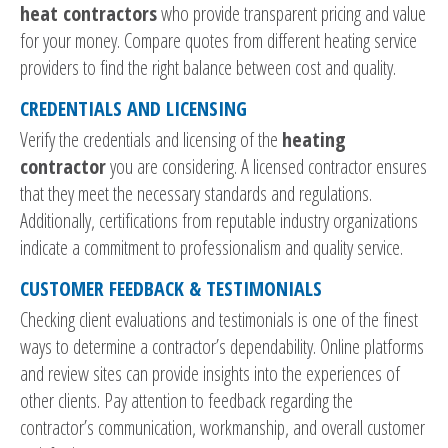
heat contractors
who provide transparent pricing and value
for your money. Compare quotes from different heating service
providers to find the right balance between cost and quality.
CREDENTIALS AND LICENSING
Verify the credentials and licensing of the
heating
contractor
you are considering. A licensed contractor ensures
that they meet the necessary standards and regulations.
Additionally, certifications from reputable industry organizations
indicate a commitment to professionalism and quality service.
CUSTOMER FEEDBACK & TESTIMONIALS
Checking client evaluations and testimonials is one of the finest
ways to determine a contractor’s dependability. Online platforms
and review sites can provide insights into the experiences of
other clients. Pay attention to feedback regarding the
contractor’s communication, workmanship, and overall customer