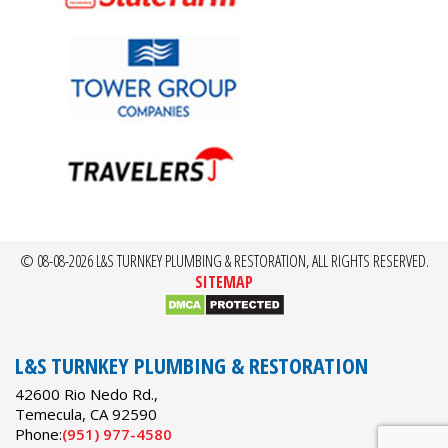
© 08-08-2026 L&S TURNKEY PLUMBING & RESTORATION, ALL RIGHTS RESERVED.
SITEMAP
L&S TURNKEY PLUMBING & RESTORATION
42600 Rio Nedo Rd.,
Temecula
,
CA
92590
Phone:
(951) 977-4580