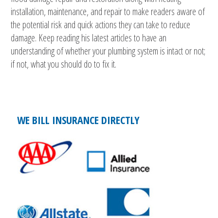
installation, maintenance, and repair to make readers aware of
the potential risk and quick actions they can take to reduce
damage. Keep reading his latest articles to have an
understanding of whether your plumbing system is intact or not;
if not, what you should do to fix it.
WE BILL INSURANCE DIRECTLY