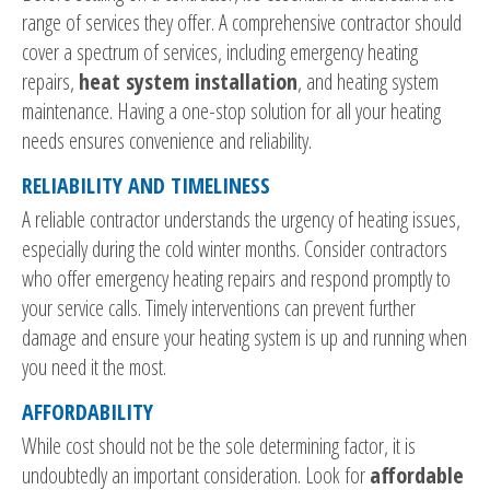
range of services they offer. A comprehensive contractor should
cover a spectrum of services, including emergency heating
repairs,
heat system installation
, and heating system
maintenance. Having a one-stop solution for all your heating
needs ensures convenience and reliability.
RELIABILITY AND TIMELINESS
A reliable contractor understands the urgency of heating issues,
especially during the cold winter months. Consider contractors
who offer emergency heating repairs and respond promptly to
your service calls. Timely interventions can prevent further
damage and ensure your heating system is up and running when
you need it the most.
AFFORDABILITY
While cost should not be the sole determining factor, it is
undoubtedly an important consideration. Look for
affordable