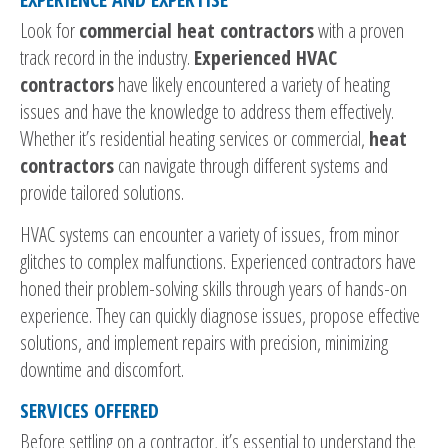
Look for
commercial heat contractors
with a proven
track record in the industry.
Experienced HVAC
contractors
have likely encountered a variety of heating
issues and have the knowledge to address them effectively.
Whether it’s residential heating services or commercial,
heat
contractors
can navigate through different systems and
provide tailored solutions.
HVAC systems can encounter a variety of issues, from minor
glitches to complex malfunctions. Experienced contractors have
honed their problem-solving skills through years of hands-on
experience. They can quickly diagnose issues, propose effective
solutions, and implement repairs with precision, minimizing
downtime and discomfort.
SERVICES OFFERED
Before settling on a contractor, it’s essential to understand the