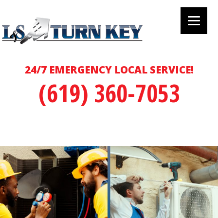
24/7 EMERGENCY LOCAL SERVICE!
(619) 360-7053