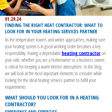
01.29.24
FINDING THE RIGHT HEAT CONTRACTOR: WHAT TO
LOOK FOR IN YOUR HEATING SERVICES PARTNER
As the temperature lowers and winter approaches, making sure
your heating system is in good working order becomes a key
responsibility. Having a dependable
heating contractor
on
your side, whether you are a homeowner or a business owner,
is critical for keeping a warm interior atmosphere. In this blog,
we will look at the most important elements to consider while
looking for the ideal heating services partner to fulfill your
requirements.
WHAT SHOULD YOU LOOK FOR IN A HEATING
CONTRACTOR?
EXPERIENCE AND EXPERTISE