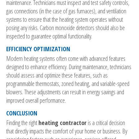
maintenance. Technicians must inspect and test safety controls,
gas connections (in the case of gas furnaces), and ventilation
systems to ensure that the heating system operates without
posing any risks. Carbon monoxide detectors should also be
inspected to guarantee optimal functionality.
EFFICIENCY OPTIMIZATION
Modern heating systems often come with advanced features
designed to enhance efficiency. During maintenance, technicians
should assess and optimize these features, such as
programmable thermostats, zoned heating, and variable-speed
blowers. These adjustments can result in energy savings and
improved overall performance.
CONCLUSION
Finding the right
heating contractor
is a critical decision
that directly impacts the comfort of your home or business. By