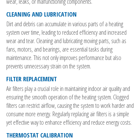
wear, leaks, or malfunctioning components.
CLEANING AND LUBRICATION
Dirt and debris can accumulate in various parts of a heating
system over time, leading to reduced efficiency and increased
wear and tear. Cleaning and lubricating moving parts, such as
fans, motors, and bearings, are essential tasks during
maintenance. This not only improves performance but also
prevents unnecessary strain on the system.
FILTER REPLACEMENT
Air filters play a crucial role in maintaining indoor air quality and
ensuring the smooth operation of the heating system. Clogged
filters can restrict airflow, causing the system to work harder and
consume more energy. Regularly replacing air filters is a simple
yet effective way to enhance efficiency and reduce energy costs.
THERMOSTAT CALIBRATION