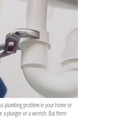
ious plumbing problem in your home or
e a plunger or a wrench. But there