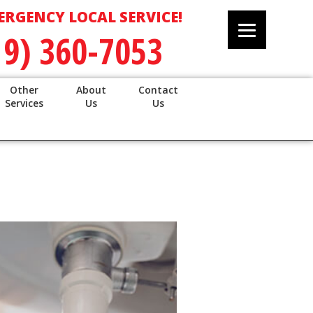
ERGENCY LOCAL SERVICE!
19) 360-7053
Other
About
Contact
Services
Us
Us