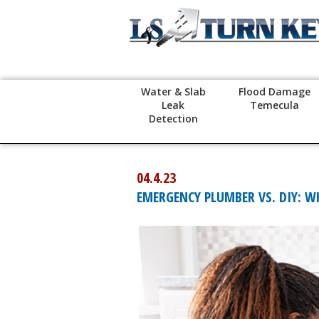
Water & Slab
Flood Damage
Leak
Temecula
Detection
04.4.23
EMERGENCY PLUMBER VS. DIY: W