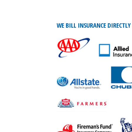
WE BILL INSURANCE DIRECTLY