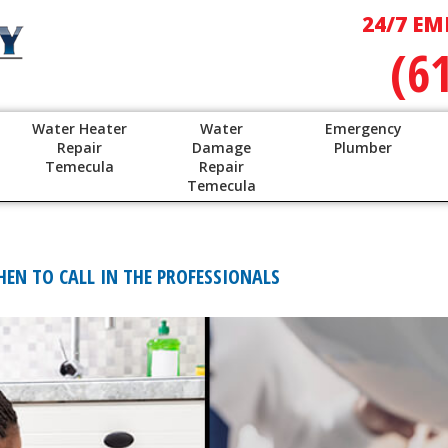
24/7 EM
(6
Water Heater
Water
Emergency
Repair
Damage
Plumber
Temecula
Repair
Temecula
HEN TO CALL IN THE PROFESSIONALS