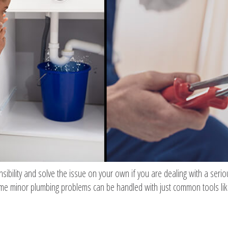
nsibility and solve the issue on your own if you are dealing with a ser
ome minor plumbing problems can be handled with just common tools lik