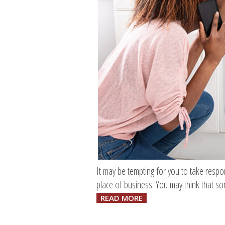
It may be tempting for you to take respo
place of business. You may think that s
READ MORE