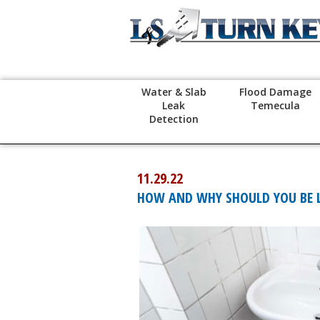
Water & Slab
Flood Damage
Leak
Temecula
Detection
11.29.22
HOW AND WHY SHOULD YOU BE LO