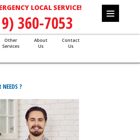
ERGENCY LOCAL SERVICE!
19) 360-7053
Other
About
Contact
Services
Us
Us
 NEEDS ?