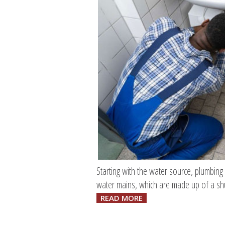
Starting with the water source, plumbing
water mains, which are made up of a shu
READ MORE