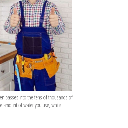
hen passes into the tens of thousands of
he amount of water you use, while