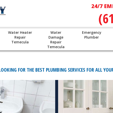
24/7 EM
(6
Water Heater
Water
Emergency
Repair
Damage
Plumber
Temecula
Repair
Temecula
OKING FOR THE BEST PLUMBING SERVICES FOR ALL YOUR