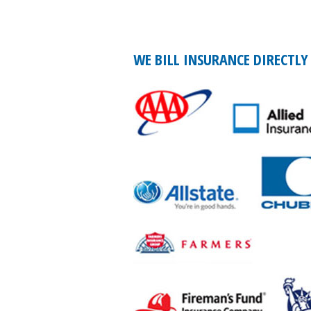
WE BILL INSURANCE DIRECTLY