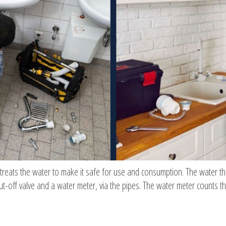
 treats the water to make it safe for use and consumption. The water t
t-off valve and a water meter, via the pipes. The water meter counts t