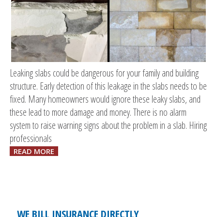
Leaking slabs could be dangerous for your family and building
structure. Early detection of this leakage in the slabs needs to be
fixed. Many homeowners would ignore these leaky slabs, and
these lead to more damage and money. There is no alarm
system to raise warning signs about the problem in a slab. Hiring
professionals
READ MORE
WE BILL INSURANCE DIRECTLY