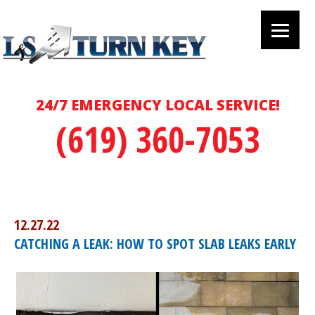
24/7 EMERGENCY LOCAL SERVICE!
(619) 360-7053
12.27.22
CATCHING A LEAK: HOW TO SPOT SLAB LEAKS EARLY