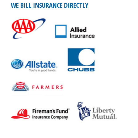
WE BILL INSURANCE DIRECTLY