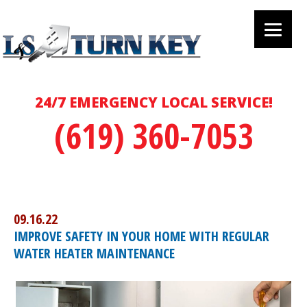
24/7 EMERGENCY LOCAL SERVICE!
(619) 360-7053
09.16.22
IMPROVE SAFETY IN YOUR HOME WITH REGULAR
WATER HEATER MAINTENANCE