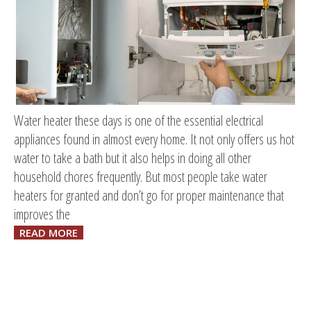
Water heater these days is one of the essential electrical
appliances found in almost every home. It not only offers us hot
water to take a bath but it also helps in doing all other
household chores frequently. But most people take water
heaters for granted and don’t go for proper maintenance that
improves the
READ MORE