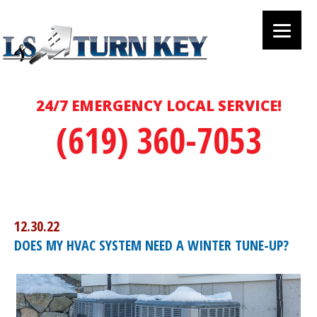
24/7 EMERGENCY LOCAL SERVICE!
(619) 360-7053
12.30.22
DOES MY HVAC SYSTEM NEED A WINTER TUNE-UP?