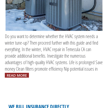
Do you want to determine whether the HVAC system needs a
winter tune-up? Then proceed further with this guide and find
everything. In the winter, HVAC repair in Temecula CA can
provide additional benefits. Investigate the numerous
advantages of high-quality HVAC systems. Life is prolonged Save
money Clean filters promote efficiency Nip potential issues in
READ MORE
WE BILL INSURANCE DIRECTLY