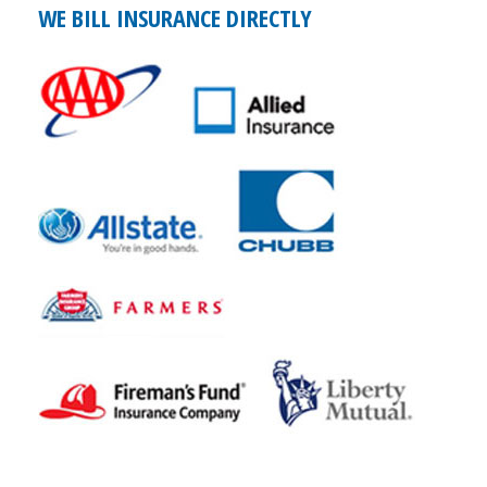
WE BILL INSURANCE DIRECTLY