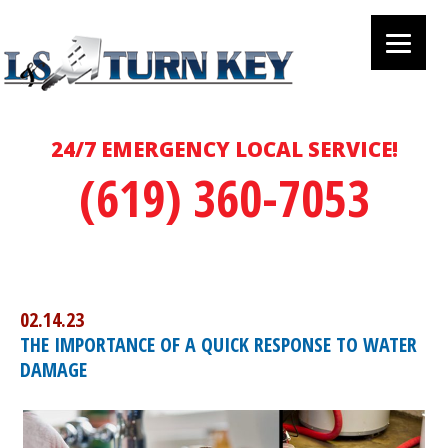
24/7 EMERGENCY LOCAL SERVICE!
(619) 360-7053
02.14.23
THE IMPORTANCE OF A QUICK RESPONSE TO WATER
DAMAGE