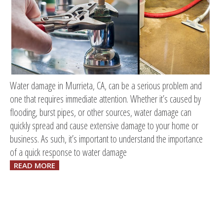
Water damage in Murrieta, CA, can be a serious problem and
one that requires immediate attention. Whether it’s caused by
flooding, burst pipes, or other sources, water damage can
quickly spread and cause extensive damage to your home or
business. As such, it’s important to understand the importance
of a quick response to water damage
READ MORE