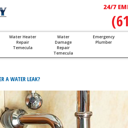
24/7 EM
(6
Water Heater
Water
Emergency
Repair
Damage
Plumber
Temecula
Repair
Temecula
R A WATER LEAK?