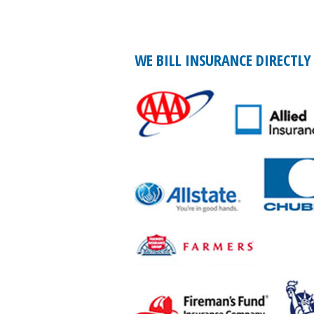
WE BILL INSURANCE DIRECTLY