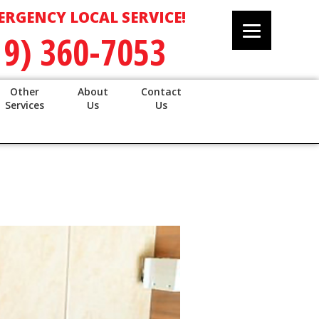
ERGENCY LOCAL SERVICE!
19) 360-7053
Other
About
Contact
Services
Us
Us