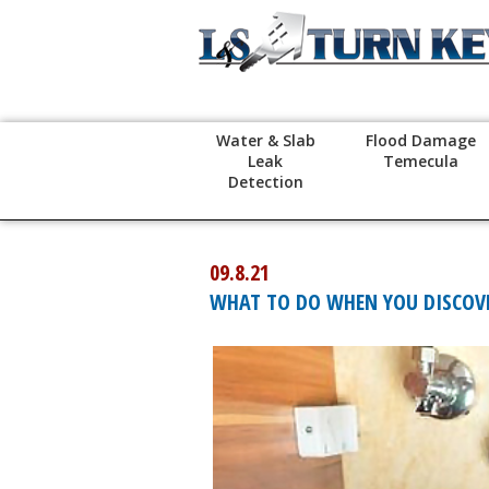
Water & Slab
Flood Damage
Leak
Temecula
Detection
09.8.21
WHAT TO DO WHEN YOU DISCOVE