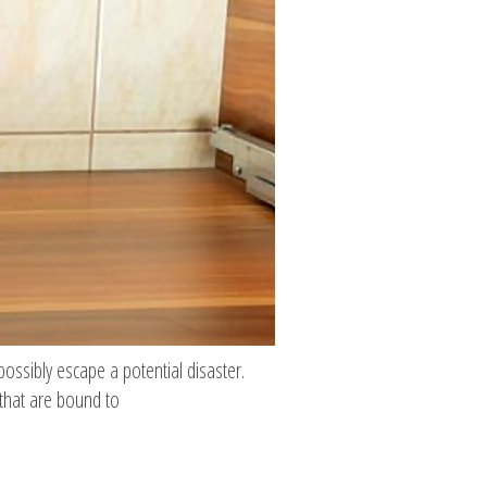
possibly escape a potential disaster.
 that are bound to