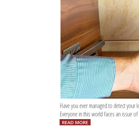
Have you ever managed to detect your leak
Everyone in this world faces an issue of 
READ MORE