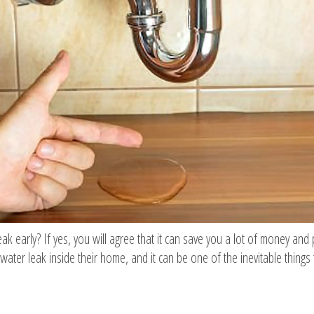
 early? If yes, you will agree that it can save you a lot of money and 
water leak inside their home, and it can be one of the inevitable things