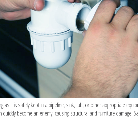
as it is safely kept in a pipeline, sink, tub, or other appropriate equ
 can quickly become an enemy, causing structural and furniture damage. S