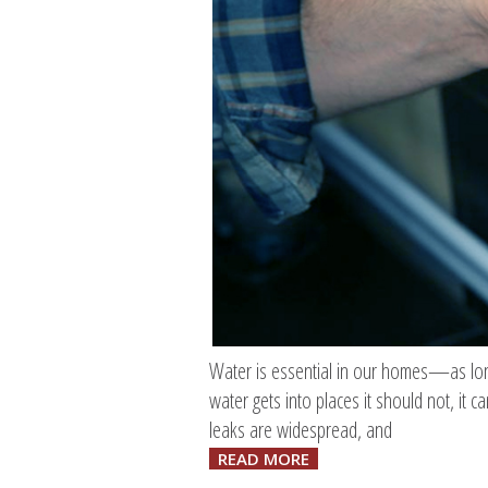
Water is essential in our homes—as long 
water gets into places it should not, it
leaks are widespread, and
READ MORE