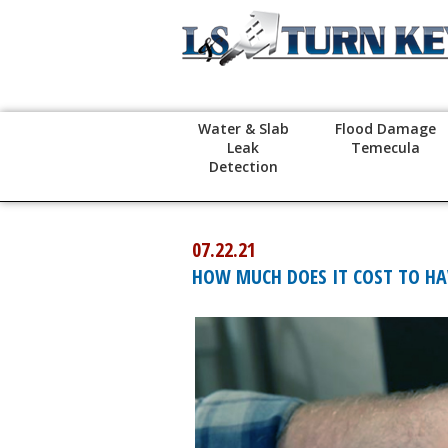
Water & Slab
Flood Damage
Leak
Temecula
Detection
07.22.21
HOW MUCH DOES IT COST TO HAV