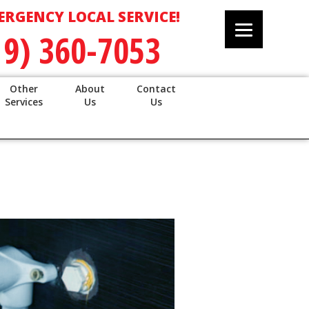
ERGENCY LOCAL SERVICE!
19) 360-7053
Other
About
Contact
Services
Us
Us