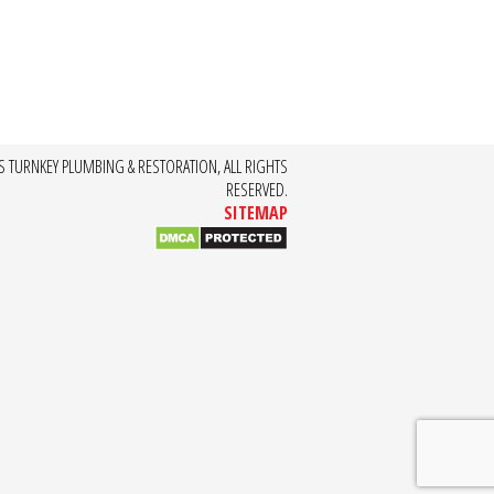
S TURNKEY PLUMBING & RESTORATION, ALL RIGHTS
RESERVED.
SITEMAP