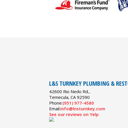
L&S TURNKEY PLUMBING & RES
42600 Rio Nedo Rd.,
Temecula
,
CA
92590
Phone:
(951) 977-4580
Email:
info@lnsturnkey.com
See our reviews on Yelp