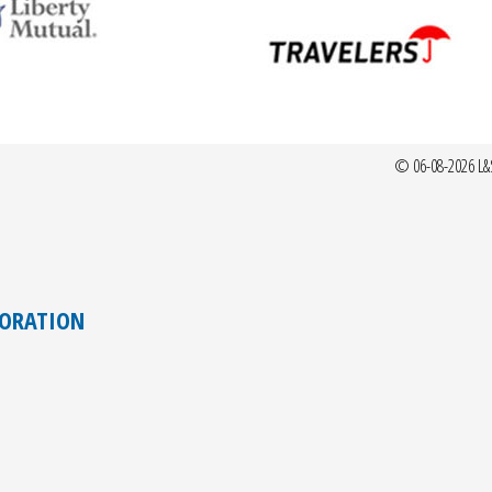
© 06-08-2026 L&
TORATION