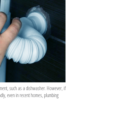
ipment, such as a dishwasher. However, if
adly, even in recent homes, plumbing