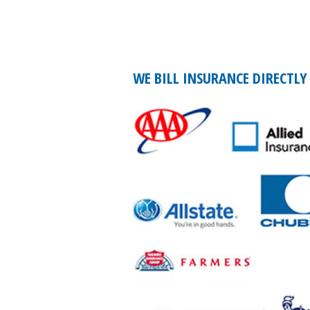
WE BILL INSURANCE DIRECTLY