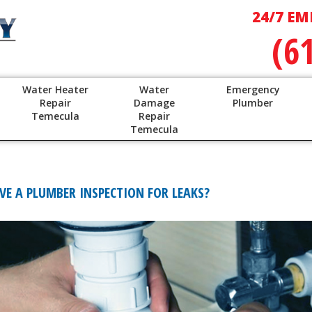
24/7 EM
(6
Water Heater
Water
Emergency
Repair
Damage
Plumber
Temecula
Repair
Temecula
E A PLUMBER INSPECTION FOR LEAKS?