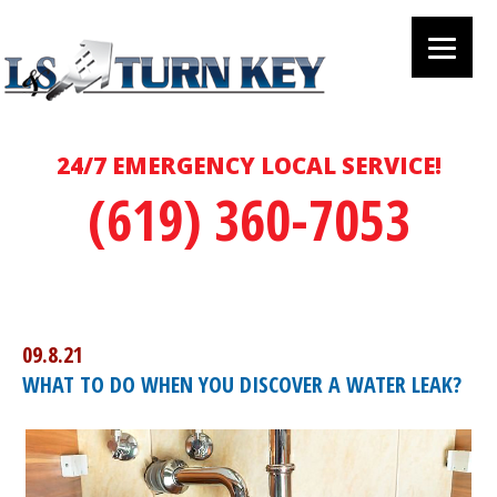
24/7 EMERGENCY LOCAL SERVICE!
(619) 360-7053
09.8.21
WHAT TO DO WHEN YOU DISCOVER A WATER LEAK?