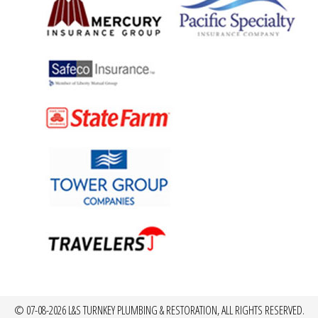
© 07-08-2026 L&S TURNKEY PLUMBING & RESTORATION, ALL RIGHTS RESERVED.