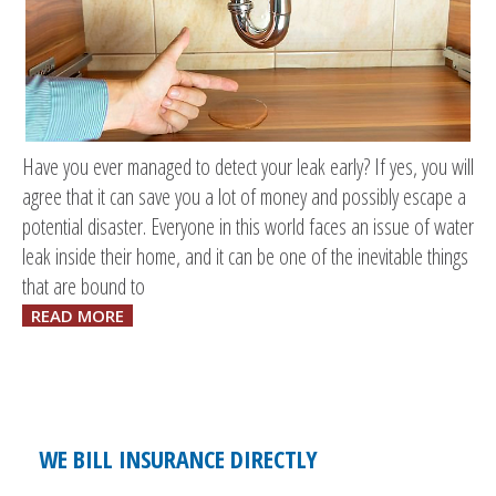
Have you ever managed to detect your leak early? If yes, you will
agree that it can save you a lot of money and possibly escape a
potential disaster. Everyone in this world faces an issue of water
leak inside their home, and it can be one of the inevitable things
that are bound to
READ MORE
WE BILL INSURANCE DIRECTLY