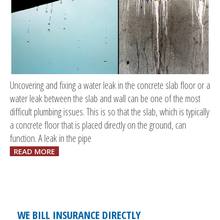
Uncovering and fixing a water leak in the concrete slab floor or a
water leak between the slab and wall can be one of the most
difficult plumbing issues. This is so that the slab, which is typically
a concrete floor that is placed directly on the ground, can
function. A leak in the pipe
READ MORE
WE BILL INSURANCE DIRECTLY