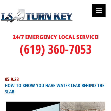
24/7 EMERGENCY LOCAL SERVICE!
(619) 360-7053
05.9.23
HOW TO KNOW YOU HAVE WATER LEAK BEHIND THE
SLAB