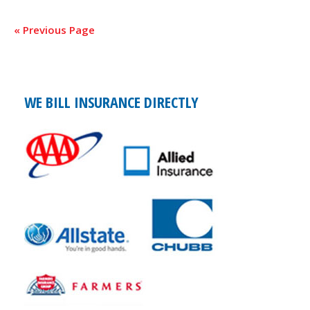
« Previous Page
WE BILL INSURANCE DIRECTLY