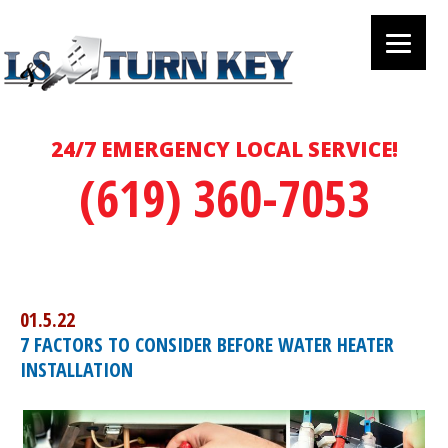
24/7 EMERGENCY LOCAL SERVICE!
(619) 360-7053
01.5.22
7 FACTORS TO CONSIDER BEFORE WATER HEATER
INSTALLATION