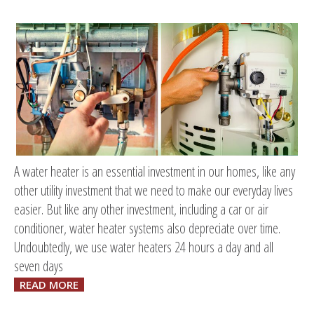
A water heater is an essential investment in our homes, like any
other utility investment that we need to make our everyday lives
easier. But like any other investment, including a car or air
conditioner, water heater systems also depreciate over time.
Undoubtedly, we use water heaters 24 hours a day and all
seven days
READ MORE