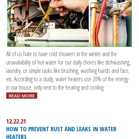
All of us hate to have cold showers in the winter and the
unavailability of hot water for our daily chores like dishwashing,
laundry, or simple tasks like brushing, washing hands and face,
etc. According to a study, water heaters use 20% of the energy
in our house, only next to the heating and cooling
READ MORE
12.22.21
HOW TO PREVENT RUST AND LEAKS IN WATER
HEATERS