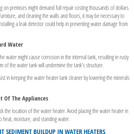
g on premises might demand full repair costing thousands of dollars.
urniture, and cleaning the walls and floors, it may be necessary to
 Installing a leak detector could help in preventing water damage from
ard Water
the water might cause corrosion in the internal tank, resulting in rusty
m of the water tank will undermine the tank’s structure.
sist in keeping the water heater tank cleaner by lowering the minerals
t Of The Appliances
k the location of the water heater. Avoid placing the water heater in
o heat, moisture, and standing water.
T SEDIMENT BUILDUP IN WATER HEATERS