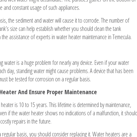
me and constant usage of such appliances.
asis, the sediment and water will cause it to corrode. The number of
nk’s size can help establish whether you should clean the tank
th the assistance of experts in water heater maintenance in Temecula.
 water is a huge problem for nearly any device. Even if your water
ch day, standing water might cause problems. A device that has been
ust be tested for corrosion on a regular basis.
 Heater And Ensure Proper Maintenance
heater is 10 to 15 years. This lifetime is determined by maintenance,
ven if the water heater shows no indications of a malfunction, it shoul
ostly repairs in the future.
 regular basis, you should consider replacing it. Water heaters are a