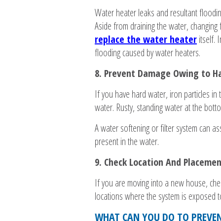
Water heater leaks and resultant floodin
Aside from draining the water, changing f
replace the water heater
itself.
flooding caused by water heaters.
8. Prevent Damage Owing to H
If you have hard water, iron particles in 
water. Rusty, standing water at the botto
A water softening or filter system can as
present in the water.
9. Check Location And Placemen
If you are moving into a new house, chec
locations where the system is exposed t
WHAT CAN YOU DO TO PREVEN