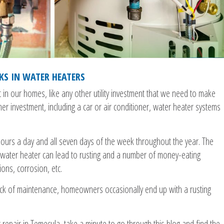
KS IN WATER HEATERS
t in our homes, like any other utility investment that we need to make
ther investment, including a car or air conditioner, water heater systems
ours a day and all seven days of the week throughout the year. The
 water heater can lead to rusting and a number of money-eating
ons, corrosion, etc.
lack of maintenance, homeowners occasionally end up with a rusting
 repair in Temecula, take a minute to go through this blog and find the