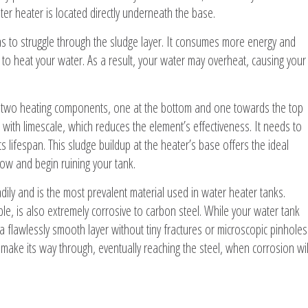
ater heater is located directly underneath the base.
as to struggle through the sludge layer. It consumes more energy and
ts to heat your water. As a result, your water may overheat, causing your
in two heating components, one at the bottom and one towards the top
with limescale, which reduces the element’s effectiveness. It needs to
 lifespan. This sludge buildup at the heater’s base offers the ideal
ow and begin ruining your tank.
eadily and is the most prevalent material used in water heater tanks.
ble, is also extremely corrosive to carbon steel. While your water tank
a flawlessly smooth layer without tiny fractures or microscopic pinholes
ly make its way through, eventually reaching the steel, when corrosion wil