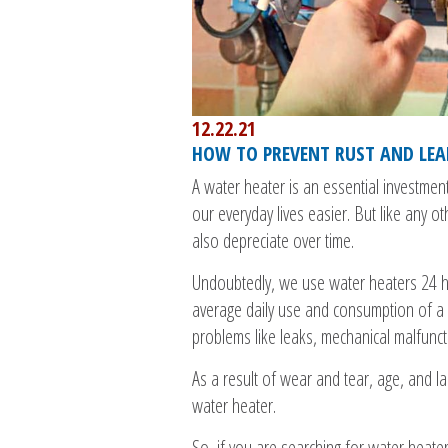
12.22.21
HOW TO PREVENT RUST AND LEA
A water heater is an essential investmen
our everyday lives easier. But like any o
also depreciate over time.
Undoubtedly, we use water heaters 24 h
average daily use and consumption of a
problems like leaks, mechanical malfuncti
As a result of wear and tear, age, and 
water heater.
So, if you are searching for water heater