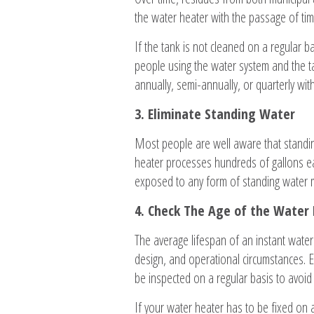
the water heater with the passage of ti
If the tank is not cleaned on a regular b
people using the water system and the ta
annually, semi-annually, or quarterly wi
3. Eliminate Standing Water
Most people are well aware that standing
heater processes hundreds of gallons ea
exposed to any form of standing water m
4. Check The Age of the Water
The average lifespan of an instant water 
design, and operational circumstances. E
be inspected on a regular basis to avoid c
If your water heater has to be fixed on a