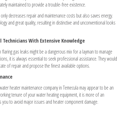
tely maintained to provide a trouble-free existence.
 only decreases repair and maintenance costs but also saves energy.
gy and great quality, resulting in distinctive and unconventional looks
al Technicians With Extensive Knowledge
h flaring gas leaks might be a dangerous mix for a layman to manage
ions, it is always essential to seek professional assistance. They would
tate of repair and propose the finest available options.
enance
 water heater maintenance company in Temecula may appear to be an
working tenure of your water heating equipment, it is more of an
ps you to avoid major issues and heater component damage.