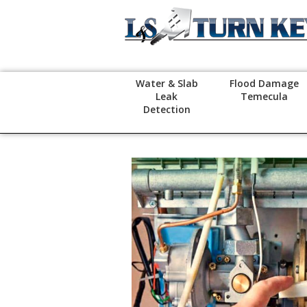
Water & Slab
Flood Damage
Leak
Temecula
Detection