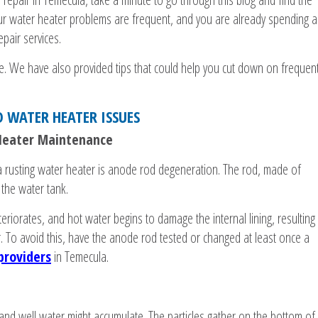
ur water heater problems are frequent, and you are already spending a
pair services.
ase. We have also provided tips that could help you cut down on frequen
D WATER HEATER ISSUES
 Heater Maintenance
 rusting water heater is anode rod degeneration. The rod, made of
the water tank.
teriorates, and hot water begins to damage the internal lining, resulting
r. To avoid this, have the anode rod tested or changed at least once a
providers
in Temecula.
and well water might accumulate. The particles gather on the bottom of