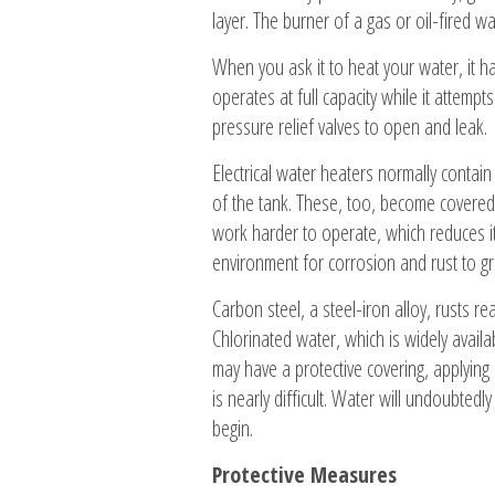
layer. The burner of a gas or oil-fired w
When you ask it to heat your water, it h
operates at full capacity while it attemp
pressure relief valves to open and leak.
Electrical water heaters normally conta
of the tank. These, too, become covered 
work harder to operate, which reduces its
environment for corrosion and rust to gr
Carbon steel, a steel-iron alloy, rusts r
Chlorinated water, which is widely availa
may have a protective covering, applying 
is nearly difficult. Water will undoubted
begin.
Protective Measures