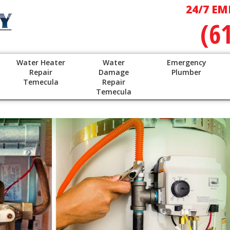
24/7 EM
(6
Water Heater
Water
Emergency
Repair
Damage
Plumber
Temecula
Repair
Temecula