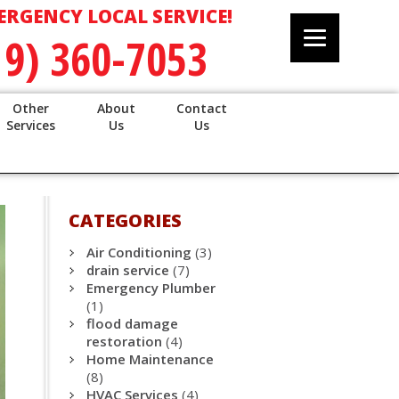
ERGENCY LOCAL SERVICE!
19) 360-7053
Other
About
Contact
Services
Us
Us
CATEGORIES
Air Conditioning
(3)
drain service
(7)
Emergency Plumber
(1)
flood damage
restoration
(4)
Home Maintenance
(8)
HVAC Services
(4)