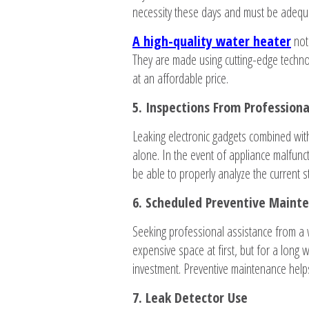
necessity these days and must be adequa
A high-quality water heater
not
They are made using cutting-edge technolo
at an affordable price.
5. Inspections From Profession
Leaking electronic gadgets combined wit
alone. In the event of appliance malfunct
be able to properly analyze the current s
6. Scheduled Preventive Maint
Seeking professional assistance from a
expensive space at first, but for a long 
investment. Preventive maintenance hel
7. Leak Detector Use