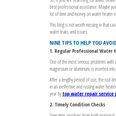
best professional assistance. Maybe yo
lot of time and money on water heater re
This blog is not worth missing in that c
water leaks and issues.
NINE TIPS TO HELP YOU AVOI
1. Regular Professional Water
One of the most serious problems with a
magnesium or aluminum, is inserted into 
After a lengthy period of use, the rod de
in an ineffective and rusting water heate
year by
top water repair service 
2. Timely Condition Checks
Over time, residues from both municipal 