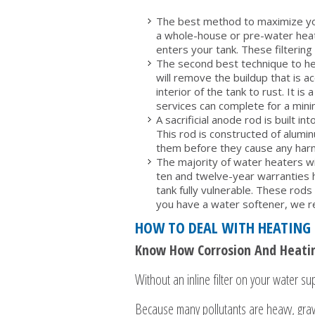
The best method to maximize your
a whole-house or pre-water heater
enters your tank. These filterin
The second best technique to help
will remove the buildup that is 
interior of the tank to rust. It 
services can complete for a mini
A sacrificial anode rod is built 
This rod is constructed of alumin
them before they cause any harm
The majority of water heaters wi
ten and twelve-year warranties h
tank fully vulnerable. These rod
you have a water softener, we r
HOW TO DEAL WITH HEATING 
Know How Corrosion And Heatin
Without an inline filter on your water supp
Because many pollutants are heavy, gravi