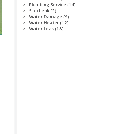
Plumbing Service
(14)
Slab Leak
(5)
Water Damage
(9)
Water Heater
(12)
Water Leak
(18)