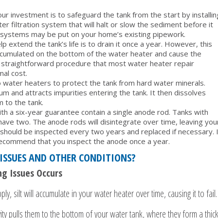
 investment is to safeguard the tank from the start by installin
 filtration system that will halt or slow the sediment before it
g systems may be put on your home’s existing pipework.
 extend the tank’s life is to drain it once a year. However, this
accumulated on the bottom of the water heater and cause the
is a straightforward procedure that most water heater repair
mal cost.
into water heaters to protect the tank from hard water minerals.
um and attracts impurities entering the tank. It then dissolves
 to the tank.
th a six-year guarantee contain a single anode rod. Tanks with
ave two. The anode rods will disintegrate over time, leaving you
s should be inspected every two years and replaced if necessary. I
ecommend that you inspect the anode once a year.
ISSUES AND OTHER CONDITIONS?
g Issues Occurs
ly, silt will accumulate in your water heater over time, causing it to fail.
ty pulls them to the bottom of your water tank, where they form a thic