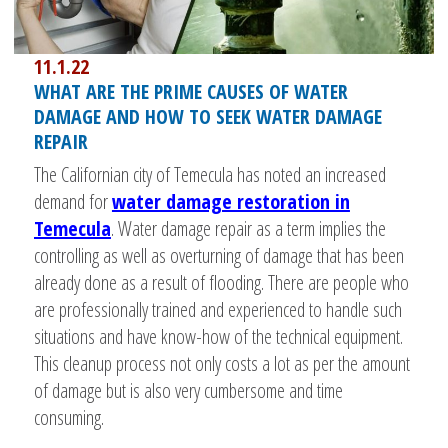
11.1.22
WHAT ARE THE PRIME CAUSES OF WATER
DAMAGE AND HOW TO SEEK WATER DAMAGE
REPAIR
The Californian city of Temecula has noted an increased
demand for
water damage restoration in
Temecula
. Water damage repair as a term implies the
controlling as well as overturning of damage that has been
already done as a result of flooding. There are people who
are professionally trained and experienced to handle such
situations and have know-how of the technical equipment.
This cleanup process not only costs a lot as per the amount
of damage but is also very cumbersome and time
consuming.