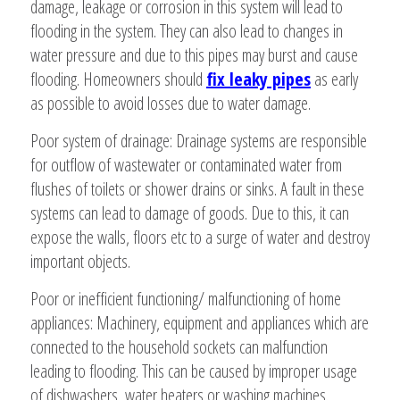
damage, leakage or corrosion in this system will lead to
flooding in the system. They can also lead to changes in
water pressure and due to this pipes may burst and cause
flooding. Homeowners should
fix leaky pipes
as early
as possible to avoid losses due to water damage.
Poor system of drainage: Drainage systems are responsible
for outflow of wastewater or contaminated water from
flushes of toilets or shower drains or sinks. A fault in these
systems can lead to damage of goods. Due to this, it can
expose the walls, floors etc to a surge of water and destroy
important objects.
Poor or inefficient functioning/ malfunctioning of home
appliances: Machinery, equipment and appliances which are
connected to the household sockets can malfunction
leading to flooding. This can be caused by improper usage
of dishwashers, water heaters or washing machines.