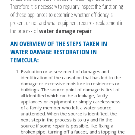
Therefore it is necessary to regularly inspect the functioning
of these appliances to determine whether efficiency is
present or not and what equipment requires replacement in
the process of
water damage repair
.
AN OVERVIEW OF THE STEPS TAKEN IN
WATER DAMAGE RESTORATION IN
TEMECULA:
Evaluation or assessment of damages and
identification of the causation that has led to the
damage or excessive moisture in residences or
buildings. The source point of damage is first of
all identified which can be a leakage, faulty
appliances or equipment or simply carelessness
of a family member who left a water source
unattended. When the source is identified, the
next step in the process is to try and fix the
source if some repair is possible, like fixing a
broken pipe, turning off a faucet, and stopping the