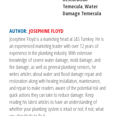
Temecula
,
Water
Damage Temecula
AUTHOR:
JOSEPHINE FLOYD
Josephine Floyd is a marketing head at L&S Turnkey. He is
an experienced marketing leader with over 12 years of
experience in the plumbing industry. With extensive
knowledge of severe water damage, mold damage, and
fire damage, as well as general plumbing services, he
writes articles about water and flood damage repair and
restoration along with heating installation, maintenance,
and repair to make readers aware of the potential risk and
quick actions they can take to reduce damage. Keep
reading his latest articles to have an understanding of
whether your plumbing system is intact or not; if not, what
you should do to fix it.