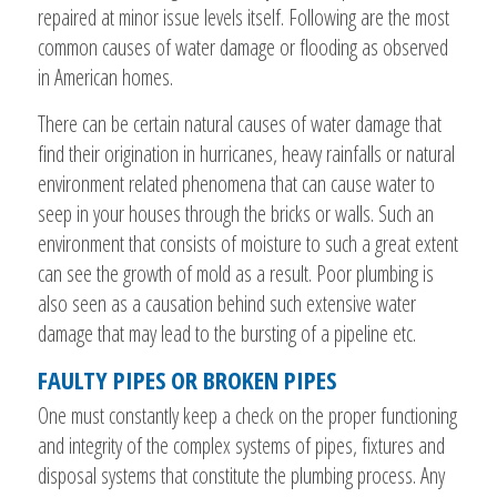
repaired at minor issue levels itself. Following are the most
common causes of water damage or flooding as observed
in American homes.
There can be certain natural causes of water damage that
find their origination in hurricanes, heavy rainfalls or natural
environment related phenomena that can cause water to
seep in your houses through the bricks or walls. Such an
environment that consists of moisture to such a great extent
can see the growth of mold as a result. Poor plumbing is
also seen as a causation behind such extensive water
damage that may lead to the bursting of a pipeline etc.
FAULTY PIPES OR BROKEN PIPES
One must constantly keep a check on the proper functioning
and integrity of the complex systems of pipes, fixtures and
disposal systems that constitute the plumbing process. Any