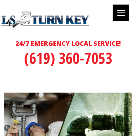
24/7 EMERGENCY LOCAL SERVICE!
(619) 360-7053