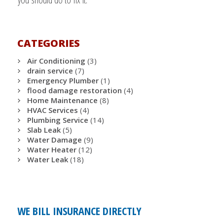
CATEGORIES
Air Conditioning
(3)
drain service
(7)
Emergency Plumber
(1)
flood damage restoration
(4)
Home Maintenance
(8)
HVAC Services
(4)
Plumbing Service
(14)
Slab Leak
(5)
Water Damage
(9)
Water Heater
(12)
Water Leak
(18)
WE BILL INSURANCE DIRECTLY