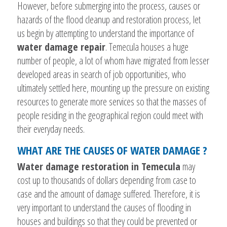
However, before submerging into the process, causes or
hazards of the flood cleanup and restoration process, let
us begin by attempting to understand the importance of
water damage repair
. Temecula houses a huge
number of people, a lot of whom have migrated from lesser
developed areas in search of job opportunities, who
ultimately settled here, mounting up the pressure on existing
resources to generate more services so that the masses of
people residing in the geographical region could meet with
their everyday needs.
WHAT ARE THE CAUSES OF WATER DAMAGE ?
Water damage restoration in Temecula
may
cost up to thousands of dollars depending from case to
case and the amount of damage suffered. Therefore, it is
very important to understand the causes of flooding in
houses and buildings so that they could be prevented or