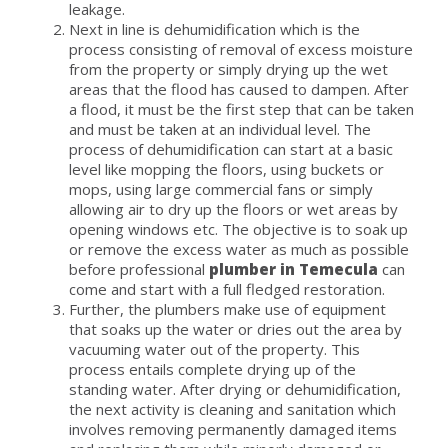
leakage.
Next in line is dehumidification which is the
process consisting of removal of excess moisture
from the property or simply drying up the wet
areas that the flood has caused to dampen. After
a flood, it must be the first step that can be taken
and must be taken at an individual level. The
process of dehumidification can start at a basic
level like mopping the floors, using buckets or
mops, using large commercial fans or simply
allowing air to dry up the floors or wet areas by
opening windows etc. The objective is to soak up
or remove the excess water as much as possible
before professional
plumber in Temecula
can
come and start with a full fledged restoration.
Further, the plumbers make use of equipment
that soaks up the water or dries out the area by
vacuuming water out of the property. This
process entails complete drying up of the
standing water. After drying or dehumidification,
the next activity is cleaning and sanitation which
involves removing permanently damaged items