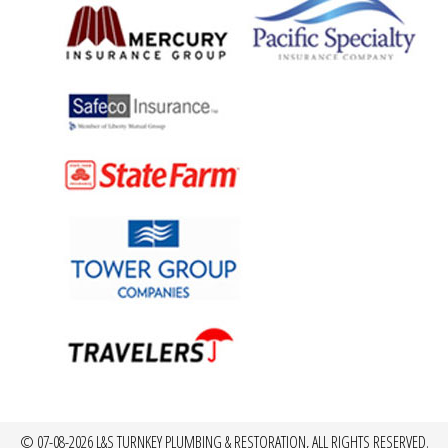
© 07-08-2026 L&S TURNKEY PLUMBING & RESTORATION, ALL RIGHTS RESERVED.