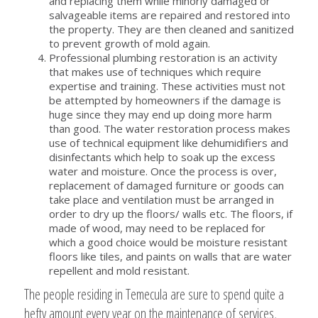
and replacing them while minorly damaged or
salvageable items are repaired and restored into
the property. They are then cleaned and sanitized
to prevent growth of mold again.
Professional plumbing restoration is an activity
that makes use of techniques which require
expertise and training. These activities must not
be attempted by homeowners if the damage is
huge since they may end up doing more harm
than good. The water restoration process makes
use of technical equipment like dehumidifiers and
disinfectants which help to soak up the excess
water and moisture. Once the process is over,
replacement of damaged furniture or goods can
take place and ventilation must be arranged in
order to dry up the floors/ walls etc. The floors, if
made of wood, may need to be replaced for
which a good choice would be moisture resistant
floors like tiles, and paints on walls that are water
repellent and mold resistant.
The people residing in Temecula are sure to spend quite a
hefty amount every year on the maintenance of services,