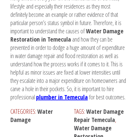
lifestyle and especially their residences as they most
definitely become an example or rather evidence of that
particular person’s status symbol in future. Therefore, it is
important to understand the causes of
Water Damage
Restoration in Temecula
and how they can be
prevented in order to dodge a huge amount of expenditure
in water damage repair and flood restoration as well as
understand how the process works if it comes to it. This is
helpful as minor issues are fixed at lower intensities until
they escalate into a major expenditure on homeowners and
carve a hole in their pockets. So, it is important to hire
professional
plumber in Temecula
for best outcomes.
CATEGORIES:
Water
TAGS:
Water Damage
Damage
Repair Temecula
,
Water Damage
Restoration