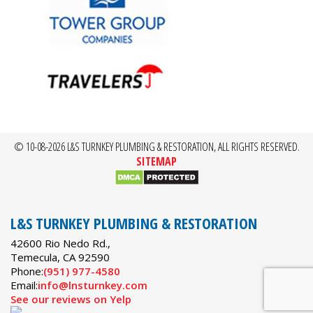
© 10-08-2026 L&S TURNKEY PLUMBING & RESTORATION, ALL RIGHTS RESERVED.
SITEMAP
L&S TURNKEY PLUMBING & RESTORATION
42600 Rio Nedo Rd.,
Temecula
,
CA
92590
Phone:
(951) 977-4580
Email:
info@lnsturnkey.com
See our reviews on Yelp