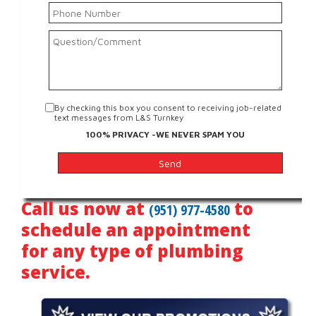
By checking this box you consent to receiving job-related
text messages from L&S Turnkey
100% PRIVACY -WE NEVER SPAM YOU
Call us now at
to
(951) 977-4580
schedule an appointment
for any type of plumbing
service.