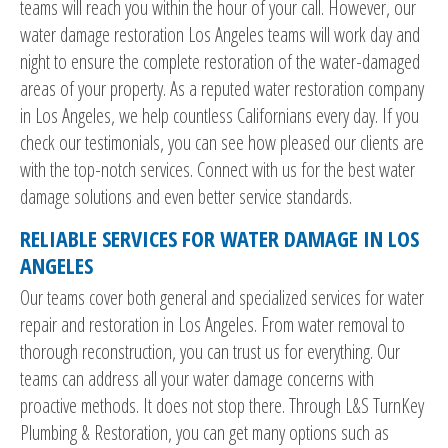
teams will reach you within the hour of your call. However, our
water damage restoration Los Angeles teams will work day and
night to ensure the complete restoration of the water-damaged
areas of your property. As a reputed water restoration company
in Los Angeles, we help countless Californians every day. If you
check our testimonials, you can see how pleased our clients are
with the top-notch services. Connect with us for the best water
damage solutions and even better service standards.
RELIABLE SERVICES FOR WATER DAMAGE IN LOS
ANGELES
Our teams cover both general and specialized services for water
repair and restoration in Los Angeles. From water removal to
thorough reconstruction, you can trust us for everything. Our
teams can address all your water damage concerns with
proactive methods. It does not stop there. Through L&S TurnKey
Plumbing & Restoration, you can get many options such as