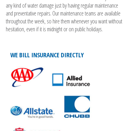
any kind of water damage just by having regular maintenance
and preventative repairs. Our maintenance teams are available
throughout the week, so hire them whenever you want without
hesitation, even if it is midnight or on public holidays.
WE BILL INSURANCE DIRECTLY