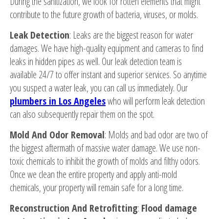
During the sanitization, we look for rotten elements that might
contribute to the future growth of bacteria, viruses, or molds.
Leak Detection
: Leaks are the biggest reason for water
damages. We have high-quality equipment and cameras to find
leaks in hidden pipes as well. Our leak detection team is
available 24/7 to offer instant and superior services. So anytime
you suspect a water leak, you can call us immediately. Our
plumbers in Los Angeles
who will perform leak detection
can also subsequently repair them on the spot.
Mold And Odor Removal
: Molds and bad odor are two of
the biggest aftermath of massive water damage. We use non-
toxic chemicals to inhibit the growth of molds and filthy odors.
Once we clean the entire property and apply anti-mold
chemicals, your property will remain safe for a long time.
Reconstruction And Retrofitting
:
Flood damage