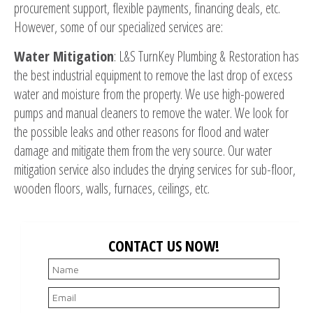
procurement support, flexible payments, financing deals, etc.
However, some of our specialized services are:
Water Mitigation
: L&S TurnKey Plumbing & Restoration has
the best industrial equipment to remove the last drop of excess
water and moisture from the property. We use high-powered
pumps and manual cleaners to remove the water. We look for
the possible leaks and other reasons for flood and water
damage and mitigate them from the very source. Our water
mitigation service also includes the drying services for sub-floor,
wooden floors, walls, furnaces, ceilings, etc.
CONTACT US NOW!