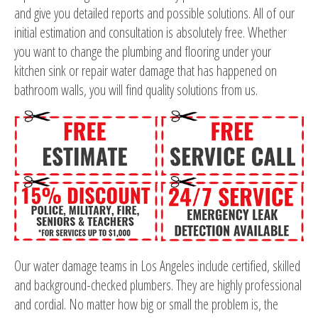
and give you detailed reports and possible solutions. All of our
initial estimation and consultation is absolutely free. Whether
you want to change the plumbing and flooring under your
kitchen sink or repair water damage that has happened on
bathroom walls, you will find quality solutions from us.
Our water damage teams in Los Angeles include certified, skilled
and background-checked plumbers. They are highly professional
and cordial. No matter how big or small the problem is, the