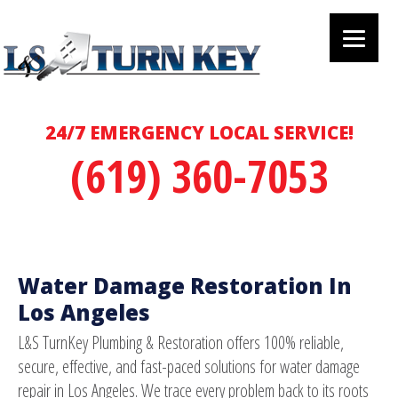
24/7 EMERGENCY LOCAL SERVICE!
(619) 360-7053
Water Damage Restoration In
Los Angeles
L&S TurnKey Plumbing & Restoration offers 100% reliable,
secure, effective, and fast-paced solutions for water damage
repair in Los Angeles. We trace every problem back to its roots