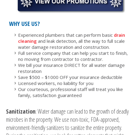
WHY USE US?
Experienced plumbers that can perform basic
drain
cleaning
and leak detection, all the way to full scale
water damage restoration and construction.
Full service company that can help you start to finish,
no moving from contractor to contractor.
We bill your insurance DIRECT for all water damage
restoration
Save $500 – $1000 OFF your insurance deductible
Licensed workers, no liability for you
Our courteous, professional staff will treat you like
family, satisfaction guaranteed
Sanitization
: Water damage can lead to the growth of deadly
microbes in the property. We use non-toxic, FDA-approved,
environment-friendly sanitizers to sanitize the entire property.