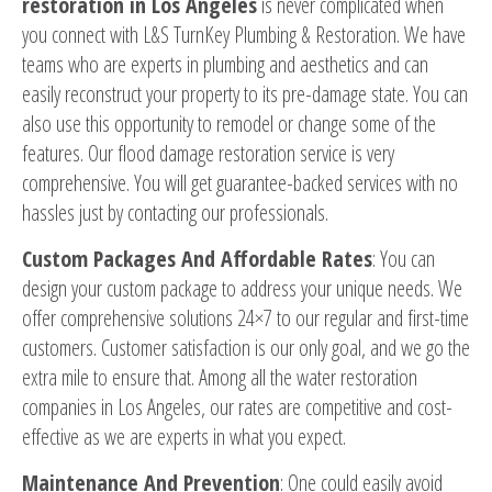
restoration in Los Angeles
is never complicated when
you connect with L&S TurnKey Plumbing & Restoration. We have
teams who are experts in plumbing and aesthetics and can
easily reconstruct your property to its pre-damage state. You can
also use this opportunity to remodel or change some of the
features. Our flood damage restoration service is very
comprehensive. You will get guarantee-backed services with no
hassles just by contacting our professionals.
Custom Packages And Affordable Rates
: You can
design your custom package to address your unique needs. We
offer comprehensive solutions 24×7 to our regular and first-time
customers. Customer satisfaction is our only goal, and we go the
extra mile to ensure that. Among all the water restoration
companies in Los Angeles, our rates are competitive and cost-
effective as we are experts in what you expect.
Maintenance And Prevention
: One could easily avoid