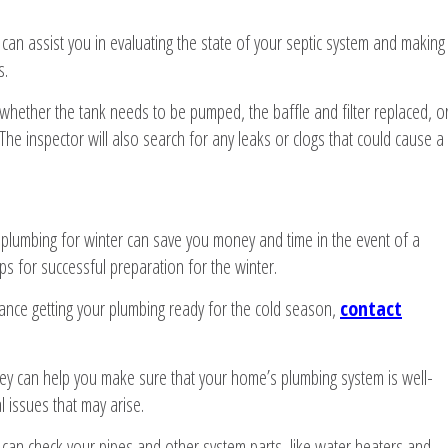
an assist you in evaluating the state of your septic system and making
s.
 whether the tank needs to be pumped, the baffle and filter replaced, o
he inspector will also search for any leaks or clogs that could cause a
 plumbing for winter can save you money and time in the event of a
s for successful preparation for the winter.
tance getting your plumbing ready for the cold season,
contact
ey can help you make sure that your home’s plumbing system is well-
l issues that may arise.
an check your pipes and other system parts, like water heaters and