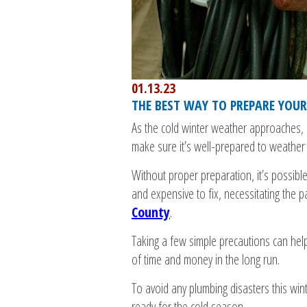
01.13.23
THE BEST WAY TO PREPARE YOU
As the cold winter weather approaches, i
make sure it’s well-prepared to weather 
Without proper preparation, it’s possible 
and expensive to fix, necessitating the 
County
.
Taking a few simple precautions can hel
of time and money in the long run.
To avoid any plumbing disasters this wint
ready for the cold season.