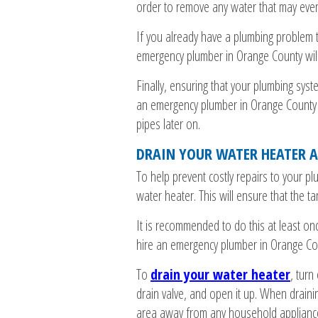
order to remove any water that may event
If you already have a plumbing problem t
emergency plumber in Orange County will
Finally, ensuring that your plumbing syst
an emergency plumber in Orange County wi
pipes later on.
DRAIN YOUR WATER HEATER A
To help prevent costly repairs to your pl
water heater. This will ensure that the tan
It is recommended to do this at least onc
hire an emergency plumber in Orange Coun
To
drain your water heater
, turn
drain valve, and open it up. When draini
area away from any household appliance