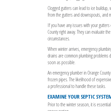
Clogged gutters can lead to ice buildup, 
from the gutters and downspouts, and m
If you have any issues with your gutters
County right away. They can evaluate th
circumstances.
When winter arrives, emergency plumbin
drains are common plumbing problems duri
soon as possible.
An emergency plumber in Orange County c
frozen pipes. The likelihood of expensiv
a professional to handle these tasks.
EXAMINE YOUR SEPTIC SYSTE
Prior to the winter season, it is essential