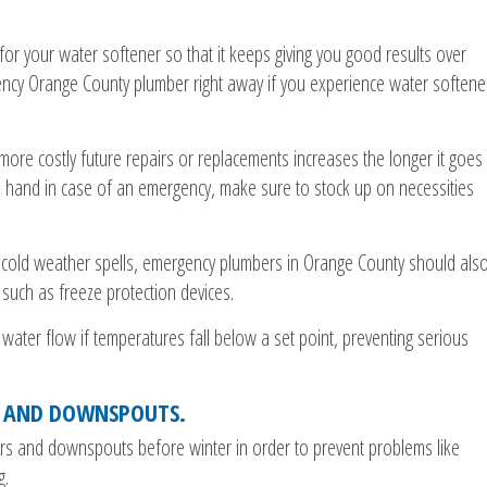
for your water softener so that it keeps giving you good results over
gency Orange County plumber right away if you experience water softene
e more costly future repairs or replacements increases the longer it goes
 hand in case of an emergency, make sure to stock up on necessities
 cold weather spells, emergency plumbers in Orange County should als
 such as freeze protection devices.
 water flow if temperatures fall below a set point, preventing serious
S AND DOWNSPOUTS.
ters and downspouts before winter in order to prevent problems like
g.