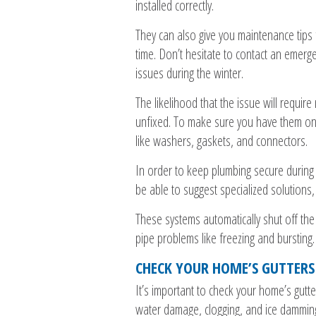
installed correctly.
They can also give you maintenance tips 
time. Don’t hesitate to contact an emer
issues during the winter.
The likelihood that the issue will requir
unfixed. To make sure you have them on
like washers, gaskets, and connectors.
In order to keep plumbing secure during
be able to suggest specialized solutions,
These systems automatically shut off the
pipe problems like freezing and bursting.
CHECK YOUR HOME’S GUTTER
It’s important to check your home’s gut
water damage, clogging, and ice dammin