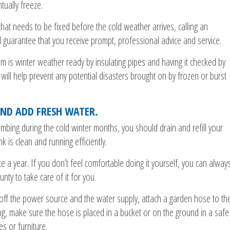
ually freeze.
hat needs to be fixed before the cold weather arrives, calling an
 guarantee that you receive prompt, professional advice and service.
em is winter weather ready by insulating pipes and having it checked by
ll help prevent any potential disasters brought on by frozen or burst
ND ADD FRESH WATER.
umbing during the cold winter months, you should drain and refill your
k is clean and running efficiently.
e a year. If you don’t feel comfortable doing it yourself, you can alway
ty to take care of it for you.
 off the power source and the water supply, attach a garden hose to th
ng, make sure the hose is placed in a bucket or on the ground in a safe
s or furniture.