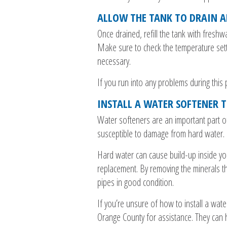
ALLOW THE TANK TO DRAIN A
Once drained, refill the tank with fresh
Make sure to check the temperature setti
necessary.
If you run into any problems during thi
INSTALL A WATER SOFTENER 
Water softeners are an important part o
susceptible to damage from hard water.
Hard water can cause build-up inside you
replacement. By removing the minerals th
pipes in good condition.
If you’re unsure of how to install a wate
Orange County for assistance. They can 