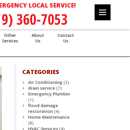
ERGENCY LOCAL SERVICE!
19) 360-7053
Other
About
Contact
Services
Us
Us
CATEGORIES
Air Conditioning
(3)
drain service
(7)
Emergency Plumber
(1)
flood damage
restoration
(4)
Home Maintenance
(8)
HVAC Services
(4)