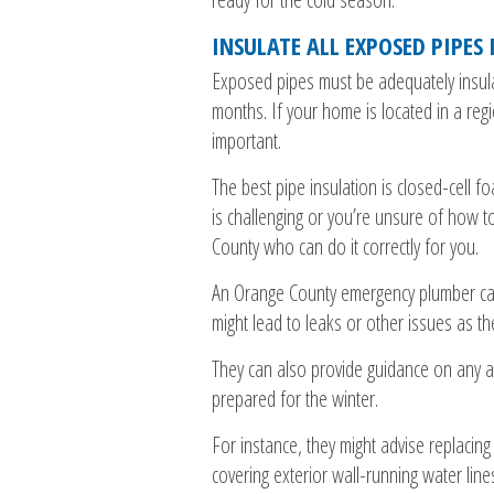
INSULATE ALL EXPOSED PIPES
Exposed pipes must be adequately insulat
months. If your home is located in a regio
important.
The best pipe insulation is closed-cell f
is challenging or you’re unsure of how to 
County who can do it correctly for you.
An Orange County emergency plumber can 
might lead to leaks or other issues as t
They can also provide guidance on any ad
prepared for the winter.
For instance, they might advise replacin
covering exterior wall-running water line