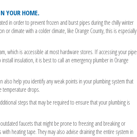
 IN YOUR HOME.
ed in order to prevent frozen and burst pipes during the chilly winter
n or climate with a colder climate, like Orange County, this is especially
oam, which is accessible at most hardware stores. If accessing your pipe
install insulation, it is best to call an emergency plumber in Orange
also help you identify any weak points in your plumbing system that
he temperature drops.
ditional steps that may be required to ensure that your plumbing is
g outdated faucets that might be prone to freezing and breaking or
s with heating tape. They may also advise draining the entire system in