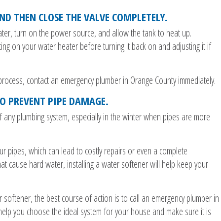
ND THEN CLOSE THE VALVE COMPLETELY.
water, turn on the power source, and allow the tank to heat up.
ng on your water heater before turning it back on and adjusting it if
s process, contact an emergency plumber in Orange County immediately.
TO PREVENT PIPE DAMAGE.
f any plumbing system, especially in the winter when pipes are more
r pipes, which can lead to costly repairs or even a complete
at cause hard water, installing a water softener will help keep your
r softener, the best course of action is to call an emergency plumber in
help you choose the ideal system for your house and make sure it is