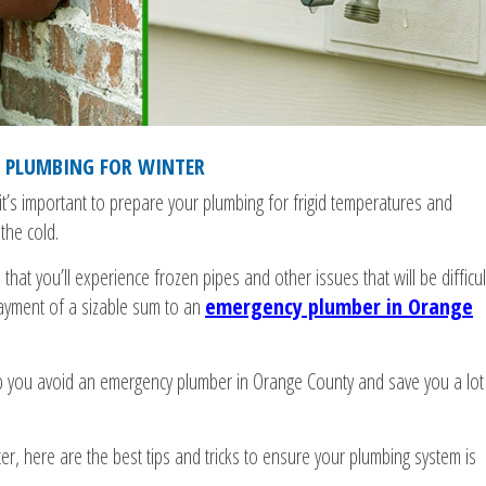
R PLUMBING FOR WINTER
t’s important to prepare your plumbing for frigid temperatures and
the cold.
that you’ll experience frozen pipes and other issues that will be difficul
payment of a sizable sum to an
emergency plumber in Orange
p you avoid an emergency plumber in Orange County and save you a lot
er, here are the best tips and tricks to ensure your plumbing system is