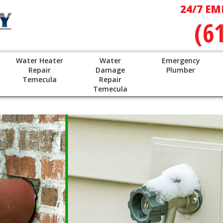
24/7 EM
(6
Water Heater
Water
Emergency
Repair
Damage
Plumber
Temecula
Repair
Temecula