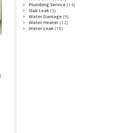
Plumbing Service
(14)
Slab Leak
(5)
Water Damage
(9)
Water Heater
(12)
Water Leak
(18)
t