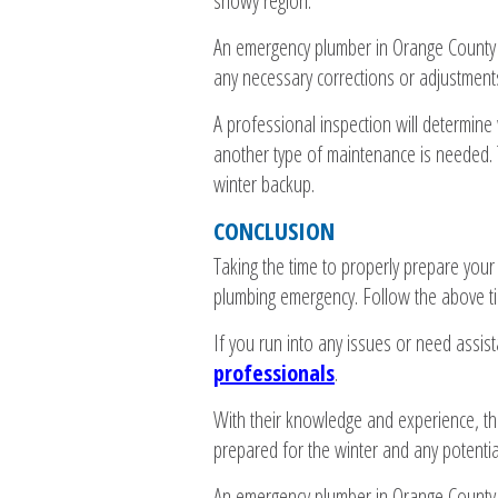
snowy region.
An emergency plumber in Orange County c
any necessary corrections or adjustment
A professional inspection will determine
another type of maintenance is needed. T
winter backup.
CONCLUSION
Taking the time to properly prepare your
plumbing emergency. Follow the above tip
If you run into any issues or need assis
professionals
.
With their knowledge and experience, th
prepared for the winter and any potentia
An emergency plumber in Orange County c