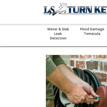
Water & Slab
Flood Damage
Leak
Temecula
Detection