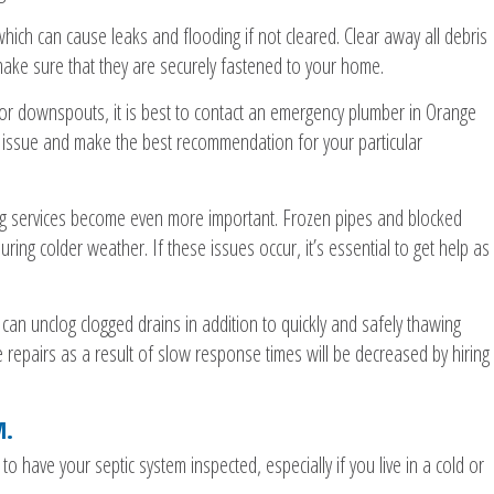
which can cause leaks and flooding if not cleared. Clear away all debris
ake sure that they are securely fastened to your home.
 or downspouts, it is best to contact an emergency plumber in Orange
e issue and make the best recommendation for your particular
g services become even more important. Frozen pipes and blocked
ng colder weather. If these issues occur, it’s essential to get help as
an unclog clogged drains in addition to quickly and safely thawing
e repairs as a result of slow response times will be decreased by hiring
M.
 to have your septic system inspected, especially if you live in a cold or