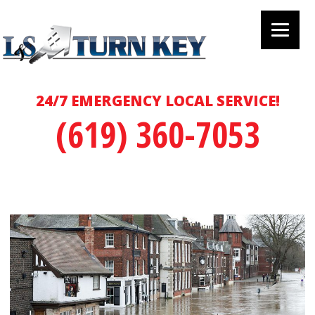
24/7 EMERGENCY LOCAL SERVICE!
(619) 360-7053