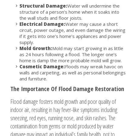
Structural Damage:
Water will undermine the
structure of a person’s home when it soaks into
the wall studs and floor joists.
Electrical Damage:
Water may cause a short
circuit, power outage, and even damage the wiring
if it gets into one’s home’s appliances and power
supply.
Mold Growth:
Mold may start growing in as little
as 24 hours following a flood. The longer one’s
home is damp the more probable mold will grow.
Cosmetic Damage:
Floods may wreak havoc on
walls and carpeting, as well as personal belongings
and furniture.
The Importance Of Flood Damage Restoration
Flood damage fosters mold growth and poor quality of
indoor air, resulting in hay fever-like symptoms including
sneezing, red eyes, running nose, and skin rashes. The
contamination from germs or mold produced by water
damage may impact an individual’s family health, not to