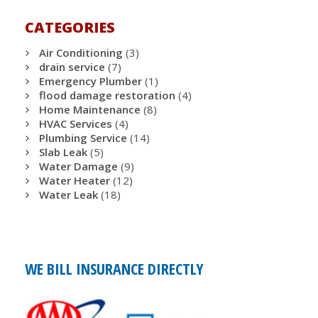
CATEGORIES
Air Conditioning
(3)
drain service
(7)
Emergency Plumber
(1)
flood damage restoration
(4)
Home Maintenance
(8)
HVAC Services
(4)
Plumbing Service
(14)
Slab Leak
(5)
Water Damage
(9)
Water Heater
(12)
Water Leak
(18)
WE BILL INSURANCE DIRECTLY