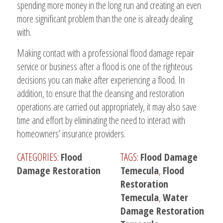
spending more money in the long run and creating an even
more significant problem than the one is already dealing
with.
Making contact with a professional flood damage repair
service or business after a flood is one of the righteous
decisions you can make after experiencing a flood. In
addition, to ensure that the cleansing and restoration
operations are carried out appropriately, it may also save
time and effort by eliminating the need to interact with
homeowners’ insurance providers.
CATEGORIES:
Flood
TAGS:
Flood Damage
Damage Restoration
Temecula
,
Flood
Restoration
Temecula
,
Water
Damage Restoration