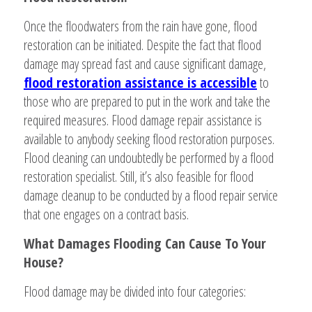
Once the floodwaters from the rain have gone, flood
restoration can be initiated. Despite the fact that flood
damage may spread fast and cause significant damage,
flood restoration assistance is accessible
to
those who are prepared to put in the work and take the
required measures. Flood damage repair assistance is
available to anybody seeking flood restoration purposes.
Flood cleaning can undoubtedly be performed by a flood
restoration specialist. Still, it’s also feasible for flood
damage cleanup to be conducted by a flood repair service
that one engages on a contract basis.
What Damages Flooding Can Cause To Your
House?
Flood damage may be divided into four categories: