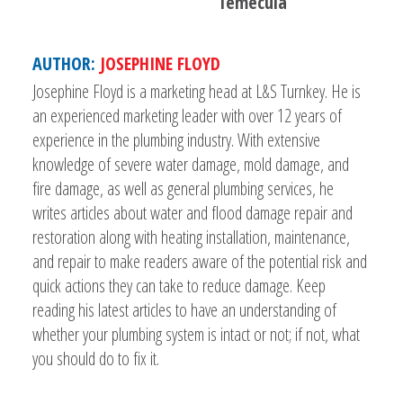
Temecula
AUTHOR:
JOSEPHINE FLOYD
Josephine Floyd is a marketing head at L&S Turnkey. He is
an experienced marketing leader with over 12 years of
experience in the plumbing industry. With extensive
knowledge of severe water damage, mold damage, and
fire damage, as well as general plumbing services, he
writes articles about water and flood damage repair and
restoration along with heating installation, maintenance,
and repair to make readers aware of the potential risk and
quick actions they can take to reduce damage. Keep
reading his latest articles to have an understanding of
whether your plumbing system is intact or not; if not, what
you should do to fix it.