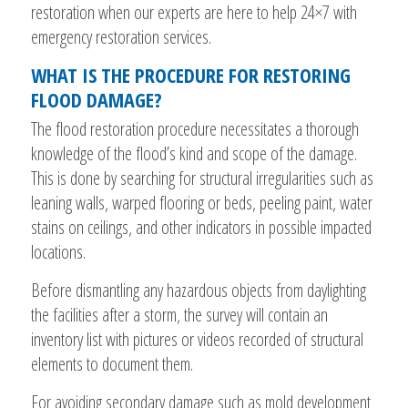
restoration when our experts are here to help 24×7 with
emergency restoration services.
WHAT IS THE PROCEDURE FOR RESTORING
FLOOD DAMAGE?
The flood restoration procedure necessitates a thorough
knowledge of the flood’s kind and scope of the damage.
This is done by searching for structural irregularities such as
leaning walls, warped flooring or beds, peeling paint, water
stains on ceilings, and other indicators in possible impacted
locations.
Before dismantling any hazardous objects from daylighting
the facilities after a storm, the survey will contain an
inventory list with pictures or videos recorded of structural
elements to document them.
For avoiding secondary damage such as mold development