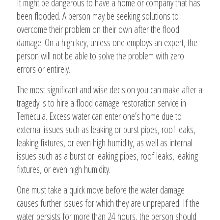
It might be dangerous to have a home or company that has
been flooded. A person may be seeking solutions to
overcome their problem on their own after the flood
damage. On a high key, unless one employs an expert, the
person will not be able to solve the problem with zero
errors or entirely.
The most significant and wise decision you can make after a
tragedy is to hire a flood damage restoration service in
Temecula. Excess water can enter one’s home due to
external issues such as leaking or burst pipes, roof leaks,
leaking fixtures, or even high humidity, as well as internal
issues such as a burst or leaking pipes, roof leaks, leaking
fixtures, or even high humidity.
One must take a quick move before the water damage
causes further issues for which they are unprepared. If the
water persists for more than 24 hours, the person should