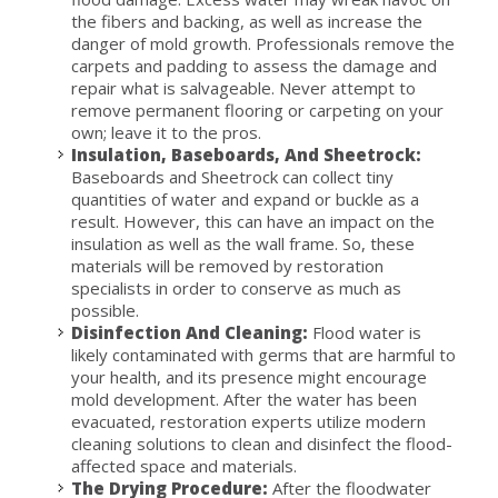
the fibers and backing, as well as increase the
danger of mold growth. Professionals remove the
carpets and padding to assess the damage and
repair what is salvageable. Never attempt to
remove permanent flooring or carpeting on your
own; leave it to the pros.
Insulation, Baseboards, And Sheetrock:
Baseboards and Sheetrock can collect tiny
quantities of water and expand or buckle as a
result. However, this can have an impact on the
insulation as well as the wall frame. So, these
materials will be removed by restoration
specialists in order to conserve as much as
possible.
Disinfection And Cleaning:
Flood water is
likely contaminated with germs that are harmful to
your health, and its presence might encourage
mold development. After the water has been
evacuated, restoration experts utilize modern
cleaning solutions to clean and disinfect the flood-
affected space and materials.
The Drying Procedure:
After the floodwater