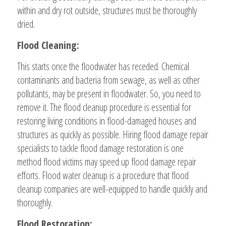
within and dry rot outside, structures must be thoroughly
dried.
Flood Cleaning:
This starts once the floodwater has receded. Chemical
contaminants and bacteria from sewage, as well as other
pollutants, may be present in floodwater. So, you need to
remove it. The flood cleanup procedure is essential for
restoring living conditions in flood-damaged houses and
structures as quickly as possible. Hiring flood damage repair
specialists to tackle flood damage restoration is one
method flood victims may speed up flood damage repair
efforts. Flood water cleanup is a procedure that flood
cleanup companies are well-equipped to handle quickly and
thoroughly.
Flood Restoration: