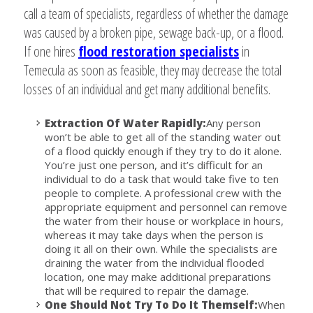
call a team of specialists, regardless of whether the damage
was caused by a broken pipe, sewage back-up, or a flood.
If one hires
flood restoration specialists
in
Temecula as soon as feasible, they may decrease the total
losses of an individual and get many additional benefits.
Extraction Of Water Rapidly:
Any person
won’t be able to get all of the standing water out
of a flood quickly enough if they try to do it alone.
You’re just one person, and it’s difficult for an
individual to do a task that would take five to ten
people to complete. A professional crew with the
appropriate equipment and personnel can remove
the water from their house or workplace in hours,
whereas it may take days when the person is
doing it all on their own. While the specialists are
draining the water from the individual flooded
location, one may make additional preparations
that will be required to repair the damage.
One Should Not Try To Do It Themself:
When