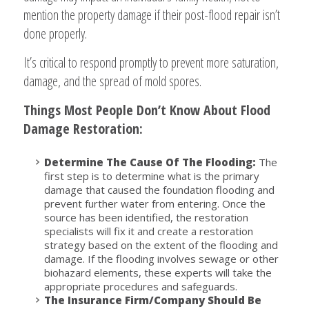
mention the property damage if their post-flood repair isn’t
done properly.
It’s critical to respond promptly to prevent more saturation,
damage, and the spread of mold spores.
Things Most People Don’t Know About Flood
Damage Restoration:
Determine The Cause Of The Flooding:
The
first step is to determine what is the primary
damage that caused the foundation flooding and
prevent further water from entering. Once the
source has been identified, the restoration
specialists will fix it and create a restoration
strategy based on the extent of the flooding and
damage. If the flooding involves sewage or other
biohazard elements, these experts will take the
appropriate procedures and safeguards.
The Insurance Firm/Company Should Be