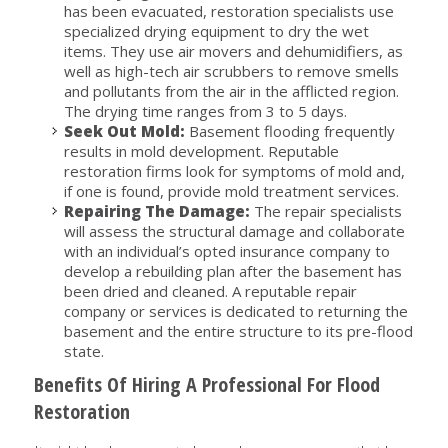
has been evacuated, restoration specialists use
specialized drying equipment to dry the wet
items. They use air movers and dehumidifiers, as
well as high-tech air scrubbers to remove smells
and pollutants from the air in the afflicted region.
The drying time ranges from 3 to 5 days.
Seek Out Mold:
Basement flooding frequently
results in mold development. Reputable
restoration firms look for symptoms of mold and,
if one is found, provide mold treatment services.
Repairing The Damage:
The repair specialists
will assess the structural damage and collaborate
with an individual’s opted insurance company to
develop a rebuilding plan after the basement has
been dried and cleaned. A reputable repair
company or services is dedicated to returning the
basement and the entire structure to its pre-flood
state.
Benefits Of Hiring A Professional For Flood
Restoration