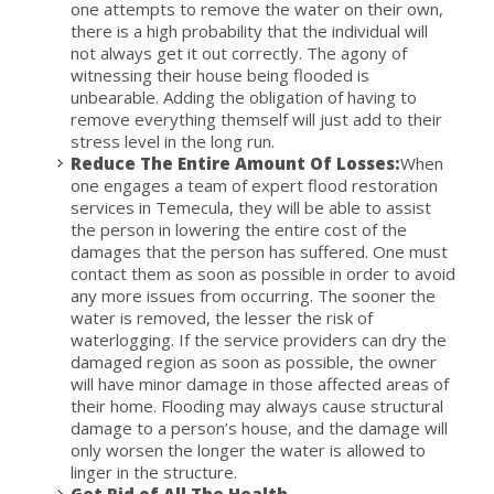
one attempts to remove the water on their own,
there is a high probability that the individual will
not always get it out correctly. The agony of
witnessing their house being flooded is
unbearable. Adding the obligation of having to
remove everything themself will just add to their
stress level in the long run.
Reduce The Entire Amount Of Losses:
When
one engages a team of expert flood restoration
services in Temecula, they will be able to assist
the person in lowering the entire cost of the
damages that the person has suffered. One must
contact them as soon as possible in order to avoid
any more issues from occurring. The sooner the
water is removed, the lesser the risk of
waterlogging. If the service providers can dry the
damaged region as soon as possible, the owner
will have minor damage in those affected areas of
their home. Flooding may always cause structural
damage to a person’s house, and the damage will
only worsen the longer the water is allowed to
linger in the structure.