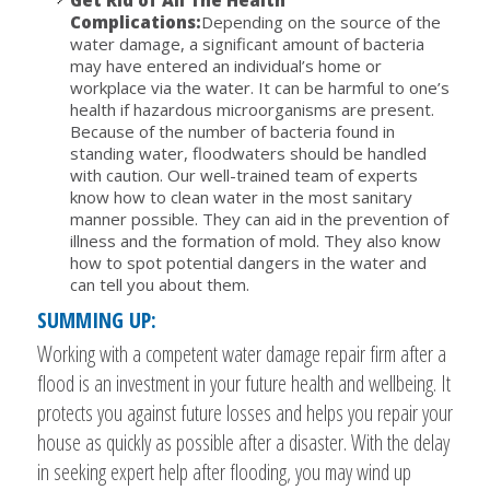
Get Rid of All The Health
Complications:
Depending on the source of the
water damage, a significant amount of bacteria
may have entered an individual’s home or
workplace via the water. It can be harmful to one’s
health if hazardous microorganisms are present.
Because of the number of bacteria found in
standing water, floodwaters should be handled
with caution. Our well-trained team of experts
know how to clean water in the most sanitary
manner possible. They can aid in the prevention of
illness and the formation of mold. They also know
how to spot potential dangers in the water and
can tell you about them.
SUMMING UP:
Working with a competent water damage repair firm after a
flood is an investment in your future health and wellbeing. It
protects you against future losses and helps you repair your
house as quickly as possible after a disaster. With the delay
in seeking expert help after flooding, you may wind up