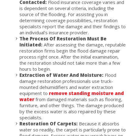
Contacted:
Flood insurance coverage varies and
is dependent on several criteria, including the
source of the flooding. For assisting you in
determining coverage possibilities, restoration
specialists report the damage and their findings to
an individual’s insurance provider.
The Process Of Restoration Must Be
Initiated:
After assessing the damage, reputable
restoration firms begin the flood damage repair
process right once. After the initial examination,
the restoration should not take more than a few
hours to begin.
Extraction of Water And Moisture:
Flood
damage restoration professionals use truck-
mounted dehumidifiers and water extraction
equipment to
remove standing moisture and
water
from damaged materials such as flooring,
furniture, and other things. The damage produced
by the excess water is also repaired by these
specialists.
Restoration Of Carpets:
Because it absorbs
water so readily, the carpet is particularly prone to
flood damage. Excess water may wreak havoc on