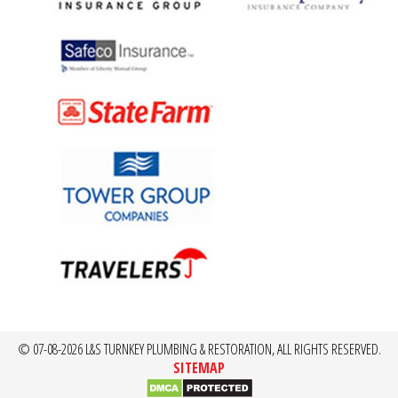
© 07-08-2026 L&S TURNKEY PLUMBING & RESTORATION, ALL RIGHTS RESERVED.
SITEMAP