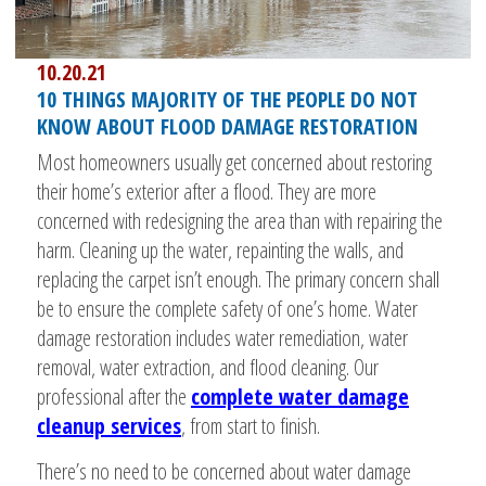
10.20.21
10 THINGS MAJORITY OF THE PEOPLE DO NOT
KNOW ABOUT FLOOD DAMAGE RESTORATION
Most homeowners usually get concerned about restoring
their home’s exterior after a flood. They are more
concerned with redesigning the area than with repairing the
harm. Cleaning up the water, repainting the walls, and
replacing the carpet isn’t enough. The primary concern shall
be to ensure the complete safety of one’s home. Water
damage restoration includes water remediation, water
removal, water extraction, and flood cleaning. Our
professional after the
complete water damage
cleanup services
, from start to finish.
There’s no need to be concerned about water damage