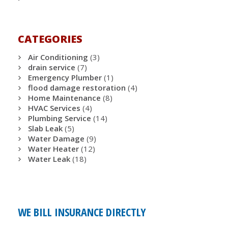
CATEGORIES
Air Conditioning
(3)
drain service
(7)
Emergency Plumber
(1)
flood damage restoration
(4)
Home Maintenance
(8)
HVAC Services
(4)
Plumbing Service
(14)
Slab Leak
(5)
Water Damage
(9)
Water Heater
(12)
Water Leak
(18)
WE BILL INSURANCE DIRECTLY