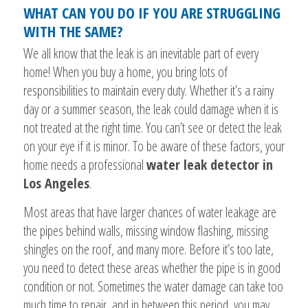
WHAT CAN YOU DO IF YOU ARE STRUGGLING
WITH THE SAME?
We all know that the leak is an inevitable part of every
home! When you buy a home, you bring lots of
responsibilities to maintain every duty. Whether it’s a rainy
day or a summer season, the leak could damage when it is
not treated at the right time. You can’t see or detect the leak
on your eye if it is minor. To be aware of these factors, your
home needs a professional
water leak detector in
Los Angeles
.
Most areas that have larger chances of water leakage are
the pipes behind walls, missing window flashing, missing
shingles on the roof, and many more. Before it’s too late,
you need to detect these areas whether the pipe is in good
condition or not. Sometimes the water damage can take too
much time to repair, and in between this period, you may