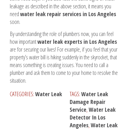
leakage as described in the above section, it means you
need
water leak repair services in Los Angeles
soon.
By understanding the role of plumbers now, you can feel
how important
water leak experts in Los Angeles
are for securing our lives! For example, if you feel that your
property’s water bill is hiking suddenly in the skyrocket, that
means something is creating issues. You need to call a
plumber and ask them to come to your home to resolve the
situation.
CATEGORIES:
Water Leak
TAGS:
Water Leak
Damage Repair
Service
,
Water Leak
Detector In Los
Angeles
,
Water Leak