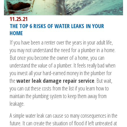
11.25.21
THE TOP 6 RISKS OF WATER LEAKS IN YOUR
HOME
If you have been a renter over the years in your adult life,
you may not understand the need for a plumber in a home.
But once you become the owner of a home, you can
understand the value of a plumber. It feels really bad when
you invest all your hard-earned money in the plumber for
the
water leak damage repair service
. But wait,
you can cut these costs from the list if you learn how to
maintain the plumbing system to keep them away from
leakage.
A simple water leak can cause so many consequences in the
future. It can create the situation of flood if left untreated at