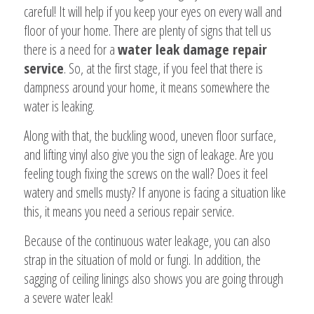
careful! It will help if you keep your eyes on every wall and
floor of your home. There are plenty of signs that tell us
there is a need for a
water leak damage repair
service
. So, at the first stage, if you feel that there is
dampness around your home, it means somewhere the
water is leaking.
Along with that, the buckling wood, uneven floor surface,
and lifting vinyl also give you the sign of leakage. Are you
feeling tough fixing the screws on the wall? Does it feel
watery and smells musty? If anyone is facing a situation like
this, it means you need a serious repair service.
Because of the continuous water leakage, you can also
strap in the situation of mold or fungi. In addition, the
sagging of ceiling linings also shows you are going through
a severe water leak!