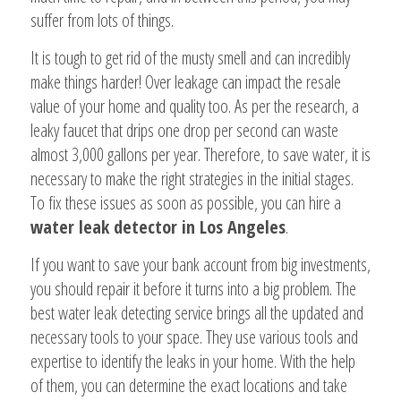
suffer from lots of things.
It is tough to get rid of the musty smell and can incredibly
make things harder! Over leakage can impact the resale
value of your home and quality too. As per the research, a
leaky faucet that drips one drop per second can waste
almost 3,000 gallons per year. Therefore, to save water, it is
necessary to make the right strategies in the initial stages.
To fix these issues as soon as possible, you can hire a
water leak detector in Los Angeles
.
If you want to save your bank account from big investments,
you should repair it before it turns into a big problem. The
best water leak detecting service brings all the updated and
necessary tools to your space. They use various tools and
expertise to identify the leaks in your home. With the help
of them, you can determine the exact locations and take