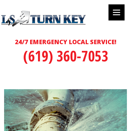
24/7 EMERGENCY LOCAL SERVICE!
(619) 360-7053