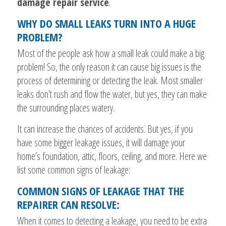
damage repair service
.
WHY DO SMALL LEAKS TURN INTO A HUGE
PROBLEM?
Most of the people ask how a small leak could make a big
problem! So, the only reason it can cause big issues is the
process of determining or detecting the leak. Most smaller
leaks don’t rush and flow the water, but yes, they can make
the surrounding places watery.
It can increase the chances of accidents. But yes, if you
have some bigger leakage issues, it will damage your
home’s foundation, attic, floors, ceiling, and more. Here we
list some common signs of leakage:
COMMON SIGNS OF LEAKAGE THAT THE
REPAIRER CAN RESOLVE:
When it comes to detecting a leakage, you need to be extra