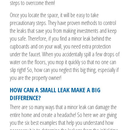
steps to overcome them!
Once you locate the space, it will be easy to take
precautionary steps. They have proven methods to control
the leaks that save you from making investments and keep
you safe. Therefore, if you find a minor leak behind the
cupboards and on your wall, you need extra protection
under the faucet. When you accidentally spill a few drops of
water on the floors, you mop it quickly so that no one can
slip right! So, how can you neglect this big thing, especially if
you are the property owner!
HOW CAN A SMALL LEAK MAKE A BIG
DIFFERENCE?
There are so many ways that a minor leak can damage the
entire home and create a headache! So here we are giving
you the six best examples that help you understand how