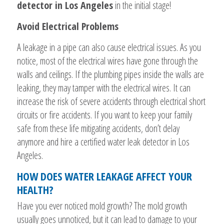
detector in Los Angeles
in the initial stage!
Avoid Electrical Problems
A leakage in a pipe can also cause electrical issues. As you
notice, most of the electrical wires have gone through the
walls and ceilings. If the plumbing pipes inside the walls are
leaking, they may tamper with the electrical wires. It can
increase the risk of severe accidents through electrical short
circuits or fire accidents. If you want to keep your family
safe from these life mitigating accidents, don’t delay
anymore and hire a certified water leak detector in Los
Angeles.
HOW DOES WATER LEAKAGE AFFECT YOUR
HEALTH?
Have you ever noticed mold growth? The mold growth
usually goes unnoticed, but it can lead to damage to your