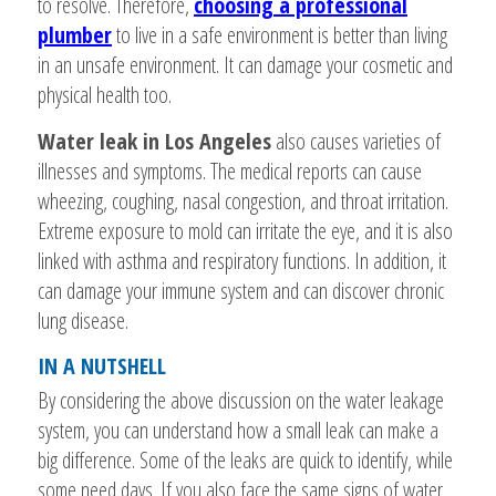
to resolve. Therefore,
choosing a professional
plumber
to live in a safe environment is better than living
in an unsafe environment. It can damage your cosmetic and
physical health too.
Water leak in Los Angeles
also causes varieties of
illnesses and symptoms. The medical reports can cause
wheezing, coughing, nasal congestion, and throat irritation.
Extreme exposure to mold can irritate the eye, and it is also
linked with asthma and respiratory functions. In addition, it
can damage your immune system and can discover chronic
lung disease.
IN A NUTSHELL
By considering the above discussion on the water leakage
system, you can understand how a small leak can make a
big difference. Some of the leaks are quick to identify, while
some need days. If you also face the same signs of water