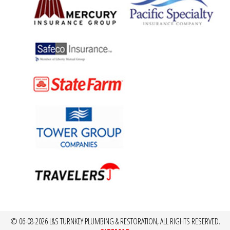
© 06-08-2026 L&S TURNKEY PLUMBING & RESTORATION, ALL RIGHTS RESERVED.