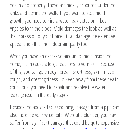
health and property. These are mostly produced under the
sinks and behind the walls. If you want to stop mold
growth, you need to hire a water leak detector in Los
Angeles to fit the pipes. Mold damages the look as well as
the impression of your home. It can damage the extensive
appeal and affect the indoor air quality too.
When you have an excessive amount of mold inside the
home, it can cause allergic reactions to your skin. Because
of this, you can go through breath shortness, skin irritation,
cough, and chest tightness. To keep away from these health
conditions, you need to repair and resolve the water
leakage issue in the early stages.
Besides the above-discussed thing, leakage from a pipe can
also increase your water bills. Without a plumber, you may
suffer from significant damage that could be quite expensive