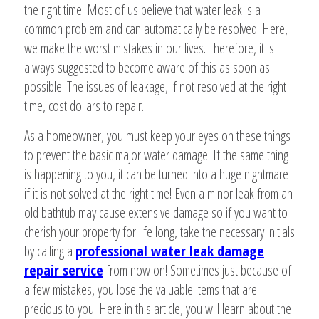
the right time! Most of us believe that water leak is a
common problem and can automatically be resolved. Here,
we make the worst mistakes in our lives. Therefore, it is
always suggested to become aware of this as soon as
possible. The issues of leakage, if not resolved at the right
time, cost dollars to repair.
As a homeowner, you must keep your eyes on these things
to prevent the basic major water damage! If the same thing
is happening to you, it can be turned into a huge nightmare
if it is not solved at the right time! Even a minor leak from an
old bathtub may cause extensive damage so if you want to
cherish your property for life long, take the necessary initials
by calling a
professional water leak damage
repair service
from now on! Sometimes just because of
a few mistakes, you lose the valuable items that are
precious to you! Here in this article, you will learn about the