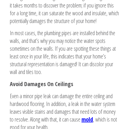
it takes months to discover the problem; if you ignore this
for a long time, it can saturate the wood and insulate, which
potentially damages the structure of your home!
In most cases, the plumbing pipes are installed behind the
walls, and that’s why you may notice the water spots
sometimes on the walls. If you are spotting these things at
least once in your life, this indicates that your home’s
structural representation is damaged! It can discolor your
wall and tiles too.
Avoid Damages On Ceilings
Even a minor pipe leak can damage the entire ceiling and
hardwood flooring. In addition, a leak in the water system
leaves visible stains and damages that need lots of money
to resolve. Along with that, it can cause
mold
, which is not
good for your health.