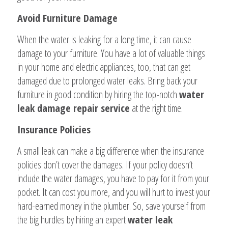
Avoid Furniture Damage
When the water is leaking for a long time, it can cause
damage to your furniture. You have a lot of valuable things
in your home and electric appliances, too, that can get
damaged due to prolonged water leaks. Bring back your
furniture in good condition by hiring the top-notch
water
leak damage repair service
at the right time.
Insurance Policies
A small leak can make a big difference when the insurance
policies don’t cover the damages. If your policy doesn’t
include the water damages, you have to pay for it from your
pocket. It can cost you more, and you will hurt to invest your
hard-earned money in the plumber. So, save yourself from
the big hurdles by hiring an expert
water leak