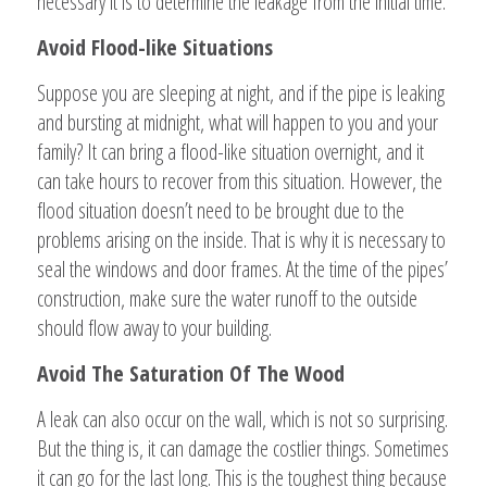
necessary it is to determine the leakage from the initial time.
Avoid Flood-like Situations
Suppose you are sleeping at night, and if the pipe is leaking
and bursting at midnight, what will happen to you and your
family? It can bring a flood-like situation overnight, and it
can take hours to recover from this situation. However, the
flood situation doesn’t need to be brought due to the
problems arising on the inside. That is why it is necessary to
seal the windows and door frames. At the time of the pipes’
construction, make sure the water runoff to the outside
should flow away to your building.
Avoid The Saturation Of The Wood
A leak can also occur on the wall, which is not so surprising.
But the thing is, it can damage the costlier things. Sometimes
it can go for the last long. This is the toughest thing because