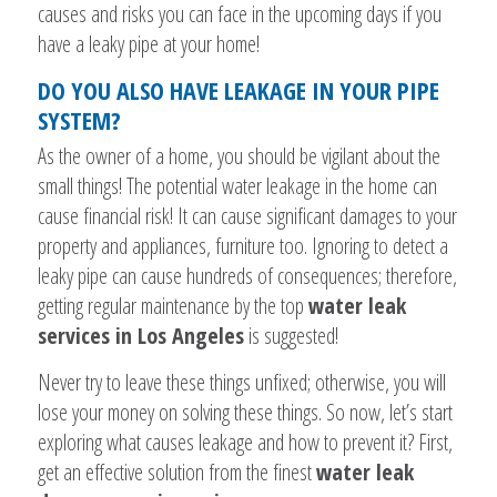
causes and risks you can face in the upcoming days if you
have a leaky pipe at your home!
DO YOU ALSO HAVE LEAKAGE IN YOUR PIPE
SYSTEM?
As the owner of a home, you should be vigilant about the
small things! The potential water leakage in the home can
cause financial risk! It can cause significant damages to your
property and appliances, furniture too. Ignoring to detect a
leaky pipe can cause hundreds of consequences; therefore,
getting regular maintenance by the top
water leak
services in Los Angeles
is suggested!
Never try to leave these things unfixed; otherwise, you will
lose your money on solving these things. So now, let’s start
exploring what causes leakage and how to prevent it? First,
get an effective solution from the finest
water leak