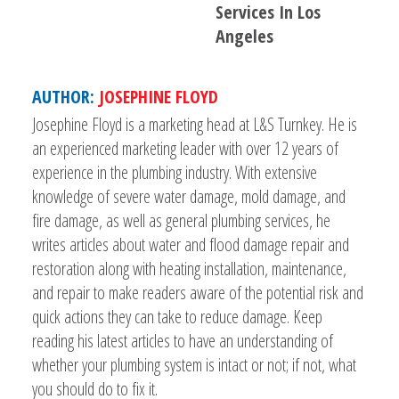
Services In Los
Angeles
AUTHOR:
JOSEPHINE FLOYD
Josephine Floyd is a marketing head at L&S Turnkey. He is
an experienced marketing leader with over 12 years of
experience in the plumbing industry. With extensive
knowledge of severe water damage, mold damage, and
fire damage, as well as general plumbing services, he
writes articles about water and flood damage repair and
restoration along with heating installation, maintenance,
and repair to make readers aware of the potential risk and
quick actions they can take to reduce damage. Keep
reading his latest articles to have an understanding of
whether your plumbing system is intact or not; if not, what
you should do to fix it.