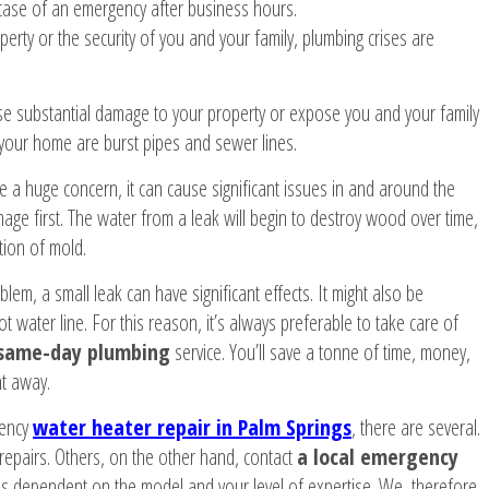
n case of an emergency after business hours.
erty or the security of you and your family, plumbing crises are
use substantial damage to your property or expose you and your family
your home are burst pipes and sewer lines.
ike a huge concern, it can cause significant issues in and around the
mage first. The water from a leak will begin to destroy wood over time,
tion of mold.
lem, a small leak can have significant effects. It might also be
t water line. For this reason, it’s always preferable to take care of
same-day plumbing
service. You’ll save a tonne of time, money,
ht away.
gency
water heater repair in Palm Springs
, there are several.
pairs. Others, on the other hand, contact
a local emergency
s dependent on the model and your level of expertise. We, therefore,