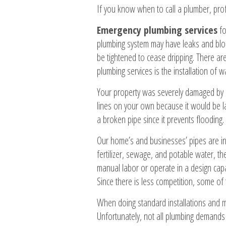
If you know when to call a plumber, pro
Emergency plumbing services
fo
plumbing system may have leaks and bloc
be tightened to cease dripping. There a
plumbing services is the installation of w
Your property was severely damaged by b
lines on your own because it would be lab
a broken pipe since it prevents flooding
Our home’s and businesses’ pipes are in
fertilizer, sewage, and potable water, 
manual labor or operate in a design capac
Since there is less competition, some of
When doing standard installations and 
Unfortunately, not all plumbing demands