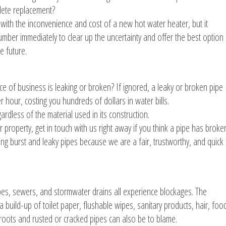
plete replacement?
g with the inconvenience and cost of a new hot water heater, but it
umber immediately to clear up the uncertainty and offer the best option
e future.
ce of business is leaking or broken? If ignored, a leaky or broken pipe
 hour, costing you hundreds of dollars in water bills.
ardless of the material used in its construction.
property, get in touch with us right away if you think a pipe has broke
ring burst and leaky pipes because we are a fair, trustworthy, and quick
ipes, sewers, and stormwater drains all experience blockages. The
 build-up of toilet paper, flushable wipes, sanitary products, hair, foo
roots and rusted or cracked pipes can also be to blame.