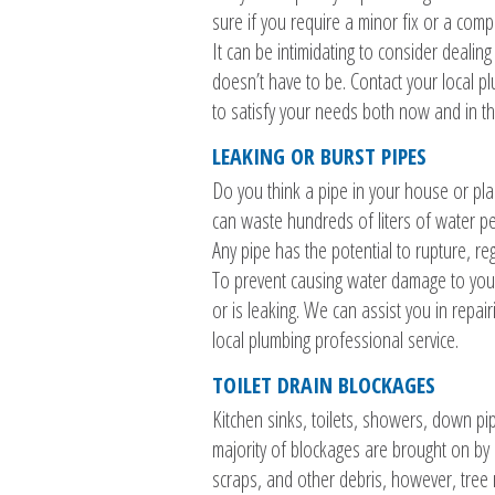
sure if you require a minor fix or a com
It can be intimidating to consider dealin
doesn’t have to be. Contact your local pl
to satisfy your needs both now and in th
LEAKING OR BURST PIPES
Do you think a pipe in your house or pla
can waste hundreds of liters of water per
Any pipe has the potential to rupture, reg
To prevent causing water damage to your 
or is leaking. We can assist you in repai
local plumbing professional service.
TOILET DRAIN BLOCKAGES
Kitchen sinks, toilets, showers, down p
majority of blockages are brought on by a
scraps, and other debris, however, tree 