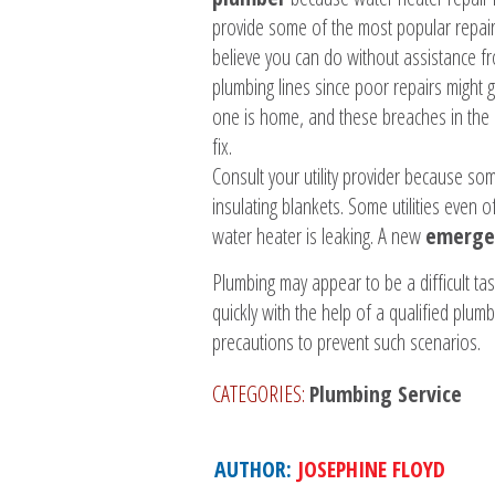
provide some of the most popular repair 
believe you can do without assistance f
plumbing lines since poor repairs might 
one is home, and these breaches in the 
fix.
Consult your utility provider because so
insulating blankets. Some utilities even 
water heater is leaking. A new
emergen
Plumbing may appear to be a difficult ta
quickly with the help of a qualified plu
precautions to prevent such scenarios.
CATEGORIES:
Plumbing Service
AUTHOR:
JOSEPHINE FLOYD