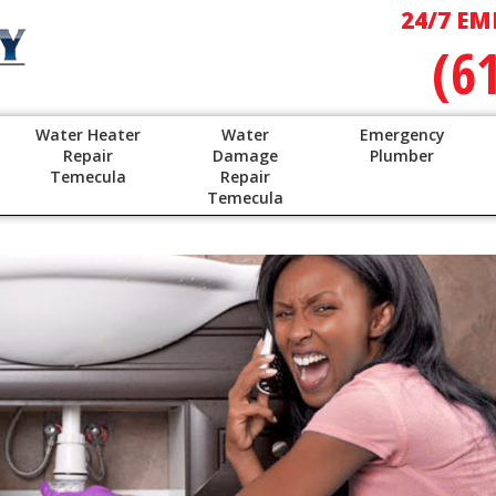
24/7 EM
(6
Water Heater
Water
Emergency
Repair
Damage
Plumber
Temecula
Repair
Temecula