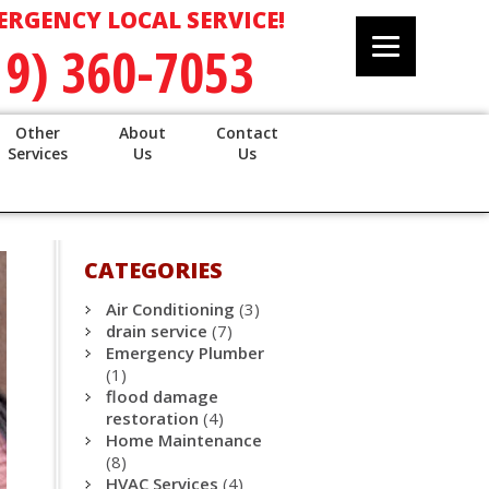
ERGENCY LOCAL SERVICE!
19) 360-7053
Other
About
Contact
Services
Us
Us
CATEGORIES
Air Conditioning
(3)
drain service
(7)
Emergency Plumber
(1)
flood damage
restoration
(4)
Home Maintenance
(8)
HVAC Services
(4)