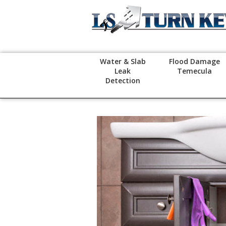
Water & Slab
Flood Damage
Leak
Temecula
Detection