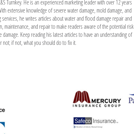
L&S Turnkey. He is an experienced marketing leader with over 12 years
. With extensive knowledge of severe water damage, mold damage, and
g services, he writes articles about water and flood damage repair and
ion, maintenance, and repair to make readers aware of the potential risk
e damage. Keep reading his latest articles to have an understanding of
 not; if not, what you should do to fix it.