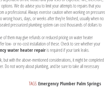
options. We do advise you to limit your attempts to repairs that you
rom a professional. Always exercise caution when working on pressure
go wrong hours, days, or weeks after they’re finished, usually when no
sealed pressurized plumbing system can cost thousands of dollars to
me of them may give refunds or reduced pricing on water heater
offer low- or no-cost installation of these. Check to see whether your
cy water heater repair
is required if your tank leaks.
sk, but with the above-mentioned considerations, it might be completed
mber. Do not worry about plumbing, and be sure to take all necessary
TAGS:
Emergency Plumber Palm Springs