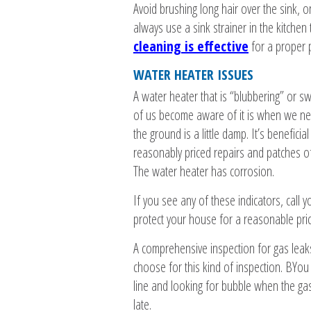
Avoid brushing long hair over the sink, on
always use a sink strainer in the kitchen
cleaning is effective
for a proper 
WATER HEATER ISSUES
A water heater that is “blubbering” or swe
of us become aware of it is when we need
the ground is a little damp. It’s benefici
reasonably priced repairs and patches of
The water heater has corrosion.
If you see any of these indicators, call 
protect your house for a reasonable pric
A comprehensive inspection for gas leak
choose for this kind of inspection. BYou
line and looking for bubble when the gas is
late.