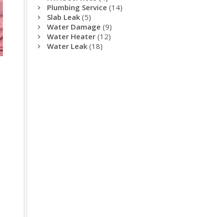
Plumbing Service
(14)
Slab Leak
(5)
Water Damage
(9)
Water Heater
(12)
Water Leak
(18)