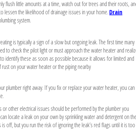
ly flush little amounts at a time, watch out for trees and their roots, an
 to lessen the likelihood of drainage issues in your home.
Drain
plumbing system.
ating is typically a sign of a slow but ongoing leak. The first time many
 to check the pilot light or must approach the water heater and realiz
al to identify these as soon as possible because it allows for limited and
 rust on your water heater or the piping nearby
your plumber right away. If you fix or replace your water heater, you can
e.
s or other electrical issues should be performed by the plumber you
 can locate a leak on your own by sprinkling water and detergent on th
 off, but you run the risk of ignoring the leak’s red flags until it is too