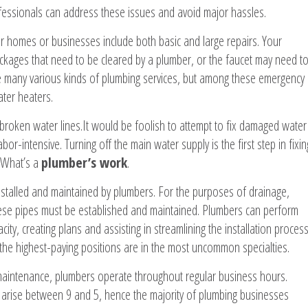
fessionals can address these issues and avoid major hassles.
r homes or businesses include both basic and large repairs. Your
kages that need to be cleared by a plumber, or the faucet may need t
re many various kinds of plumbing services, but among these emergency
ater heaters.
roken water lines.It would be foolish to attempt to fix damaged water
or-intensive. Turning off the main water supply is the first step in fixin
. What’s a
plumber’s work
.
stalled and maintained by plumbers. For the purposes of drainage,
these pipes must be established and maintained. Plumbers can perform
ity, creating plans and assisting in streamlining the installation process
 the highest-paying positions are in the most uncommon specialties.
maintenance, plumbers operate throughout regular business hours.
 arise between 9 and 5, hence the majority of plumbing businesses