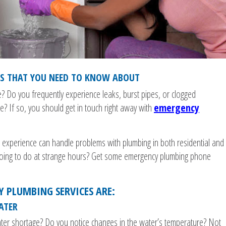
ES THAT YOU NEED TO KNOW ABOUT
 Do you frequently experience leaks, burst pipes, or clogged
? If so, you should get in touch right away with
emergency
d experience can handle problems with plumbing in both residential and
going to do at strange hours? Get some emergency plumbing phone
Y PLUMBING SERVICES ARE:
ATER
ater shortage? Do you notice changes in the water’s temperature? Not