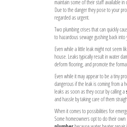
maintain some of their staff available i
Due to the danger they pose to your prop
regarded as urgent.
Two plumbing crises that can quickly ca
to hazardous sewage gushing back into 
Even while a little leak might not seem l
house. Leaks typically result in water da
deform flooring, and promote the forma
Even while it may appear to be a tiny prob
dangerous if the leak is coming from a ho
leaks as soon as they occur by calling a
and hassle by taking care of them straig
When it comes to possibilities for emer
Some homeowners opt to do their own re
plumber
because water heater repair i