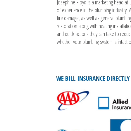
Josephine Floyd is a marketing head at 
of experience in the plumbing industry
fire damage, as well as general plumbin
restoration along with heating installat
and quick actions they can take to reduc
whether your plumbing system is intact or
WE BILL INSURANCE DIRECTLY