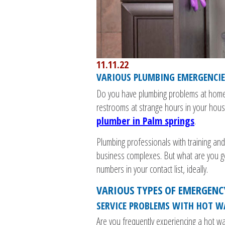
11.11.22
VARIOUS PLUMBING EMERGENCI
Do you have plumbing problems at home?
restrooms at strange hours in your house
plumber in Palm springs
.
Plumbing professionals with training an
business complexes. But what are you 
numbers in your contact list, ideally.
VARIOUS TYPES OF EMERGENC
SERVICE PROBLEMS WITH HOT W
Are you frequently experiencing a hot w