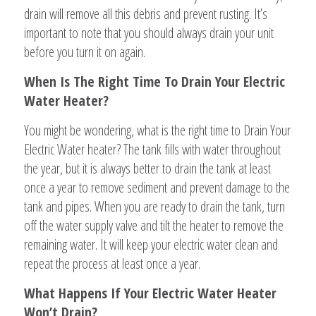
drain will remove all this debris and prevent rusting. It’s
important to note that you should always drain your unit
before you turn it on again.
When Is The Right Time To Drain Your Electric
Water Heater?
You might be wondering, what is the right time to Drain Your
Electric Water heater? The tank fills with water throughout
the year, but it is always better to drain the tank at least
once a year to remove sediment and prevent damage to the
tank and pipes. When you are ready to drain the tank, turn
off the water supply valve and tilt the heater to remove the
remaining water. It will keep your electric water clean and
repeat the process at least once a year.
What Happens If Your Electric Water Heater
Won’t Drain?