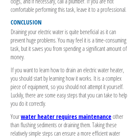
clogs, and if necessary, call a plumber. If you are not
comfortable performing this task, leave it to a professional.
CONCLUSION
Draining your electric water is quite beneficial as it can
prevent huge problems. You may feel it is a time-consuming
task, but it saves you from spending a significant amount of
money.
If you want to learn how to drain an electric water heater,
you should start by learning how it works. It is a complex
piece of equipment, so you should not attempt it yourself.
Luckily, there are some easy steps that you can take to help
you do it correctly.
Your
water heater requires maintenance
other
than flushing sediments or draining them. Taking these
relatively simple steps can ensure a more efficient water