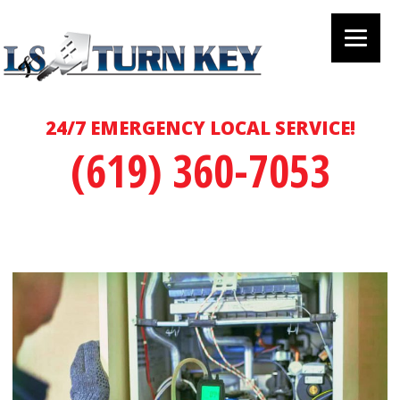
24/7 EMERGENCY LOCAL SERVICE!
(619) 360-7053