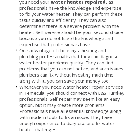
you need your
water heater repaired,
as
professionals have the knowledge and expertise
to fix your water heater. They can perform these
tasks quickly and efficiently. They can also
determine if there is a severe problem with the
heater. Self-service should be your second choice
because you do not have the knowledge and
expertise that professionals have.
One advantage of choosing a heating and
plumbing professional is that they can diagnose
water heater problems quickly. They can find
problems that you can not notice, and such issues
plumbers can fix without investing much time
along with it, you can save your money too.
Whenever you need water heater repair services
in Temecula, you should connect with L&S Turnkey
professionals. Self-repair may seem like an easy
option, but it may create more problems.
Professionals have all essential knowledge along
with modern tools to fix an issue. They have
enough experience to diagnose and fix water
heater challenges.