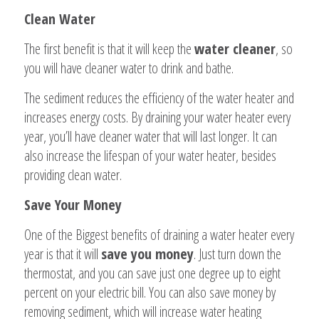
Clean Water
The first benefit is that it will keep the
water cleaner
, so
you will have cleaner water to drink and bathe.
The sediment reduces the efficiency of the water heater and
increases energy costs. By draining your water heater every
year, you’ll have cleaner water that will last longer. It can
also increase the lifespan of your water heater, besides
providing clean water.
Save Your Money
One of the Biggest benefits of draining a water heater every
year is that it will
save you money
. Just turn down the
thermostat, and you can save just one degree up to eight
percent on your electric bill. You can also save money by
removing sediment, which will increase water heating