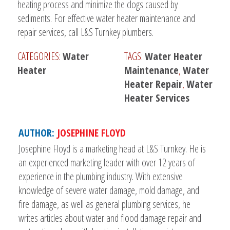
heating process and minimize the clogs caused by
sediments. For effective water heater maintenance and
repair services, call L&S Turnkey plumbers.
CATEGORIES:
Water
TAGS:
Water Heater
Heater
Maintenance
,
Water
Heater Repair
,
Water
Heater Services
AUTHOR:
JOSEPHINE FLOYD
Josephine Floyd is a marketing head at L&S Turnkey. He is
an experienced marketing leader with over 12 years of
experience in the plumbing industry. With extensive
knowledge of severe water damage, mold damage, and
fire damage, as well as general plumbing services, he
writes articles about water and flood damage repair and