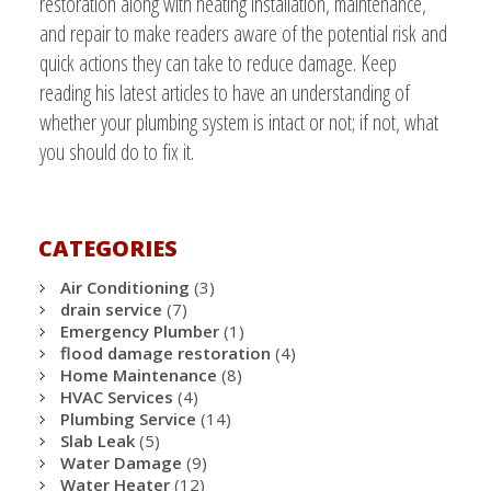
restoration along with heating installation, maintenance,
and repair to make readers aware of the potential risk and
quick actions they can take to reduce damage. Keep
reading his latest articles to have an understanding of
whether your plumbing system is intact or not; if not, what
you should do to fix it.
CATEGORIES
Air Conditioning
(3)
drain service
(7)
Emergency Plumber
(1)
flood damage restoration
(4)
Home Maintenance
(8)
HVAC Services
(4)
Plumbing Service
(14)
Slab Leak
(5)
Water Damage
(9)
Water Heater
(12)