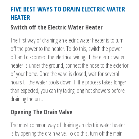
FIVE BEST WAYS TO DRAIN ELECTRIC WATER
HEATER
Switch off the Electric Water Heater
The first way of draining an electric water heater is to turn
off the power to the heater. To do this, switch the power
off and disconnect the electrical wiring. If the electric water
heater is under the ground, connect the hose to the exterior
of your home. Once the valve is closed, wait for several
hours till the water cools down. If the process takes longer
than expected, you can try taking long hot showers before
draining the unit.
Opening The Drain Valve
The most common way of draining an electric water heater
is by opening the drain valve. To do this, turn off the main