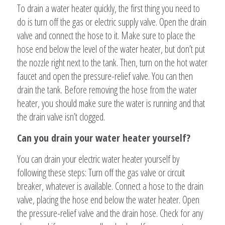
To drain a water heater quickly, the first thing you need to
do is turn off the gas or electric supply valve. Open the drain
valve and connect the hose to it. Make sure to place the
hose end below the level of the water heater, but don’t put
the nozzle right next to the tank. Then, turn on the hot water
faucet and open the pressure-relief valve. You can then
drain the tank. Before removing the hose from the water
heater, you should make sure the water is running and that
the drain valve isn’t clogged.
Can you drain your water heater yourself?
You can drain your electric water heater yourself by
following these steps: Turn off the gas valve or circuit
breaker, whatever is available. Connect a hose to the drain
valve, placing the hose end below the water heater. Open
the pressure-relief valve and the drain hose. Check for any