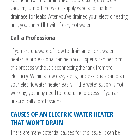
vacuum, turn off the water supply valve and check the
drainage for leaks. After you’ve drained your electric heating
unit, you can refill it with fresh, hot water.
Call a Professional
If you are unaware of how to drain an electric water
heater, a professional can help you. Experts can perform
this process without disconnecting the tank from the
electricity. Within a few easy steps, professionals can drain
your electric water heater easily. If the water supply is not
working, you may need to repeat the process. If you are
unsure, call a professional.
CAUSES OF AN ELECTRIC WATER HEATER
THAT WON’T DRAIN
There are many potential causes for this issue. It can be