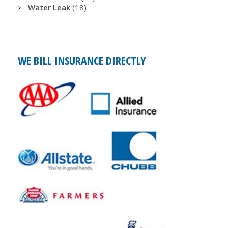
Water Leak
(18)
WE BILL INSURANCE DIRECTLY