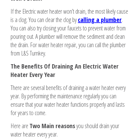
If the Electric water heater won’t drain, the most likely cause
is a clog. You can clear the clog by
calling a plumber
.
You can also try closing your faucets to prevent water from
pouring out. A plumber will remove the sediment and clean
the drain. For water heater repair, you can call the plumber
from L&S Turnkey.
The Benefits Of Draining An Electric Water
Heater Every Year
There are several benefits of draining a water heater every
year. By performing the maintenance regularly you can
ensure that your water heater functions properly and lasts
for years to come.
Here are
Two Main reasons
you should drain your
water heater every year.