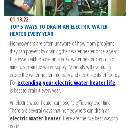
01.13.22
TOP 5 WAYS TO DRAIN AN ELECTRIC WATER
HEATER EVERY YEAR
Homeowners are often unaware of how many problems
they can prevent by draining their water heater once a year.
It is essential because an electric water heater can collect
minerals from the water supply. Minerals will eventually
erode the water heater internally and decrease its efficiency.
For
extending your electric water heater life
, it
is best to drain it every year.
An electric water heater can lose its efficiency over time.
There are several ways that homeowners can drain an
electric water heater
. Here are the five best ways to
do it: