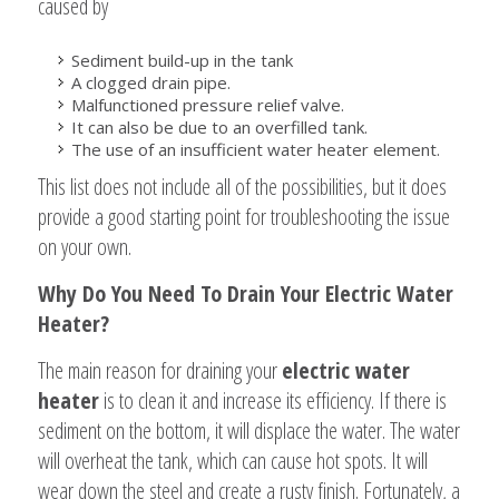
caused by
Sediment build-up in the tank
A clogged drain pipe.
Malfunctioned pressure relief valve.
It can also be due to an overfilled tank.
The use of an insufficient water heater element.
This list does not include all of the possibilities, but it does
provide a good starting point for troubleshooting the issue
on your own.
Why Do You Need To Drain Your Electric Water
Heater?
The main reason for draining your
electric water
heater
is to clean it and increase its efficiency. If there is
sediment on the bottom, it will displace the water. The water
will overheat the tank, which can cause hot spots. It will
wear down the steel and create a rusty finish. Fortunately, a