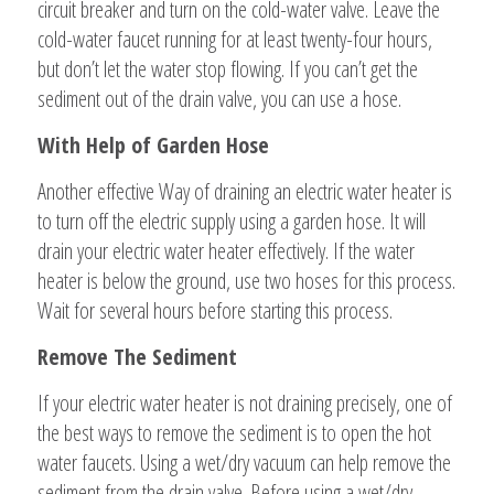
circuit breaker and turn on the cold-water valve. Leave the
cold-water faucet running for at least twenty-four hours,
but don’t let the water stop flowing. If you can’t get the
sediment out of the drain valve, you can use a hose.
With Help of Garden Hose
Another effective Way of draining an electric water heater is
to turn off the electric supply using a garden hose. It will
drain your electric water heater effectively. If the water
heater is below the ground, use two hoses for this process.
Wait for several hours before starting this process.
Remove The Sediment
If your electric water heater is not draining precisely, one of
the best ways to remove the sediment is to open the hot
water faucets. Using a wet/dry vacuum can help remove the
sediment from the drain valve. Before using a wet/dry