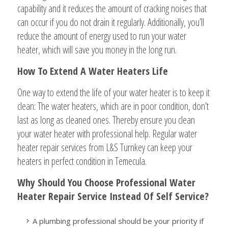
capability and it reduces the amount of cracking noises that
can occur if you do not drain it regularly. Additionally, you’ll
reduce the amount of energy used to run your water
heater, which will save you money in the long run.
How To Extend A Water Heaters Life
One way to extend the life of your water heater is to keep it
clean: The water heaters, which are in poor condition, don’t
last as long as cleaned ones. Thereby ensure you clean
your water heater with professional help. Regular water
heater repair services from L&S Turnkey can keep your
heaters in perfect condition in Temecula.
Why Should You Choose Professional Water
Heater Repair Service Instead Of Self Service?
A plumbing professional should be your priority if