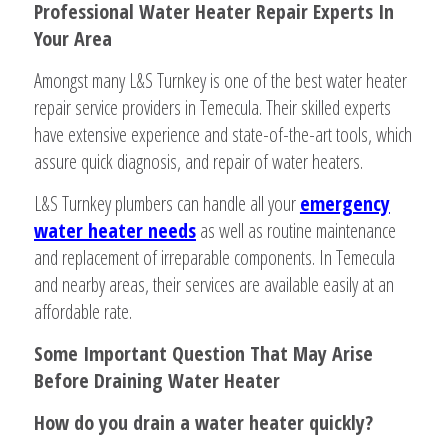
Professional Water Heater Repair Experts In
Your Area
Amongst many L&S Turnkey is one of the best water heater
repair service providers in Temecula. Their skilled experts
have extensive experience and state-of-the-art tools, which
assure quick diagnosis, and repair of water heaters.
L&S Turnkey plumbers can handle all your
emergency
water heater needs
as well as routine maintenance
and replacement of irreparable components. In Temecula
and nearby areas, their services are available easily at an
affordable rate.
Some Important Question That May Arise
Before Draining Water Heater
How do you drain a water heater quickly?