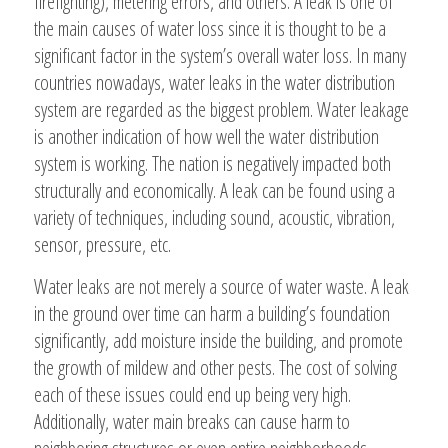
firefighting), metering errors, and others. A leak is one of
the main causes of water loss since it is thought to be a
significant factor in the system’s overall water loss. In many
countries nowadays, water leaks in the water distribution
system are regarded as the biggest problem. Water leakage
is another indication of how well the water distribution
system is working. The nation is negatively impacted both
structurally and economically. A leak can be found using a
variety of techniques, including sound, acoustic, vibration,
sensor, pressure, etc.
Water leaks are not merely a source of water waste. A leak
in the ground over time can harm a building’s foundation
significantly, add moisture inside the building, and promote
the growth of mildew and other pests. The cost of solving
each of these issues could end up being very high.
Additionally, water main breaks can cause harm to