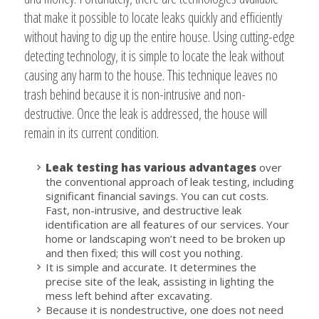
that make it possible to locate leaks quickly and efficiently
without having to dig up the entire house. Using cutting-edge
detecting technology, it is simple to locate the leak without
causing any harm to the house. This technique leaves no
trash behind because it is non-intrusive and non-
destructive. Once the leak is addressed, the house will
remain in its current condition.
Leak testing has various advantages
over
the conventional approach of leak testing, including
significant financial savings. You can cut costs.
Fast, non-intrusive, and destructive leak
identification are all features of our services. Your
home or landscaping won’t need to be broken up
and then fixed; this will cost you nothing.
It is simple and accurate. It determines the
precise site of the leak, assisting in lighting the
mess left behind after excavating.
Because it is nondestructive, one does not need