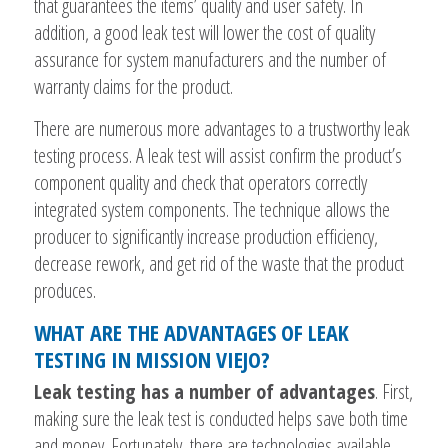
that guarantees the items’ quality and user safety. In
addition, a good leak test will lower the cost of quality
assurance for system manufacturers and the number of
warranty claims for the product.
There are numerous more advantages to a trustworthy leak
testing process. A leak test will assist confirm the product’s
component quality and check that operators correctly
integrated system components. The technique allows the
producer to significantly increase production efficiency,
decrease rework, and get rid of the waste that the product
produces.
WHAT ARE THE ADVANTAGES OF LEAK
TESTING IN MISSION VIEJO?
Leak testing has a number of advantages
. First,
making sure the leak test is conducted helps save both time
and money. Fortunately, there are technologies available