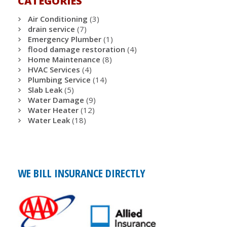
CATEGORIES
Air Conditioning
(3)
drain service
(7)
Emergency Plumber
(1)
flood damage restoration
(4)
Home Maintenance
(8)
HVAC Services
(4)
Plumbing Service
(14)
Slab Leak
(5)
Water Damage
(9)
Water Heater
(12)
Water Leak
(18)
WE BILL INSURANCE DIRECTLY