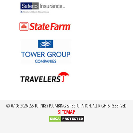
© 07-08-2026 L&S TURNKEY PLUMBING & RESTORATION, ALL RIGHTS RESERVED.
SITEMAP