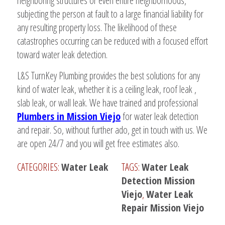
neighboring structures or even entire neighborhoods,
subjecting the person at fault to a large financial liability for
any resulting property loss. The likelihood of these
catastrophes occurring can be reduced with a focused effort
toward water leak detection.
L&S TurnKey Plumbing provides the best solutions for any
kind of water leak, whether it is a ceiling leak, roof leak ,
slab leak, or wall leak. We have trained and professional
Plumbers in Mission Viejo
for water leak detection
and repair. So, without further ado, get in touch with us. We
are open 24/7 and you will get free estimates also.
CATEGORIES:
Water Leak
TAGS:
Water Leak
Detection Mission
Viejo
,
Water Leak
Repair Mission Viejo