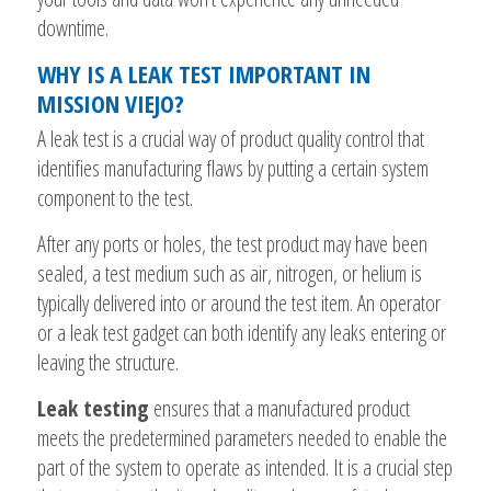
downtime.
WHY IS A LEAK TEST IMPORTANT IN
MISSION VIEJO?
A leak test is a crucial way of product quality control that
identifies manufacturing flaws by putting a certain system
component to the test.
After any ports or holes, the test product may have been
sealed, a test medium such as air, nitrogen, or helium is
typically delivered into or around the test item. An operator
or a leak test gadget can both identify any leaks entering or
leaving the structure.
Leak testing
ensures that a manufactured product
meets the predetermined parameters needed to enable the
part of the system to operate as intended. It is a crucial step