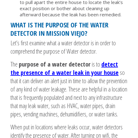
to pull apart the entire house to locate the leak’s
exact position or bother about cleaning up
afterward because the leak has been remedied.
WHAT IS THE PURPOSE OF THE WATER
DETECTOR IN MISSION VIEJO?
Let’s first examine what a water detector is in order to
comprehend the purpose of Water detector.
The
purpose of a water detector
is to
detect
the presence of a water leak in your house
so
that it can deliver an alert just in time to allow the prevention
of any kind of water leakage. These are helpful in a location
that is frequently populated and next to any infrastructure
that may leak water, such as HVAC, water pipes, drain
pipes, vending machines, dehumidifiers, or water tanks.
When put in locations where leaks occur, water detectors
identify the presence of water. After turning on wifi, the