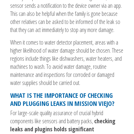
sensor sends a notification to the device owner via an app.
This can also be helpful when the family is gone because
other relatives can be asked to be informed of the leak so
that they can act immediately to stop any more damage.
When it comes to water detector placement, areas with a
higher likelihood of water damage should be chosen. These
regions include things like dishwashers, water heaters, and
machines to wash. To avoid water damage, routine
maintenance and inspections for corroded or damaged
water supplies should be carried out.
WHAT IS THE IMPORTANCE OF CHECKING
AND PLUGGING LEAKS IN MISSION VIEJO?
For large-scale quality assurance of crucial hybrid
components like sensors and battery packs,
checking
leaks and plugins holds significant