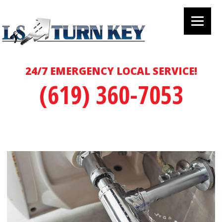
24/7 EMERGENCY LOCAL SERVICE!
(619) 360-7053