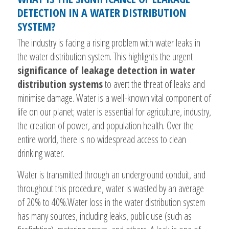
DETECTION IN A WATER DISTRIBUTION
SYSTEM?
The industry is facing a rising problem with water leaks in
the water distribution system. This highlights the urgent
significance of leakage detection in water
distribution systems
to avert the threat of leaks and
minimise damage. Water is a well-known vital component of
life on our planet; water is essential for agriculture, industry,
the creation of power, and population health. Over the
entire world, there is no widespread access to clean
drinking water.
Water is transmitted through an underground conduit, and
throughout this procedure, water is wasted by an average
of 20% to 40%.Water loss in the water distribution system
has many sources, including leaks, public use (such as