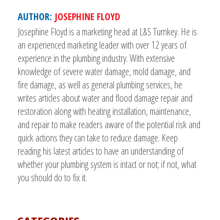
AUTHOR:
JOSEPHINE FLOYD
Josephine Floyd is a marketing head at L&S Turnkey. He is
an experienced marketing leader with over 12 years of
experience in the plumbing industry. With extensive
knowledge of severe water damage, mold damage, and
fire damage, as well as general plumbing services, he
writes articles about water and flood damage repair and
restoration along with heating installation, maintenance,
and repair to make readers aware of the potential risk and
quick actions they can take to reduce damage. Keep
reading his latest articles to have an understanding of
whether your plumbing system is intact or not; if not, what
you should do to fix it.