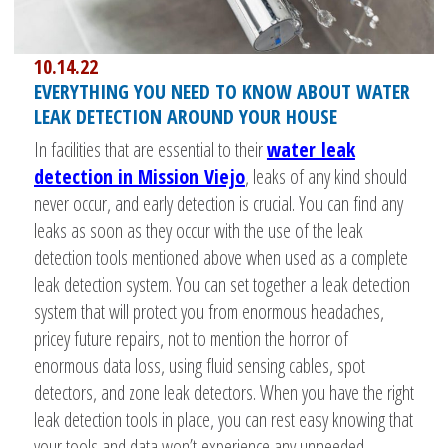
10.14.22
EVERYTHING YOU NEED TO KNOW ABOUT WATER
LEAK DETECTION AROUND YOUR HOUSE
In facilities that are essential to their
water leak
detection in Mission Viejo
, leaks of any kind should
never occur, and early detection is crucial. You can find any
leaks as soon as they occur with the use of the leak
detection tools mentioned above when used as a complete
leak detection system. You can set together a leak detection
system that will protect you from enormous headaches,
pricey future repairs, not to mention the horror of
enormous data loss, using fluid sensing cables, spot
detectors, and zone leak detectors. When you have the right
leak detection tools in place, you can rest easy knowing that
your tools and data won’t experience any unneeded