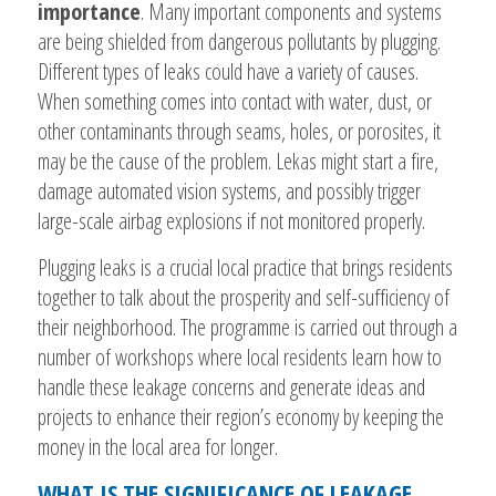
importance
. Many important components and systems
are being shielded from dangerous pollutants by plugging.
Different types of leaks could have a variety of causes.
When something comes into contact with water, dust, or
other contaminants through seams, holes, or porosites, it
may be the cause of the problem. Lekas might start a fire,
damage automated vision systems, and possibly trigger
large-scale airbag explosions if not monitored properly.
Plugging leaks is a crucial local practice that brings residents
together to talk about the prosperity and self-sufficiency of
their neighborhood. The programme is carried out through a
number of workshops where local residents learn how to
handle these leakage concerns and generate ideas and
projects to enhance their region’s economy by keeping the
money in the local area for longer.
WHAT IS THE SIGNIFICANCE OF LEAKAGE