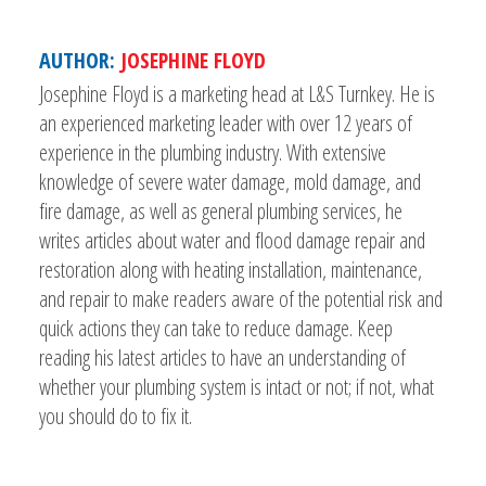
AUTHOR:
JOSEPHINE FLOYD
Josephine Floyd is a marketing head at L&S Turnkey. He is
an experienced marketing leader with over 12 years of
experience in the plumbing industry. With extensive
knowledge of severe water damage, mold damage, and
fire damage, as well as general plumbing services, he
writes articles about water and flood damage repair and
restoration along with heating installation, maintenance,
and repair to make readers aware of the potential risk and
quick actions they can take to reduce damage. Keep
reading his latest articles to have an understanding of
whether your plumbing system is intact or not; if not, what
you should do to fix it.