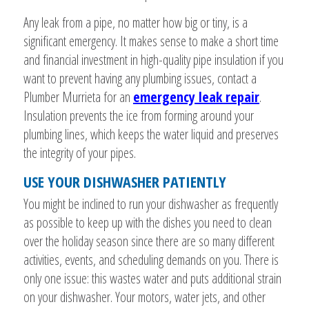
Any leak from a pipe, no matter how big or tiny, is a
significant emergency. It makes sense to make a short time
and financial investment in high-quality pipe insulation if you
want to prevent having any plumbing issues, contact a
Plumber Murrieta for an
emergency leak repair
.
Insulation prevents the ice from forming around your
plumbing lines, which keeps the water liquid and preserves
the integrity of your pipes.
USE YOUR DISHWASHER PATIENTLY
You might be inclined to run your dishwasher as frequently
as possible to keep up with the dishes you need to clean
over the holiday season since there are so many different
activities, events, and scheduling demands on you. There is
only one issue: this wastes water and puts additional strain
on your dishwasher. Your motors, water jets, and other