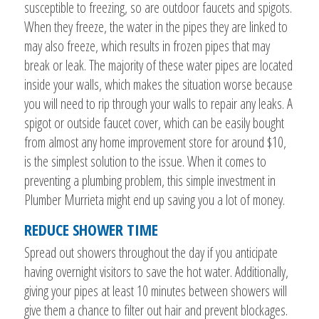
susceptible to freezing, so are outdoor faucets and spigots.
When they freeze, the water in the pipes they are linked to
may also freeze, which results in frozen pipes that may
break or leak. The majority of these water pipes are located
inside your walls, which makes the situation worse because
you will need to rip through your walls to repair any leaks. A
spigot or outside faucet cover, which can be easily bought
from almost any home improvement store for around $10,
is the simplest solution to the issue. When it comes to
preventing a plumbing problem, this simple investment in
Plumber Murrieta might end up saving you a lot of money.
REDUCE SHOWER TIME
Spread out showers throughout the day if you anticipate
having overnight visitors to save the hot water. Additionally,
giving your pipes at least 10 minutes between showers will
give them a chance to filter out hair and prevent blockages.