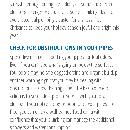
stressful enough during the holidays if some unexpected
plumbing emergency occurs. Use some plumbing ideas to
avoid potential plumbing disaster for a stress-free
Christmas to keep your holiday season joyful and bright this
year.
CHECK FOR OBSTRUCTIONS IN YOUR PIPES
Spend five minutes inspecting your pipes for foul odors.
Even if you can’t see what’s going on below the surface,
foul odors may indicate clogged drains and organic buildup.
Another warning sign that you may be dealing with
obstructions is slow draining pipes. The best course of
action is to schedule a prompt service with your local
plumber if you notice a clog or odor. Once your pipes are
free, you can enjoy a well-earned food coma with
confidence that your plumbing can manage the additional
showers and water consumption.