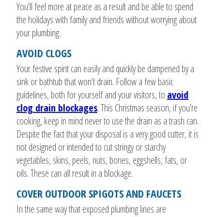
You’ll feel more at peace as a result and be able to spend
the holidays with family and friends without worrying about
your plumbing.
AVOID CLOGS
Your festive spirit can easily and quickly be dampened by a
sink or bathtub that won’t drain. Follow a few basic
guidelines, both for yourself and your visitors, to
avoid
clog drain blockages
. This Christmas season, if you’re
cooking, keep in mind never to use the drain as a trash can.
Despite the fact that your disposal is a very good cutter, it is
not designed or intended to cut stringy or starchy
vegetables, skins, peels, nuts, bones, eggshells, fats, or
oils. These can all result in a blockage.
COVER OUTDOOR SPIGOTS AND FAUCETS
In the same way that exposed plumbing lines are