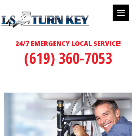
24/7 EMERGENCY LOCAL SERVICE!
(619) 360-7053