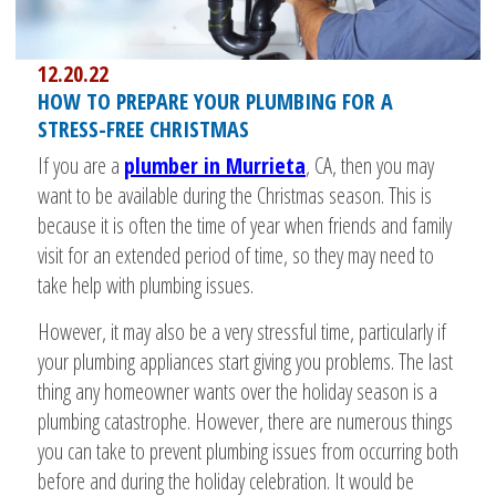
12.20.22
HOW TO PREPARE YOUR PLUMBING FOR A
STRESS-FREE CHRISTMAS
If you are a
plumber in Murrieta
, CA, then you may
want to be available during the Christmas season. This is
because it is often the time of year when friends and family
visit for an extended period of time, so they may need to
take help with plumbing issues.
However, it may also be a very stressful time, particularly if
your plumbing appliances start giving you problems. The last
thing any homeowner wants over the holiday season is a
plumbing catastrophe. However, there are numerous things
you can take to prevent plumbing issues from occurring both
before and during the holiday celebration. It would be