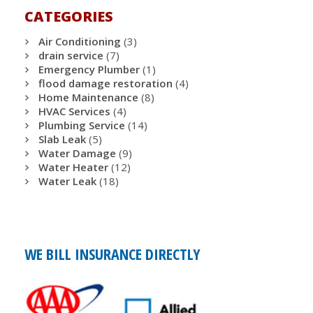
CATEGORIES
Air Conditioning
(3)
drain service
(7)
Emergency Plumber
(1)
flood damage restoration
(4)
Home Maintenance
(8)
HVAC Services
(4)
Plumbing Service
(14)
Slab Leak
(5)
Water Damage
(9)
Water Heater
(12)
Water Leak
(18)
WE BILL INSURANCE DIRECTLY