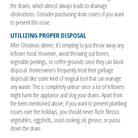
the drains, which almost always leads to drainage
obstructions. Consider purchasing drain covers if you want
to prevent this issue.
UTILIZING PROPER DISPOSAL
After Christmas dinner, it’s tempting to just throw away any
leftover food. However, avoid throwing out bones,
vegetable peelings, or coffee grounds since they can block
disposal. Homeowners frequently treat their garbage
disposals like some kind of magical tool that can manage
any waste. This is completely untrue since a lot of leftovers
might harm the appliance and clog your drains. Apart from
the items mentioned above, if you want to prevent plumbing
issues over the holidays, you should never flush fibrous
vegetables, eggshells, used cooking oil, grease, or pasta
down the drain.