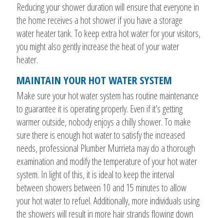
Reducing your shower duration will ensure that everyone in
the home receives a hot shower if you have a storage
water heater tank. To keep extra hot water for your visitors,
you might also gently increase the heat of your water
heater.
MAINTAIN YOUR HOT WATER SYSTEM
Make sure your hot water system has routine maintenance
to guarantee it is operating properly. Even if it’s getting
warmer outside, nobody enjoys a chilly shower. To make
sure there is enough hot water to satisfy the increased
needs, professional Plumber Murrieta may do a thorough
examination and modify the temperature of your hot water
system. In light of this, it is ideal to keep the interval
between showers between 10 and 15 minutes to allow
your hot water to refuel. Additionally, more individuals using
the showers will result in more hair strands flowing down