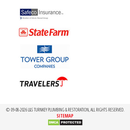
© 09-08-2026 L&S TURNKEY PLUMBING & RESTORATION, ALL RIGHTS RESERVED.
SITEMAP