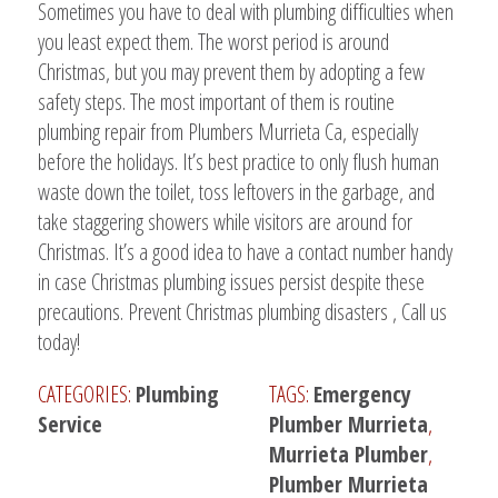
Sometimes you have to deal with plumbing difficulties when
you least expect them. The worst period is around
Christmas, but you may prevent them by adopting a few
safety steps. The most important of them is routine
plumbing repair from Plumbers Murrieta Ca, especially
before the holidays. It’s best practice to only flush human
waste down the toilet, toss leftovers in the garbage, and
take staggering showers while visitors are around for
Christmas. It’s a good idea to have a contact number handy
in case Christmas plumbing issues persist despite these
precautions. Prevent Christmas plumbing disasters , Call us
today!
CATEGORIES:
Plumbing
TAGS:
Emergency
Service
Plumber Murrieta
,
Murrieta Plumber
,
Plumber Murrieta