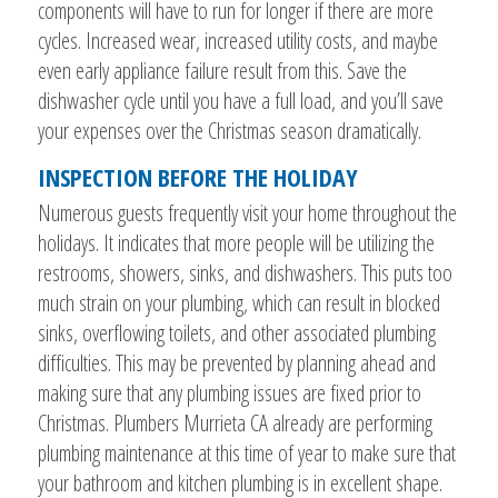
components will have to run for longer if there are more
cycles. Increased wear, increased utility costs, and maybe
even early appliance failure result from this. Save the
dishwasher cycle until you have a full load, and you’ll save
your expenses over the Christmas season dramatically.
INSPECTION BEFORE THE HOLIDAY
Numerous guests frequently visit your home throughout the
holidays. It indicates that more people will be utilizing the
restrooms, showers, sinks, and dishwashers. This puts too
much strain on your plumbing, which can result in blocked
sinks, overflowing toilets, and other associated plumbing
difficulties. This may be prevented by planning ahead and
making sure that any plumbing issues are fixed prior to
Christmas. Plumbers Murrieta CA already are performing
plumbing maintenance at this time of year to make sure that
your bathroom and kitchen plumbing is in excellent shape.