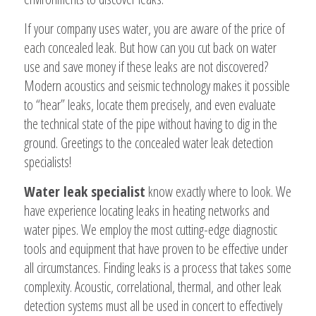
If your company uses water, you are aware of the price of
each concealed leak. But how can you cut back on water
use and save money if these leaks are not discovered?
Modern acoustics and seismic technology makes it possible
to “hear” leaks, locate them precisely, and even evaluate
the technical state of the pipe without having to dig in the
ground. Greetings to the concealed water leak detection
specialists!
Water leak specialist
know exactly where to look. We
have experience locating leaks in heating networks and
water pipes. We employ the most cutting-edge diagnostic
tools and equipment that have proven to be effective under
all circumstances. Finding leaks is a process that takes some
complexity. Acoustic, correlational, thermal, and other leak
detection systems must all be used in concert to effectively