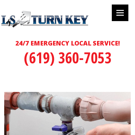
24/7 EMERGENCY LOCAL SERVICE!
(619) 360-7053