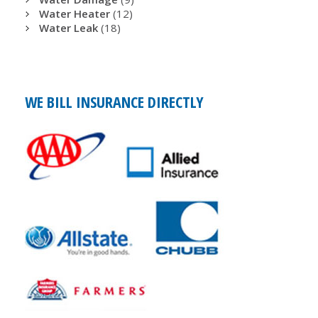
Water Heater
(12)
Water Leak
(18)
WE BILL INSURANCE DIRECTLY