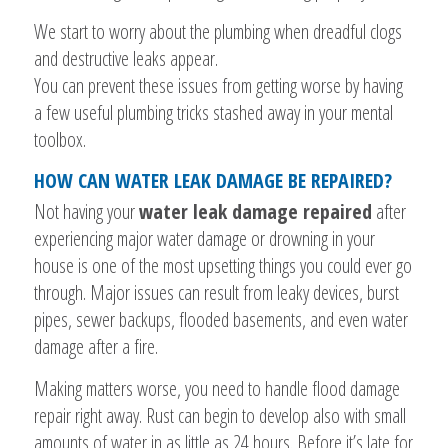
We start to worry about the plumbing when dreadful clogs
and destructive leaks appear.
You can prevent these issues from getting worse by having
a few useful plumbing tricks stashed away in your mental
toolbox.
HOW CAN WATER LEAK DAMAGE BE REPAIRED?
Not having your
water leak damage repaired
after
experiencing major water damage or drowning in your
house is one of the most upsetting things you could ever go
through. Major issues can result from leaky devices, burst
pipes, sewer backups, flooded basements, and even water
damage after a fire.
Making matters worse, you need to handle flood damage
repair right away. Rust can begin to develop also with small
amounts of water in as little as 24 hours. Before it’s late for