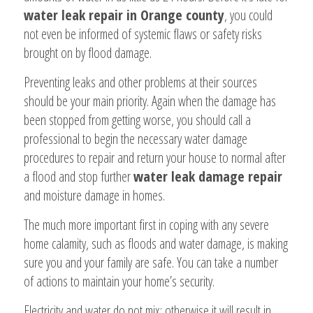
water leak repair in Orange county
, you could
not even be informed of systemic flaws or safety risks
brought on by flood damage.
Preventing leaks and other problems at their sources
should be your main priority. Again when the damage has
been stopped from getting worse, you should call a
professional to begin the necessary water damage
procedures to repair and return your house to normal after
a flood and stop further
water leak damage repair
and moisture damage in homes.
The much more important first in coping with any severe
home calamity, such as floods and water damage, is making
sure you and your family are safe. You can take a number
of actions to maintain your home’s security.
Electricity and water do not mix; otherwise it will result in