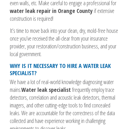
even walls, etc. Make careful to engage a professional for
water leak repair in Orange County
if extensive
construction is required!
It’s time to move back into your clean, dry, mold-free house
once you’ve received the all-clear from your insurance
provider, your restoration/construction business, and your
local government.
WHY IS IT NECESSARY TO HIRE A WATER LEAK
SPECIALIST?
We have a lot of real-world knowledge diagnosing water
mains.
Water leak specialist
frequently employ trace
detectors, correlation and acoustic leak detectors, thermal
imagers, and other cutting-edge tools to find concealed
leaks. We are accountable for the correctness of the data
collected and have experience working in challenging
environments to discover leaks.