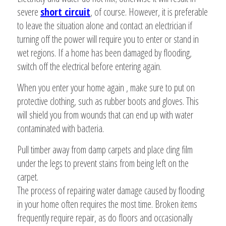
severe
short circuit
, of course. However, it is preferable
to leave the situation alone and contact an electrician if
turning off the power will require you to enter or stand in
wet regions. If a home has been damaged by flooding,
switch off the electrical before entering again.
When you enter your home again , make sure to put on
protective clothing, such as rubber boots and gloves. This
will shield you from wounds that can end up with water
contaminated with bacteria.
Pull timber away from damp carpets and place cling film
under the legs to prevent stains from being left on the
carpet.
The process of repairing water damage caused by flooding
in your home often requires the most time. Broken items
frequently require repair, as do floors and occasionally