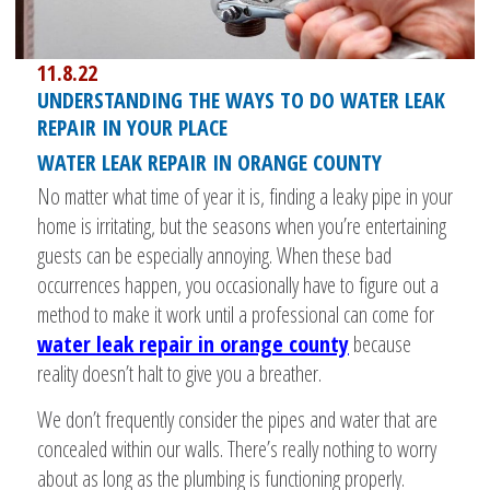
11.8.22
UNDERSTANDING THE WAYS TO DO WATER LEAK
REPAIR IN YOUR PLACE
WATER LEAK REPAIR IN ORANGE COUNTY
No matter what time of year it is, finding a leaky pipe in your
home is irritating, but the seasons when you’re entertaining
guests can be especially annoying. When these bad
occurrences happen, you occasionally have to figure out a
method to make it work until a professional can come for
water leak repair in orange county
because
reality doesn’t halt to give you a breather.
We don’t frequently consider the pipes and water that are
concealed within our walls. There’s really nothing to worry
about as long as the plumbing is functioning properly.