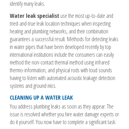
identify many leaks.
Water leak specialist
use the most up-to-date and
tried-and-true leak location techniques when inspecting
heating and plumbing networks, and their combination
guarantees a successful result. Methods for detecting leaks
in water pipes that have been developed recently by top
international institutions include the consumers can easily
method the non-contact thermal method using infrared
thermo-information, and physical rods with loud sounds
having to listen with automated acoustic leakage detection
systems and ground mics.
CLEANING UP A WATER LEAK
You address plumbing leaks as soon as they appear. The
issue is resolved whether you hire water damage experts or
do it yourself. You now have to complete a significant task: