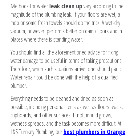
Methods for water
leak clean up
vary according to the
magnitude of the plumbing leak. If your floors are wet, a
mop or some fresh towels should do the trick. A wet-dry
vacuum, however, performs better on damp floors and in
places where there is standing water.
You should find all the aforementioned advice for fixing
water damage to be useful in terms of taking precautions.
Therefore, when such situations arrive, one should panic.
Water repair could be done with the help of a qualified
plumber.
Everything needs to be cleaned and dried as soon as
possible, including personal items as well as floors, walls,
cupboards, and other surfaces. If not, mould grows,
wetness spreads, and the task becomes more difficult. At
L&S Turnkey Plumbing, our
best plumbers in Orange