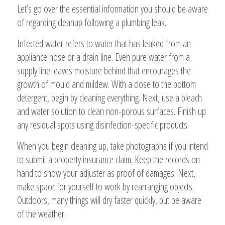
Let’s go over the essential information you should be aware
of regarding cleanup following a plumbing leak.
Infected water refers to water that has leaked from an
appliance hose or a drain line. Even pure water from a
supply line leaves moisture behind that encourages the
growth of mould and mildew. With a close to the bottom
detergent, begin by cleaning everything. Next, use a bleach
and water solution to clean non-porous surfaces. Finish up
any residual spots using disinfection-specific products.
When you begin cleaning up, take photographs if you intend
to submit a property insurance claim. Keep the records on
hand to show your adjuster as proof of damages. Next,
make space for yourself to work by rearranging objects.
Outdoors, many things will dry faster quickly, but be aware
of the weather.