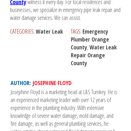
County
witness it every day. For local residences and
businesses, we specialize in emergency pipe leak repair and
water damage services. We can assist.
CATEGORIES:
Water Leak
TAGS:
Emergency
Plumber Orange
County
,
Water Leak
Repair Orange
County
AUTHOR:
JOSEPHINE FLOYD
Josephine Floyd is a marketing head at L&S Turnkey. He is
an experienced marketing leader with over 12 years of
experience in the plumbing industry. With extensive
knowledge of severe water damage, mold damage, and
fire damage, as well as general plumbing services, he