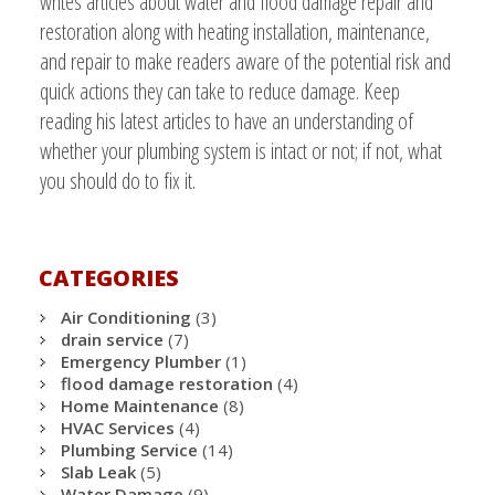
writes articles about water and flood damage repair and
restoration along with heating installation, maintenance,
and repair to make readers aware of the potential risk and
quick actions they can take to reduce damage. Keep
reading his latest articles to have an understanding of
whether your plumbing system is intact or not; if not, what
you should do to fix it.
CATEGORIES
Air Conditioning
(3)
drain service
(7)
Emergency Plumber
(1)
flood damage restoration
(4)
Home Maintenance
(8)
HVAC Services
(4)
Plumbing Service
(14)
Slab Leak
(5)
Water Damage
(9)