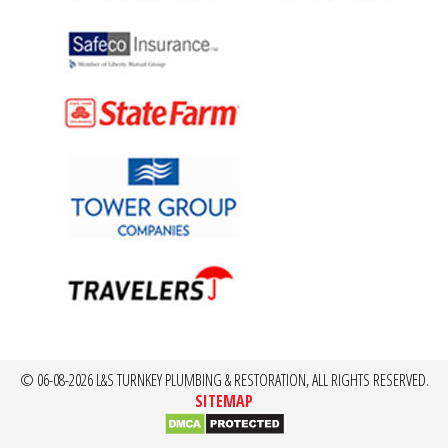
© 06-08-2026 L&S TURNKEY PLUMBING & RESTORATION, ALL RIGHTS RESERVED.
SITEMAP