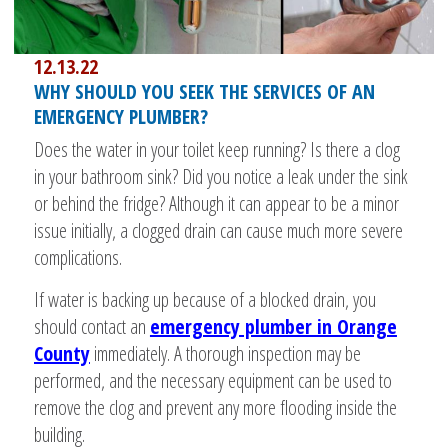
12.13.22
WHY SHOULD YOU SEEK THE SERVICES OF AN
EMERGENCY PLUMBER?
Does the water in your toilet keep running? Is there a clog
in your bathroom sink? Did you notice a leak under the sink
or behind the fridge? Although it can appear to be a minor
issue initially, a clogged drain can cause much more severe
complications.
If water is backing up because of a blocked drain, you
should contact an
emergency plumber in Orange
County
immediately. A thorough inspection may be
performed, and the necessary equipment can be used to
remove the clog and prevent any more flooding inside the
building.