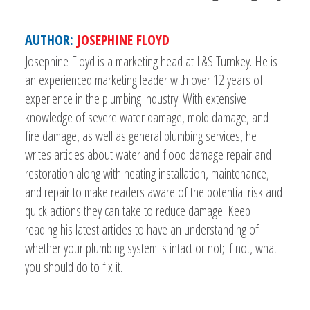
AUTHOR:
JOSEPHINE FLOYD
Josephine Floyd is a marketing head at L&S Turnkey. He is
an experienced marketing leader with over 12 years of
experience in the plumbing industry. With extensive
knowledge of severe water damage, mold damage, and
fire damage, as well as general plumbing services, he
writes articles about water and flood damage repair and
restoration along with heating installation, maintenance,
and repair to make readers aware of the potential risk and
quick actions they can take to reduce damage. Keep
reading his latest articles to have an understanding of
whether your plumbing system is intact or not; if not, what
you should do to fix it.