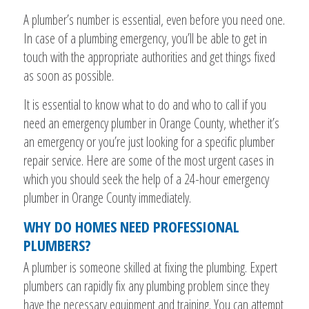
A plumber’s number is essential, even before you need one.
In case of a plumbing emergency, you’ll be able to get in
touch with the appropriate authorities and get things fixed
as soon as possible.
It is essential to know what to do and who to call if you
need an emergency plumber in Orange County, whether it’s
an emergency or you’re just looking for a specific plumber
repair service. Here are some of the most urgent cases in
which you should seek the help of a 24-hour emergency
plumber in Orange County immediately.
WHY DO HOMES NEED PROFESSIONAL
PLUMBERS?
A plumber is someone skilled at fixing the plumbing. Expert
plumbers can rapidly fix any plumbing problem since they
have the necessary equipment and training. You can attempt