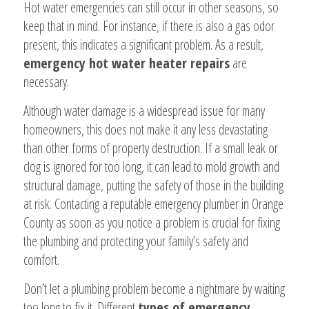
Hot water emergencies can still occur in other seasons, so
keep that in mind. For instance, if there is also a gas odor
present, this indicates a significant problem. As a result,
emergency hot water heater repairs
are
necessary.
Although water damage is a widespread issue for many
homeowners, this does not make it any less devastating
than other forms of property destruction. If a small leak or
clog is ignored for too long, it can lead to mold growth and
structural damage, putting the safety of those in the building
at risk. Contacting a reputable emergency plumber in Orange
County as soon as you notice a problem is crucial for fixing
the plumbing and protecting your family’s safety and
comfort.
Don’t let a plumbing problem become a nightmare by waiting
too long to fix it. Different
types of emergency