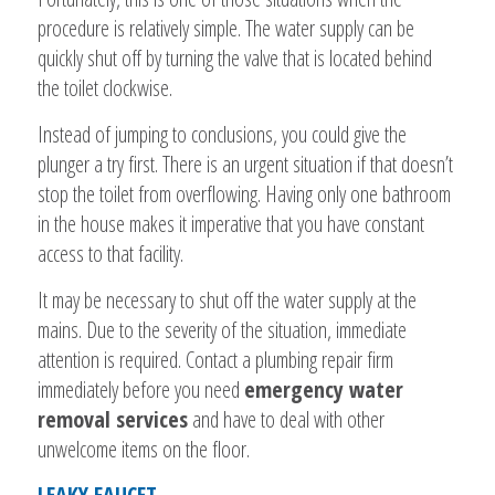
procedure is relatively simple. The water supply can be
quickly shut off by turning the valve that is located behind
the toilet clockwise.
Instead of jumping to conclusions, you could give the
plunger a try first. There is an urgent situation if that doesn’t
stop the toilet from overflowing. Having only one bathroom
in the house makes it imperative that you have constant
access to that facility.
It may be necessary to shut off the water supply at the
mains. Due to the severity of the situation, immediate
attention is required. Contact a plumbing repair firm
immediately before you need
emergency water
removal services
and have to deal with other
unwelcome items on the floor.
LEAKY FAUCET