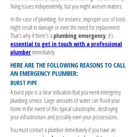
fixing issues independently, but you might worsen matters.
In the case of plumbing, for instance, improper use of tools
might result in damage or even the need for replacement.
That’s why if there’s a
plumbing emergency
, it’s
essential to get in touch with a professional
plumber
immediately.
HERE ARE THE FOLLOWING REASONS TO CALL
AN EMERGENCY PLUMBER:
BURST PIPE
A burst pipe is a clear indication that you need emergency
plumbing service. Large amounts of water can flood your
home in the event of this typical catastrophe, destroying
your infrastructure and possibly even your possessions.
You must contact a plumber immediately if you have an