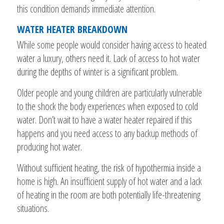
this condition demands immediate attention.
WATER HEATER BREAKDOWN
While some people would consider having access to heated
water a luxury, others need it. Lack of access to hot water
during the depths of winter is a significant problem.
Older people and young children are particularly vulnerable
to the shock the body experiences when exposed to cold
water. Don’t wait to have a water heater repaired if this
happens and you need access to any backup methods of
producing hot water.
Without sufficient heating, the risk of hypothermia inside a
home is high. An insufficient supply of hot water and a lack
of heating in the room are both potentially life-threatening
situations.