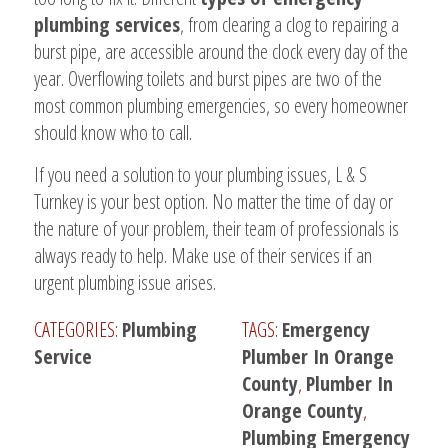
plumbing services
, from clearing a clog to repairing a
burst pipe, are accessible around the clock every day of the
year. Overflowing toilets and burst pipes are two of the
most common plumbing emergencies, so every homeowner
should know who to call.
If you need a solution to your plumbing issues, L & S
Turnkey is your best option. No matter the time of day or
the nature of your problem, their team of professionals is
always ready to help. Make use of their services if an
urgent plumbing issue arises.
CATEGORIES:
Plumbing
TAGS:
Emergency
Service
Plumber In Orange
County
,
Plumber In
Orange County
,
Plumbing Emergency