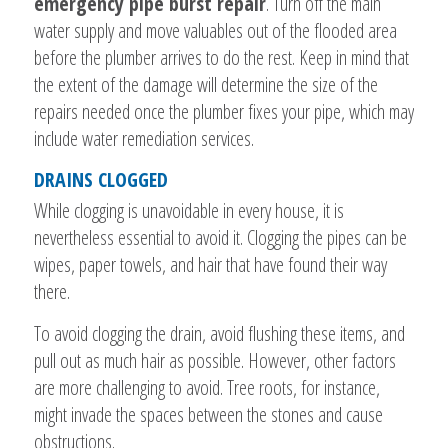
emergency pipe burst repair
. Turn off the main
water supply and move valuables out of the flooded area
before the plumber arrives to do the rest. Keep in mind that
the extent of the damage will determine the size of the
repairs needed once the plumber fixes your pipe, which may
include water remediation services.
DRAINS CLOGGED
While clogging is unavoidable in every house, it is
nevertheless essential to avoid it. Clogging the pipes can be
wipes, paper towels, and hair that have found their way
there.
To avoid clogging the drain, avoid flushing these items, and
pull out as much hair as possible. However, other factors
are more challenging to avoid. Tree roots, for instance,
might invade the spaces between the stones and cause
obstructions.