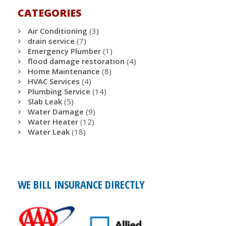
CATEGORIES
Air Conditioning
(3)
drain service
(7)
Emergency Plumber
(1)
flood damage restoration
(4)
Home Maintenance
(8)
HVAC Services
(4)
Plumbing Service
(14)
Slab Leak
(5)
Water Damage
(9)
Water Heater
(12)
Water Leak
(18)
WE BILL INSURANCE DIRECTLY