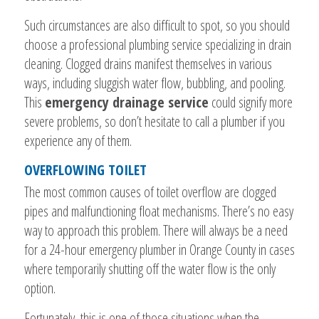
Such circumstances are also difficult to spot, so you should
choose a professional plumbing service specializing in drain
cleaning. Clogged drains manifest themselves in various
ways, including sluggish water flow, bubbling, and pooling.
This
emergency drainage service
could signify more
severe problems, so don’t hesitate to call a plumber if you
experience any of them.
OVERFLOWING TOILET
The most common causes of toilet overflow are clogged
pipes and malfunctioning float mechanisms. There’s no easy
way to approach this problem. There will always be a need
for a 24-hour emergency plumber in Orange County in cases
where temporarily shutting off the water flow is the only
option.
Fortunately, this is one of those situations when the