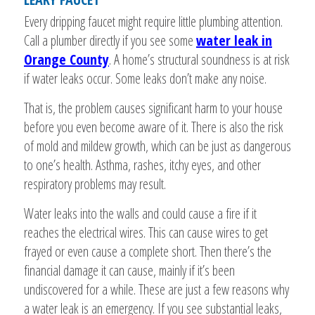
Every dripping faucet might require little plumbing attention.
Call a plumber directly if you see some
water leak in
Orange County
. A home’s structural soundness is at risk
if water leaks occur. Some leaks don’t make any noise.
That is, the problem causes significant harm to your house
before you even become aware of it. There is also the risk
of mold and mildew growth, which can be just as dangerous
to one’s health. Asthma, rashes, itchy eyes, and other
respiratory problems may result.
Water leaks into the walls and could cause a fire if it
reaches the electrical wires. This can cause wires to get
frayed or even cause a complete short. Then there’s the
financial damage it can cause, mainly if it’s been
undiscovered for a while. These are just a few reasons why
a water leak is an emergency. If you see substantial leaks,