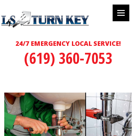
24/7 EMERGENCY LOCAL SERVICE!
(619) 360-7053