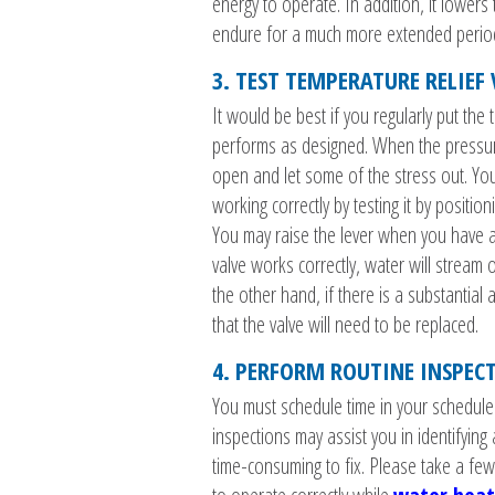
energy to operate. In addition, it lowers 
endure for a much more extended perio
3. TEST TEMPERATURE RELIEF
It would be best if you regularly put the 
performs as designed. When the pressure
open and let some of the stress out. Y
working correctly by testing it by positio
You may raise the lever when you have a 
valve works correctly, water will stream 
the other hand, if there is a substantial
that the valve will need to be replaced.
4. PERFORM ROUTINE INSPEC
You must schedule time in your schedul
inspections may assist you in identifying
time-consuming to fix. Please take a few