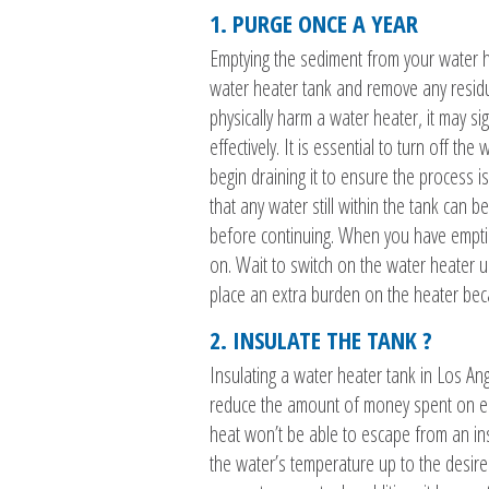
1. PURGE ONCE A YEAR
Emptying the sediment from your water hea
water heater tank and remove any residue
physically harm a water heater, it may sign
effectively. It is essential to turn off t
begin draining it to ensure the process i
that any water still within the tank can 
before continuing. When you have emptie
on. Wait to switch on the water heater unt
place an extra burden on the heater becaus
2. INSULATE THE TANK ?
Insulating a water heater tank in Los An
reduce the amount of money spent on ener
heat won’t be able to escape from an ins
the water’s temperature up to the desired 