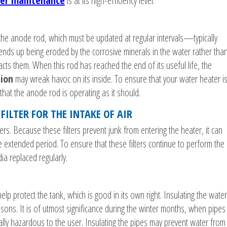
er maintenance
is at its high-efficiency level.
d the anode rod, which must be updated at regular intervals—typically
 ends up being eroded by the corrosive minerals in the water rather tha
racts them. When this rod has reached the end of its useful life, the
tion
may wreak havoc on its inside. To ensure that your water heater i
 that the anode rod is operating as it should.
FILTER FOR THE INTAKE OF AIR
ters. Because these filters prevent junk from entering the heater, it can
e extended period. To ensure that these filters continue to perform the
ia replaced regularly.
elp protect the tank, which is good in its own right. Insulating the water
easons. It is of utmost significance during the winter months, when pipes
lly hazardous to the user. Insulating the pipes may prevent water from