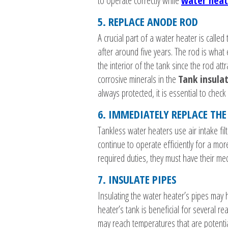
to operate correctly while
water heat
5. REPLACE ANODE ROD
A crucial part of a water heater is calle
after around five years. The rod is what
the interior of the tank since the rod att
corrosive minerals in the
Tank insula
always protected, it is essential to check
6. IMMEDIATELY REPLACE THE 
Tankless water heaters use air intake fil
continue to operate efficiently for a mor
required duties, they must have their med
7. INSULATE PIPES
Insulating the water heater’s pipes may h
heater’s tank is beneficial for several r
may reach temperatures that are potentia