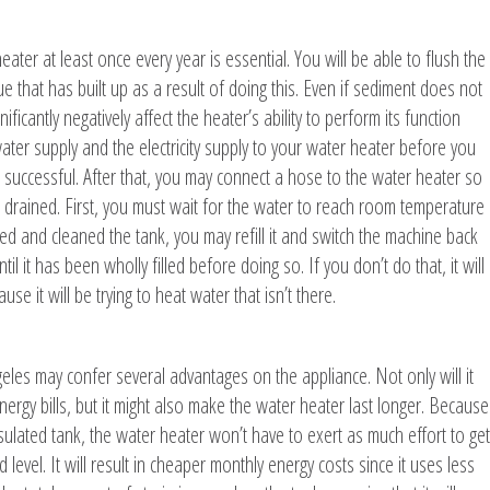
ter at least once every year is essential. You will be able to flush the
 that has built up as a result of doing this. Even if sediment does not
ificantly negatively affect the heater’s ability to perform its function
he water supply and the electricity supply to your water heater before you
s successful. After that, you may connect a hose to the water heater so
be drained. First, you must wait for the water to reach room temperature
d and cleaned the tank, you may refill it and switch the machine back
il it has been wholly filled before doing so. If you don’t do that, it will
e it will be trying to heat water that isn’t there.
geles may confer several advantages on the appliance. Not only will it
gy bills, but it might also make the water heater last longer. Because
ulated tank, the water heater won’t have to exert as much effort to get
level. It will result in cheaper monthly energy costs since it uses less