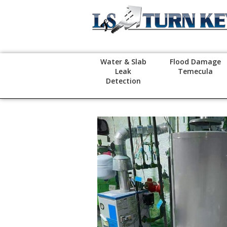
Water & Slab
Flood Damage
Leak
Temecula
Detection