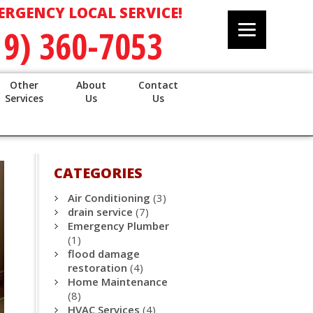
ERGENCY LOCAL SERVICE!
19) 360-7053
Other
About
Contact
Services
Us
Us
CATEGORIES
Air Conditioning
(3)
drain service
(7)
Emergency Plumber
(1)
flood damage
restoration
(4)
Home Maintenance
(8)
HVAC Services
(4)