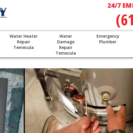
24/7 EM
(6
Water Heater
Water
Emergency
Repair
Damage
Plumber
Temecula
Repair
Temecula