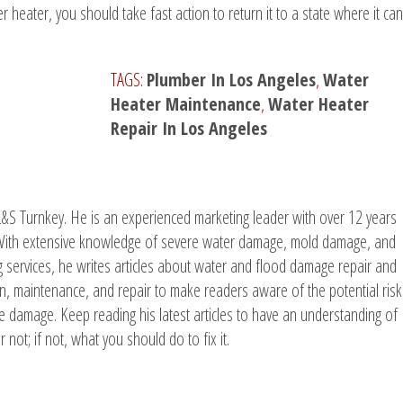
heater, you should take fast action to return it to a state where it can
TAGS:
Plumber In Los Angeles
,
Water
Heater Maintenance
,
Water Heater
Repair In Los Angeles
L&S Turnkey. He is an experienced marketing leader with over 12 years
. With extensive knowledge of severe water damage, mold damage, and
g services, he writes articles about water and flood damage repair and
ion, maintenance, and repair to make readers aware of the potential risk
e damage. Keep reading his latest articles to have an understanding of
 not; if not, what you should do to fix it.