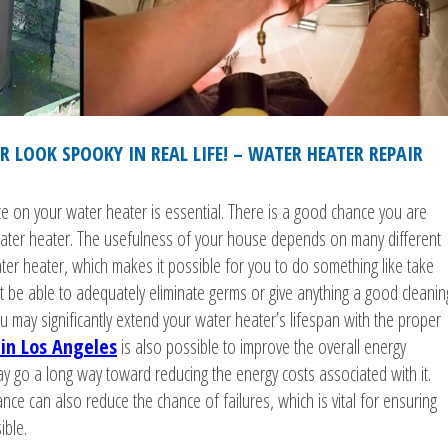
 LOOK SPOOKY IN REAL LIFE! – WATER HEATER REPAIR
e on your water heater is essential. There is a good chance you are
ter heater. The usefulness of your house depends on many different
ater heater, which makes it possible for you to do something like take
be able to adequately eliminate germs or give anything a good cleanin
u may significantly extend your water heater’s lifespan with the proper
in Los Angeles
is also possible to improve the overall energy
ay go a long way toward reducing the energy costs associated with it.
ce can also reduce the chance of failures, which is vital for ensuring
ible.