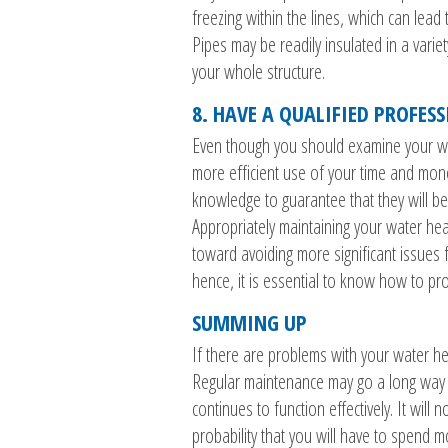
freezing within the lines, which can lead
Pipes may be readily insulated in a vari
your whole structure.
8. HAVE A QUALIFIED PROFES
Even though you should examine your wat
more efficient use of your time and mone
knowledge to guarantee that they will be
Appropriately maintaining your water he
toward avoiding more significant issues f
hence, it is essential to know how to pr
SUMMING UP
If there are problems with your water heat
Regular maintenance may go a long way t
continues to function effectively. It will
probability that you will have to spend 