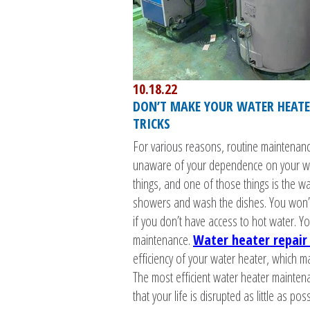
10.18.22
DON’T MAKE YOUR WATER HEATER
TRICKS
For various reasons, routine maintenanc
unaware of your dependence on your wa
things, and one of those things is the w
showers and wash the dishes. You won’t 
if you don’t have access to hot water. Yo
maintenance.
Water heater repair 
efficiency of your water heater, which m
The most efficient water heater maintenan
that your life is disrupted as little as poss