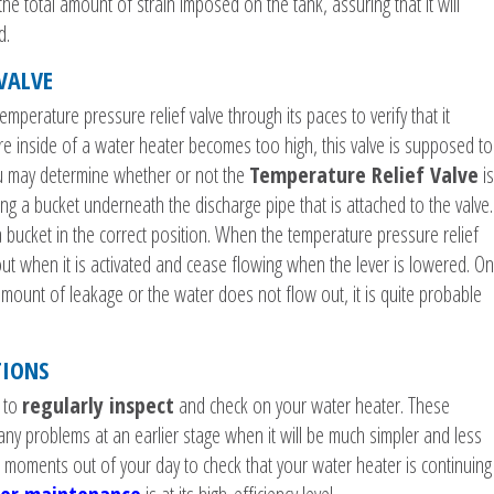
the total amount of strain imposed on the tank, assuring that it will
d.
 VALVE
temperature pressure relief valve through its paces to verify that it
 inside of a water heater becomes too high, this valve is supposed to
ou may determine whether or not the
Temperature Relief Valve
is
ning a bucket underneath the discharge pipe that is attached to the valve.
bucket in the correct position. When the temperature pressure relief
out when it is activated and cease flowing when the lever is lowered. On
 amount of leakage or the water does not flow out, it is quite probable
TIONS
e to
regularly inspect
and check on your water heater. These
 any problems at an earlier stage when it will be much simpler and less
 moments out of your day to check that your water heater is continuing