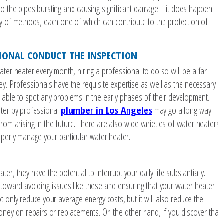
 to the pipes bursting and causing significant damage if it does happen.
ety of methods, each one of which can contribute to the protection of
SIONAL CONDUCT THE INSPECTION
er heater every month, hiring a professional to do so will be a far
y. Professionals have the requisite expertise as well as the necessary
 able to spot any problems in the early phases of their development.
ater by professional
plumber in Los Angeles
may go a long way
rom arising in the future. There are also wide varieties of water heaters
operly manage your particular water heater.
er, they have the potential to interrupt your daily life substantially.
oward avoiding issues like these and ensuring that your water heater
 not only reduce your average energy costs, but it will also reduce the
money on repairs or replacements. On the other hand, if you discover tha