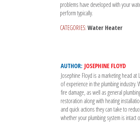
problems have developed with your water 
perform typically.
CATEGORIES:
Water Heater
AUTHOR:
JOSEPHINE FLOYD
Josephine Floyd is a marketing head at 
of experience in the plumbing industry
fire damage, as well as general plumbin
restoration along with heating installat
and quick actions they can take to reduc
whether your plumbing system is intact or