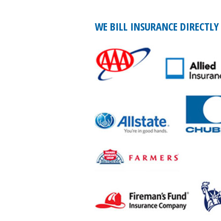
WE BILL INSURANCE DIRECTLY