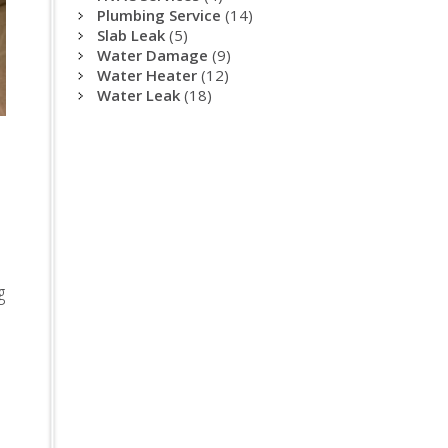
Plumbing Service
(14)
Slab Leak
(5)
Water Damage
(9)
Water Heater
(12)
Water Leak
(18)
g