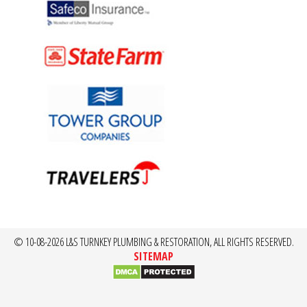
© 10-08-2026 L&S TURNKEY PLUMBING & RESTORATION, ALL RIGHTS RESERVED.
SITEMAP