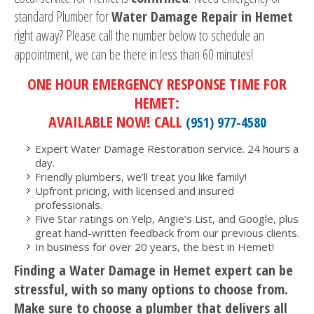
standard Plumber for
Water Damage Repair in Hemet
right away? Please call the number below to schedule an
appointment, we can be there in less than 60 minutes!
ONE HOUR EMERGENCY RESPONSE TIME FOR
HEMET:
AVAILABLE NOW! CALL
(951) 977-4580
Expert Water Damage Restoration service. 24 hours a
day.
Friendly plumbers, we’ll treat you like family!
Upfront pricing, with licensed and insured
professionals.
Five Star ratings on Yelp, Angie’s List, and Google, plus
great hand-written feedback from our previous clients.
In business for over 20 years, the best in Hemet!
Finding a Water Damage in Hemet expert can be
stressful, with so many options to choose from.
Make sure to choose a plumber that delivers all