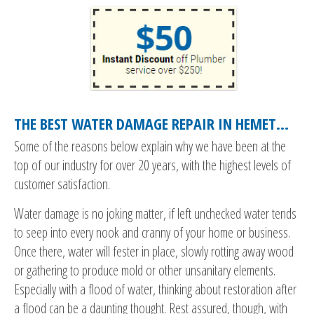
THE BEST WATER DAMAGE REPAIR IN HEMET…
Some of the reasons below explain why we have been at the
top of our industry for over 20 years, with the highest levels of
customer satisfaction.
Water damage is no joking matter, if left unchecked water tends
to seep into every nook and cranny of your home or business.
Once there, water will fester in place, slowly rotting away wood
or gathering to produce mold or other unsanitary elements.
Especially with a flood of water, thinking about restoration after
a flood can be a daunting thought. Rest assured, though, with