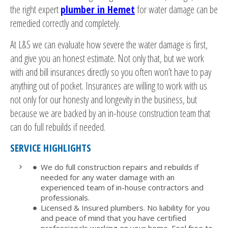
the right expert
plumber in Hemet
for water damage can be
remedied correctly and completely.
At L&S we can evaluate how severe the water damage is first,
and give you an honest estimate. Not only that, but we work
with and bill insurances directly so you often won’t have to pay
anything out of pocket. Insurances are willing to work with us
not only for our honesty and longevity in the business, but
because we are backed by an in-house construction team that
can do full rebuilds if needed.
SERVICE HIGHLIGHTS
We do full construction repairs and rebuilds if
needed for any water damage with an
experienced team of in-house contractors and
professionals.
Licensed & Insured plumbers. No liability for you
and peace of mind that you have certified