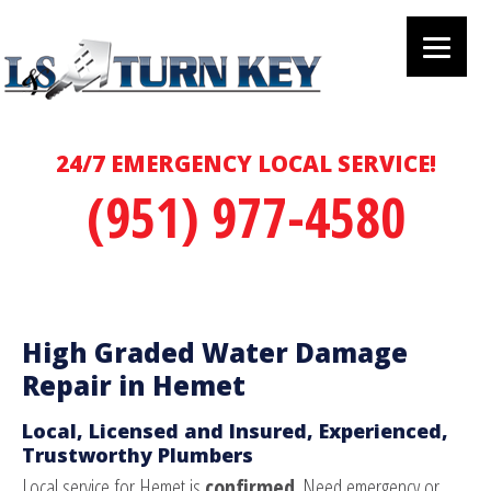
24/7 EMERGENCY LOCAL SERVICE!
(951) 977-4580
High Graded Water Damage
Repair in Hemet
Local, Licensed and Insured, Experienced,
Trustworthy Plumbers
Local service for Hemet is
confirmed
. Need emergency or