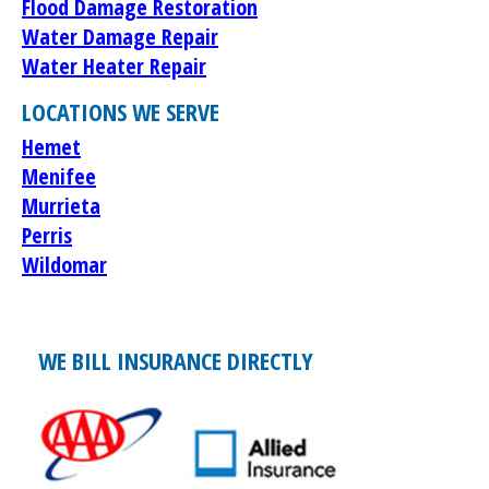
Flood Damage Restoration
Water Damage Repair
Water Heater Repair
LOCATIONS WE SERVE
Hemet
Menifee
Murrieta
Perris
Wildomar
WE BILL INSURANCE DIRECTLY