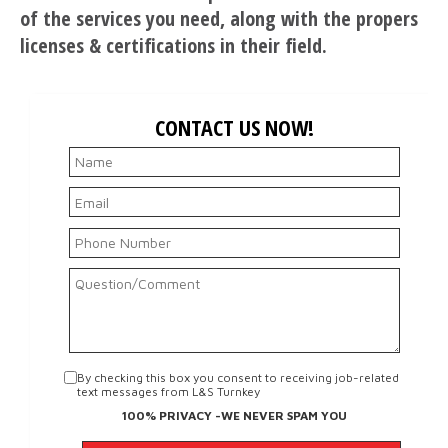
of the services you need, along with the propers
licenses & certifications in their field.
CONTACT US NOW!
By checking this box you consent to receiving job-related
text messages from L&S Turnkey
100% PRIVACY -WE NEVER SPAM YOU