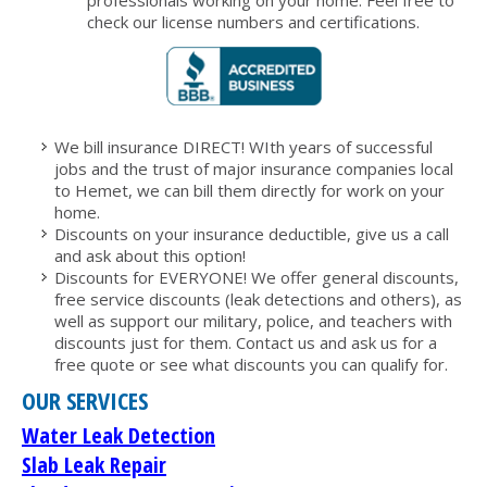
professionals working on your home. Feel free to
check our license numbers and certifications.
We bill insurance DIRECT! WIth years of successful
jobs and the trust of major insurance companies local
to Hemet, we can bill them directly for work on your
home.
Discounts on your insurance deductible, give us a call
and ask about this option!
Discounts for EVERYONE! We offer general discounts,
free service discounts (leak detections and others), as
well as support our military, police, and teachers with
discounts just for them. Contact us and ask us for a
free quote or see what discounts you can qualify for.
OUR SERVICES
Water Leak Detection
Slab Leak Repair