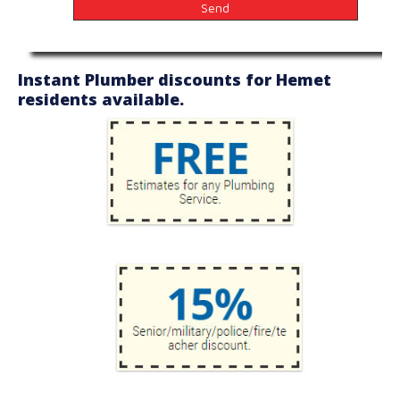
Instant Plumber discounts for Hemet
residents available.