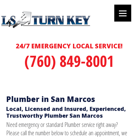
24/7 EMERGENCY LOCAL SERVICE!
(760) 849-8001
Plumber in San Marcos
Local, Licensed and Insured, Experienced,
Trustworthy Plumber San Marcos
Need emergency or standard Plumber service right away?
Please call the number below to schedule an appointment, we