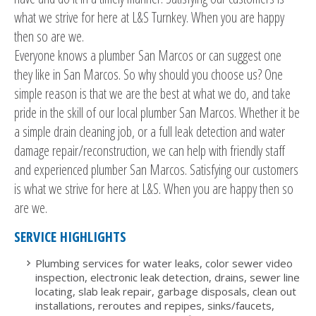
what we strive for here at L&S Turnkey. When you are happy
then so are we.
Everyone knows a plumber San Marcos or can suggest one
they like in San Marcos. So why should you choose us? One
simple reason is that we are the best at what we do, and take
pride in the skill of our local plumber San Marcos. Whether it be
a simple drain cleaning job, or a full leak detection and water
damage repair/reconstruction, we can help with friendly staff
and experienced plumber San Marcos. Satisfying our customers
is what we strive for here at L&S. When you are happy then so
are we.
SERVICE HIGHLIGHTS
Plumbing services for water leaks, color sewer video
inspection, electronic leak detection, drains, sewer line
locating, slab leak repair, garbage disposals, clean out
installations, reroutes and repipes, sinks/faucets,