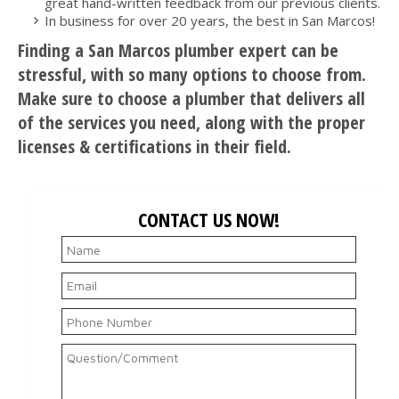
great hand-written feedback from our previous clients.
In business for over 20 years, the best in San Marcos!
Finding a San Marcos plumber expert can be
stressful, with so many options to choose from.
Make sure to choose a plumber that delivers all
of the services you need, along with the proper
licenses & certifications in their field.
CONTACT US NOW!