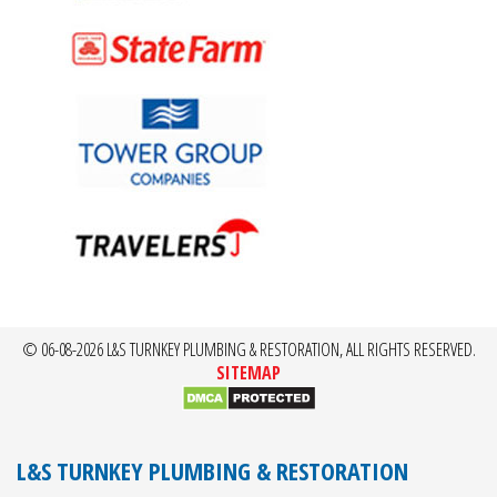
© 06-08-2026 L&S TURNKEY PLUMBING & RESTORATION, ALL RIGHTS RESERVED.
SITEMAP
L&S TURNKEY PLUMBING & RESTORATION