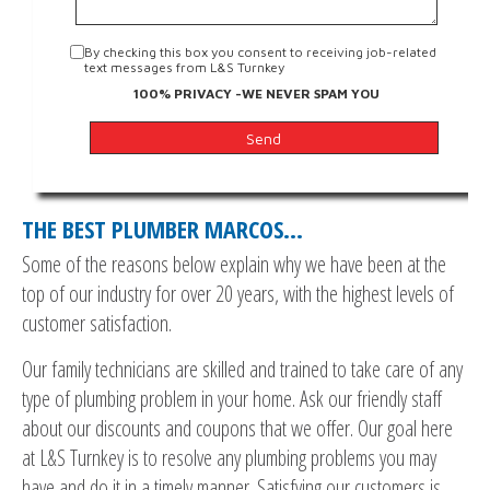
By checking this box you consent to receiving job-related
text messages from L&S Turnkey
100% PRIVACY -WE NEVER SPAM YOU
THE BEST PLUMBER MARCOS…
Some of the reasons below explain why we have been at the
top of our industry for over 20 years, with the highest levels of
customer satisfaction.
Our family technicians are skilled and trained to take care of any
type of plumbing problem in your home. Ask our friendly staff
about our discounts and coupons that we offer. Our goal here
at L&S Turnkey is to resolve any plumbing problems you may
have and do it in a timely manner. Satisfying our customers is