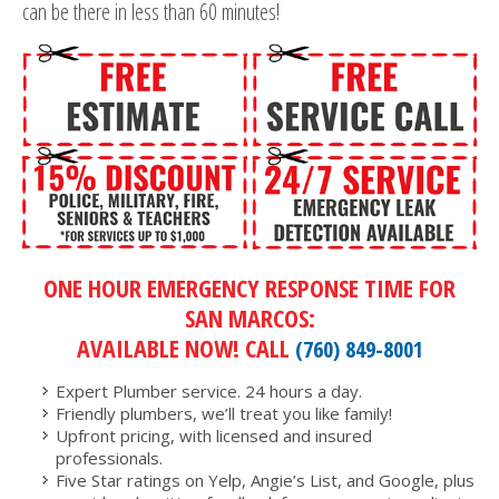
can be there in less than 60 minutes!
ONE HOUR EMERGENCY RESPONSE TIME FOR
SAN MARCOS:
AVAILABLE NOW! CALL
(760) 849-8001
Expert Plumber service. 24 hours a day.
Friendly plumbers, we’ll treat you like family!
Upfront pricing, with licensed and insured
professionals.
Five Star ratings on Yelp, Angie’s List, and Google, plus