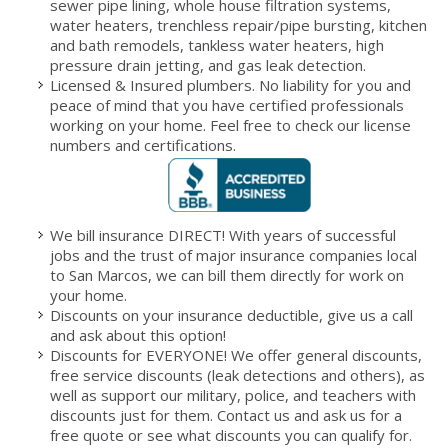
sewer pipe lining, whole house filtration systems,
water heaters, trenchless repair/pipe bursting, kitchen
and bath remodels, tankless water heaters, high
pressure drain jetting, and gas leak detection.
Licensed & Insured plumbers. No liability for you and
peace of mind that you have certified professionals
working on your home. Feel free to check our license
numbers and certifications.
We bill insurance DIRECT! With years of successful
jobs and the trust of major insurance companies local
to San Marcos, we can bill them directly for work on
your home.
Discounts on your insurance deductible, give us a call
and ask about this option!
Discounts for EVERYONE! We offer general discounts,
free service discounts (leak detections and others), as
well as support our military, police, and teachers with
discounts just for them. Contact us and ask us for a
free quote or see what discounts you can qualify for.