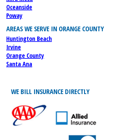
Oceanside
Poway
AREAS WE SERVE IN ORANGE COUNTY
Huntington Beach
Irvine
Orange County
Santa Ana
WE BILL INSURANCE DIRECTLY