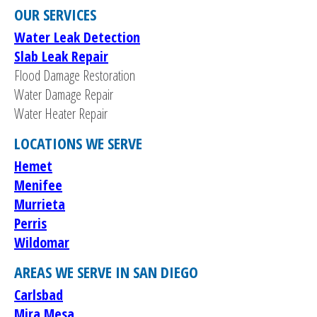
OUR SERVICES
Water Leak Detection
Slab Leak Repair
Flood Damage Restoration
Water Damage Repair
Water Heater Repair
LOCATIONS WE SERVE
Hemet
Menifee
Murrieta
Perris
Wildomar
AREAS WE SERVE IN SAN DIEGO
Carlsbad
Mira Mesa