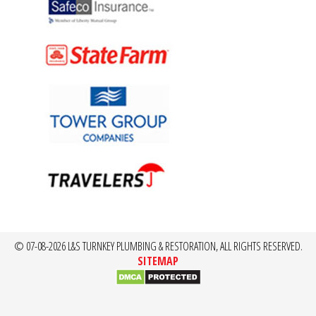
© 07-08-2026 L&S TURNKEY PLUMBING & RESTORATION, ALL RIGHTS RESERVED.
SITEMAP