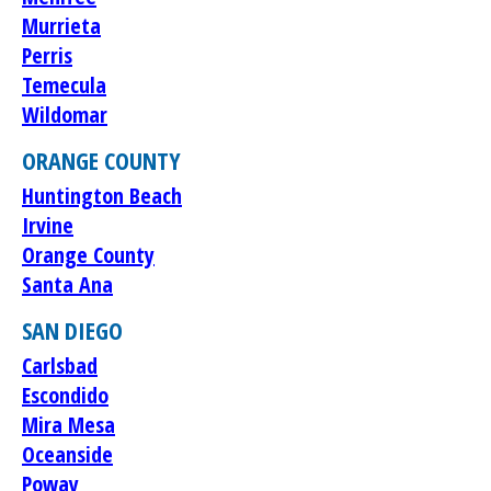
Murrieta
Perris
Temecula
Wildomar
ORANGE COUNTY
Huntington Beach
Irvine
Orange County
Santa Ana
SAN DIEGO
Carlsbad
Escondido
Mira Mesa
Oceanside
Poway