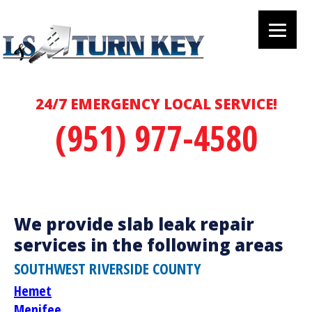
24/7 EMERGENCY LOCAL SERVICE!
(951) 977-4580
We provide slab leak repair
services in the following areas
SOUTHWEST RIVERSIDE COUNTY
Hemet
Menifee