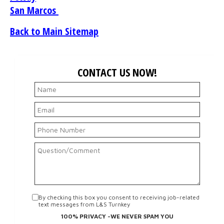
San Marcos
Back to Main Sitemap
CONTACT US NOW!
By checking this box you consent to receiving job-related
text messages from L&S Turnkey
100% PRIVACY -WE NEVER SPAM YOU