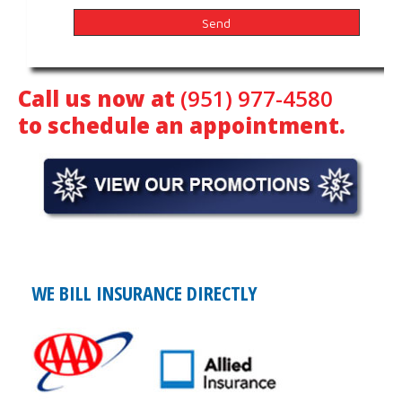
Call us now at
(951) 977-4580
to schedule an appointment.
WE BILL INSURANCE DIRECTLY