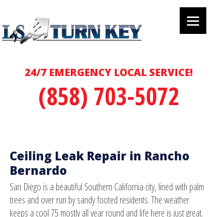
24/7 EMERGENCY LOCAL SERVICE!
(858) 703-5072
Ceiling Leak Repair in Rancho
Bernardo
San Diego is a beautiful Southern California city, lined with palm
trees and over run by sandy footed residents. The weather
keeps a cool 75 mostly all year round and life here is just great.