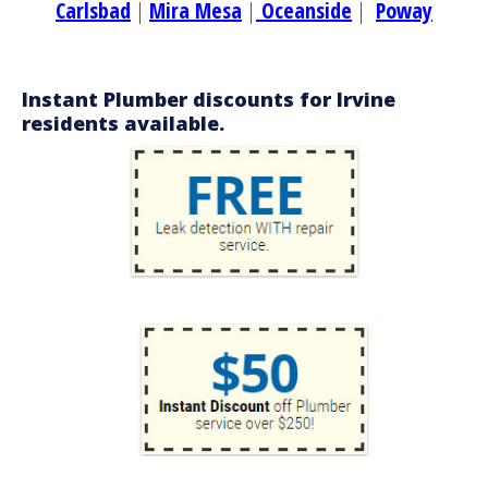
Carlsbad
|
Mira Mesa
|
Oceanside
|
Poway
Instant Plumber discounts for Irvine
residents available.