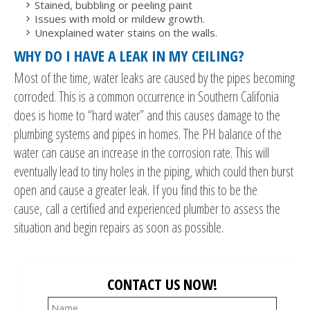
Stained, bubbling or peeling paint
Issues with mold or mildew growth.
Unexplained water stains on the walls.
WHY DO I HAVE A LEAK IN MY CEILING?
Most of the time, water leaks are caused by the pipes becoming
corroded. This is a common occurrence in Southern Califonia
does is home to “hard water” and this causes damage to the
plumbing systems and pipes in homes. The PH balance of the
water can cause an increase in the corrosion rate. This will
eventually lead to tiny holes in the piping, which could then burst
open and cause a greater leak. If you find this to be the
cause, call a certified and experienced plumber to assess the
situation and begin repairs as soon as possible.
CONTACT US NOW!