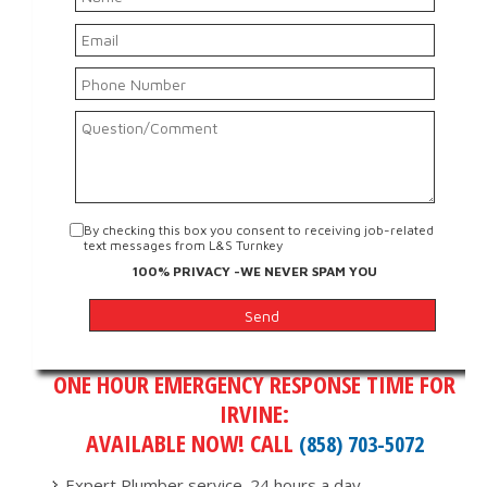
By checking this box you consent to receiving job-related
text messages from L&S Turnkey
100% PRIVACY -WE NEVER SPAM YOU
ONE HOUR EMERGENCY RESPONSE TIME FOR
IRVINE:
AVAILABLE NOW! CALL
(858) 703-5072
Expert Plumber service. 24 hours a day.