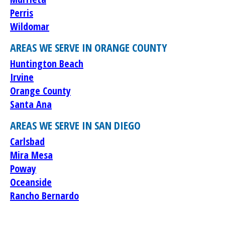
Perris
Wildomar
AREAS WE SERVE IN ORANGE COUNTY
Huntington Beach
Irvine
Orange County
Santa Ana
AREAS WE SERVE IN SAN DIEGO
Carlsbad
Mira Mesa
Poway
Oceanside
Rancho Bernardo