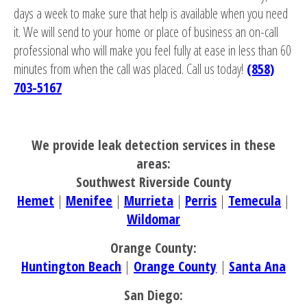
days a week to make sure that help is available when you need
it. We will send to your home or place of business an on-call
professional who will make you feel fully at ease in less than 60
minutes from when the call was placed. Call us today!
(858)
703-5167
We provide leak detection services in these
areas:
Southwest Riverside County
Hemet
|
Menifee
|
Murrieta
|
Perris
|
Temecula
|
Wildomar
Orange County:
Huntington Beach
|
Orange County
|
Santa Ana
San Diego: