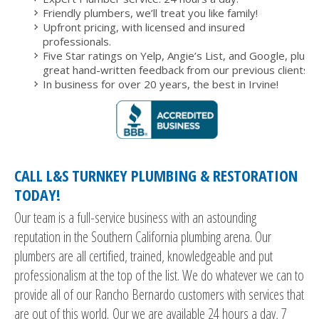
Friendly plumbers, we’ll treat you like family!
Upfront pricing, with licensed and insured
professionals.
Five Star ratings on Yelp, Angie’s List, and Google, plus
great hand-written feedback from our previous clients.
In business for over 20 years, the best in Irvine!
CALL L&S TURNKEY PLUMBING & RESTORATION
TODAY!
Our team is a full-service business with an astounding
reputation in the Southern California plumbing arena. Our
plumbers are all certified, trained, knowledgeable and put
professionalism at the top of the list. We do whatever we can to
provide all of our Rancho Bernardo customers with services that
are out of this world. Our we are available 24 hours a day, 7