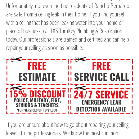
Unfortunately, not even the fine residents of Rancho Bernardo
are safe from a ceiling leak in their home. If you find yourself
with a ceiling that has been leaking water into your home or
place of business, call L&S TurnKey Plumbing & Restoration
today. Our professionals are trained and certified and can help
repair your ceiling as soon as possible.
If you are unsure about how to go about repairing your ceiling,
leave it to the professionals. We know the most common