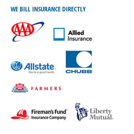
WE BILL INSURANCE DIRECTLY