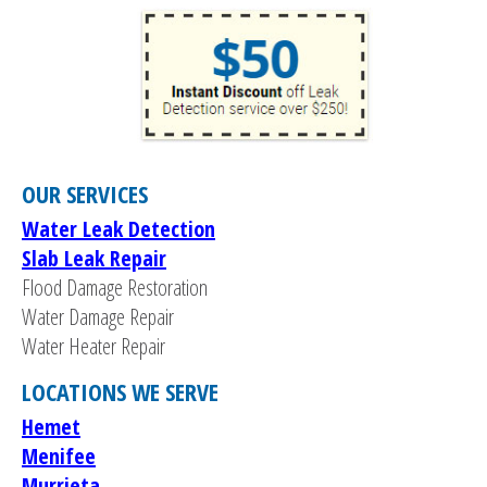
OUR SERVICES
Water Leak Detection
Slab Leak Repair
Flood Damage Restoration
Water Damage Repair
Water Heater Repair
LOCATIONS WE SERVE
Hemet
Menifee
Murrieta