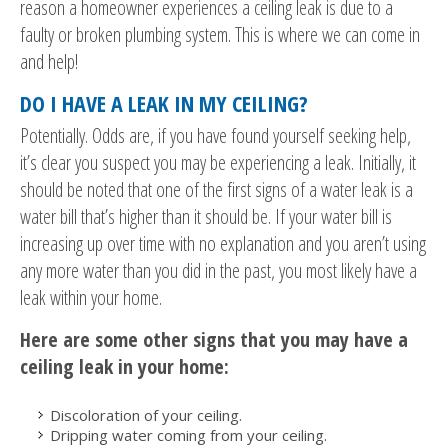
reason a homeowner experiences a ceiling leak is due to a
faulty or broken plumbing system. This is where we can come in
and help!
DO I HAVE A LEAK IN MY CEILING?
Potentially. Odds are, if you have found yourself seeking help,
it’s clear you suspect you may be experiencing a leak. Initially, it
should be noted that one of the first signs of a water leak is a
water bill that’s higher than it should be. If your water bill is
increasing up over time with no explanation and you aren’t using
any more water than you did in the past, you most likely have a
leak within your home.
Here are some other signs that you may have a
ceiling leak in your home:
Discoloration of your ceiling.
Dripping water coming from your ceiling.