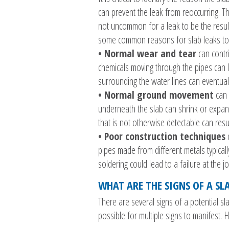
can prevent the leak from reoccurring. Th
not uncommon for a leak to be the result
some common reasons for slab leaks to
• Normal wear and tear
can contri
chemicals moving through the pipes can le
surrounding the water lines can eventual
• Normal ground movement
can a
underneath the slab can shrink or expand
that is not otherwise detectable can re
• Poor construction techniques
c
pipes made from different metals typica
soldering could lead to a failure at the jo
WHAT ARE THE SIGNS OF A SL
There are several signs of a potential sl
possible for multiple signs to manifest.