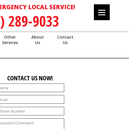
ERGENCY LOCAL SERVICE!
) 289-9033
Other
About
Contact
Services
Us
Us
CONTACT US NOW!