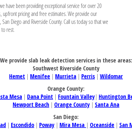
we have been providing exceptional service for over 20
, upfront pricing and free estimates. We provide our
, San Diego and Riverside County. Call us today so that we
to rest.
We provide slab leak detection services in these areas
Southwest Riverside County
Hemet
|
Menifee
|
Murrieta
|
Perris
|
Wildomar
Orange County:
osta Mesa
|
Dana Point
|
Fountain Valley
|
Huntington B
Newport Beach
|
Orange County
|
Santa Ana
San Diego:
bad
|
Escondido
|
Poway
|
Mira Mesa
|
Oceanside
|
San 