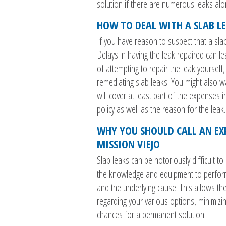
solution if there are numerous leaks alon
HOW TO DEAL WITH A SLAB L
If you have reason to suspect that a sla
Delays in having the leak repaired can l
of attempting to repair the leak yoursel
remediating slab leaks. You might also 
will cover at least part of the expenses 
policy as well as the reason for the leak.
WHY YOU SHOULD CALL AN EX
MISSION VIEJO
Slab leaks can be notoriously difficult t
the knowledge and equipment to perform t
and the underlying cause. This allows th
regarding your various options, minimizi
chances for a permanent solution.