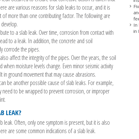
Fi
ere are various reasons for slab leaks to occur, and it is
an
 of more than one contributing factor. The following are
fe
 develop.
In
in
bute to a slab leak. Over time, corrosion from contact with
ad to a leak. In addition, the concrete and soil
ly corrode the pipes.
lso affect the integrity of the pipes. Over the years, the soil
 when moisture levels change. Even minor seismic activity
sult in ground movement that may cause abrasions.
an be another possible cause of slab leaks. For example,
lly need to be wrapped to prevent corrosion, or improper
int.
AB LEAK?
ab leak. Often, only one symptom is present, but it is also
 Here are some common indications of a slab leak.