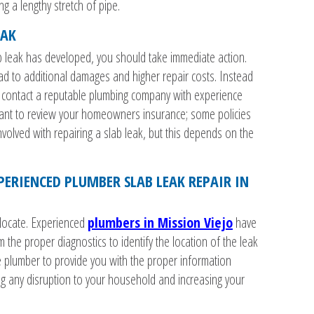
g a lengthy stretch of pipe.
EAK
b leak has developed, you should take immediate action.
ead to additional damages and higher repair costs. Instead
f, contact a reputable plumbing company with experience
want to review your homeowners insurance; some policies
involved with repairing a slab leak, but this depends on the
PERIENCED PLUMBER SLAB LEAK REPAIR IN
o locate. Experienced
plumbers in Mission Viejo
have
he proper diagnostics to identify the location of the leak
e plumber to provide you with the proper information
ng any disruption to your household and increasing your