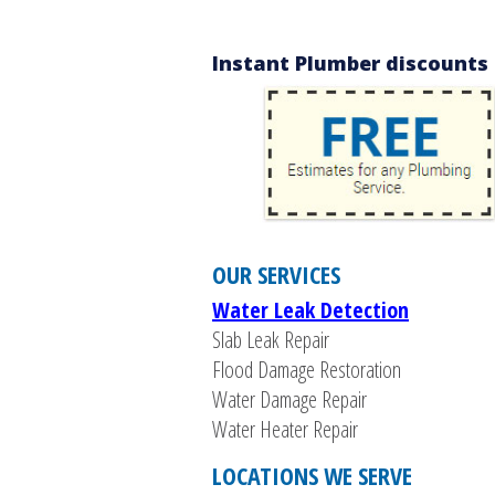
Instant Plumber discounts f
OUR SERVICES
Water Leak Detection
Slab Leak Repair
Flood Damage Restoration
Water Damage Repair
Water Heater Repair
LOCATIONS WE SERVE