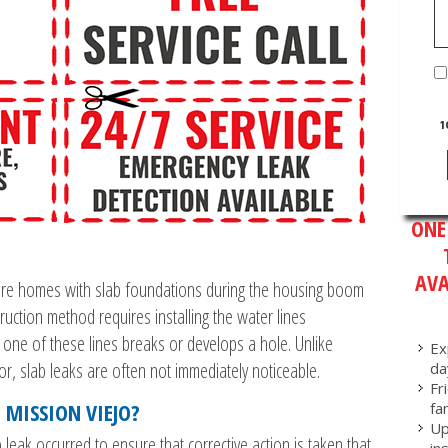
1
ONE
AVA
ore homes with slab foundations during the housing boom
ruction method requires installing the water lines
 one of these lines breaks or develops a hole. Unlike
Ex
or, slab leaks are often not immediately noticeable.
da
Fr
 MISSION VIEJO?
fa
Up
lab leak occurred to ensure that corrective action is taken that
in