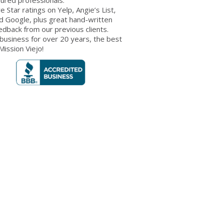
ve Star ratings on Yelp, Angie’s List,
d Google, plus great hand-written
edback from our previous clients.
 business for over 20 years, the best
 Mission Viejo!