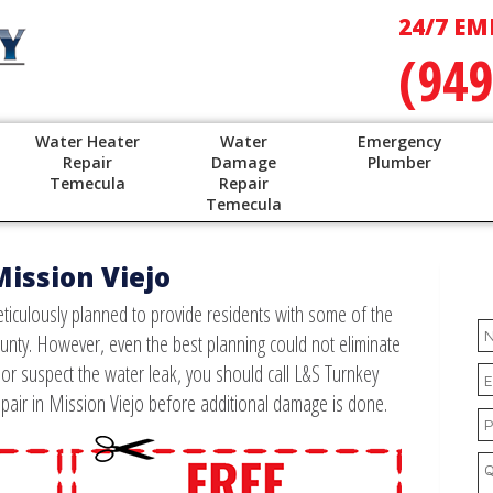
24/7 EM
(949
Water Heater
Water
Emergency
Repair
Damage
Plumber
Temecula
Repair
Temecula
Mission Viejo
ticulously planned to provide residents with some of the
unty. However, even the best planning could not eliminate
w or suspect the water leak, you should call L&S Turnkey
pair in Mission Viejo before additional damage is done.