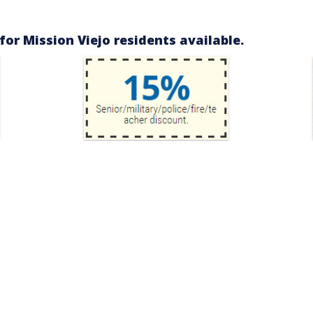
or Mission Viejo residents available.