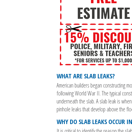
WHAT ARE SLAB LEAKS?
American builders began constructing m
following World War II. The typical const
underneath the slab. A slab leak is when
pinhole leaks that develop above the flo
WHY DO SLAB LEAKS OCCUR IN
It is critical to identify the reason the s