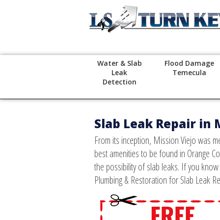
Water & Slab
Flood Damage
Leak
Temecula
Detection
Slab Leak Repair in 
From its inception, Mission Viejo was me
best amenities to be found in Orange Co
the possibility of slab leaks. If you kno
Plumbing & Restoration for Slab Leak Re