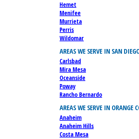
Hemet
Menifee
Murrieta
Perris
Wildomar
AREAS WE SERVE IN SAN DIEG
Carlsbad
Mira Mesa
Oceanside
Poway
Rancho Bernardo
AREAS WE SERVE IN ORANGE 
Anaheim
Anaheim Hills
Costa Mesa