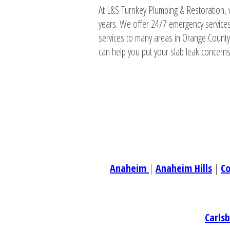
At L&S Turnkey Plumbing & Restoration, 
years. We offer 24/7 emergency services
services to many areas in Orange County
can help you put your slab leak concerns 
Anaheim
|
Anaheim Hills
|
C
Carls