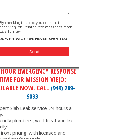
By checking this box you consent to
receiving job-related text messages from
L&S Turnkey
00% PRIVACY -WE NEVER SPAM YOU
 HOUR EMERGENCY RESPONSE
TIME FOR MISSION VIEJO:
ILABLE NOW! CALL
(949) 289-
9033
pert Slab Leak service. 24 hours a
y.
iendly plumbers, we’ll treat you like
mily!
front pricing, with licensed and
sured professionals.