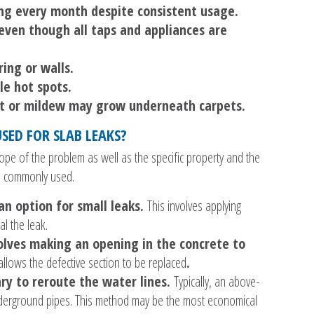
ing every month despite consistent usage.
ven though all taps and appliances are
ring or walls.
le hot spots.
ect or mildew may grow underneath carpets.
SED FOR SLAB LEAKS?
pe of the problem as well as the specific property and the
 commonly used.
an option for small leaks.
This involves applying
l the leak.
olves making an opening in the concrete to
allows the defective section to be replaced
.
ry to reroute the water lines.
Typically, an above-
 underground pipes. This method may be the most economical