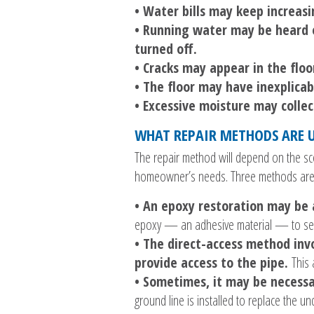
• Water bills may keep increas
• Running water may be heard e
turned off.
• Cracks may appear in the floo
• The floor may have inexplicab
• Excessive moisture may coll
WHAT REPAIR METHODS ARE U
The repair method will depend on the sco
homeowner’s needs. Three methods are
• An epoxy restoration may be 
epoxy — an adhesive material — to sea
• The direct-access method inv
provide access to the pipe.
This 
• Sometimes, it may be necessa
ground line is installed to replace the